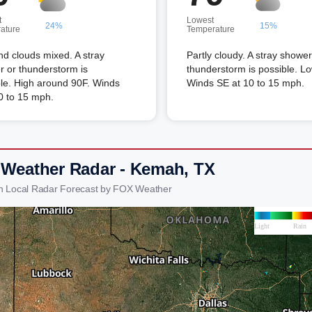
t
Lowest
24%
15%
ature
Temperature
d clouds mixed. A stray
Partly cloudy. A stray shower
 or thunderstorm is
thunderstorm is possible. L
le. High around 90F. Winds
Winds SE at 10 to 15 mph.
0 to 15 mph.
 Weather Radar - Kemah, TX
h Local Radar Forecast by FOX Weather