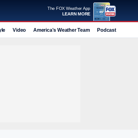
The FOX Weather App
LEARN MORE
yle
Video
America's Weather Team
Podcast
Deals