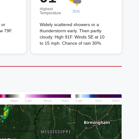
Highest
30%
Temperature
 or
Widely scattered showers or a
ow 79F.
thunderstorm early. Then partly
cloudy. High 91F. Winds SE at 10
to 15 mph. Chance of rain 30%.