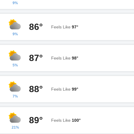
9%
86°
Feels Like
97°
9%
87°
Feels Like
98°
5%
88°
Feels Like
99°
7%
89°
Feels Like
100°
21%