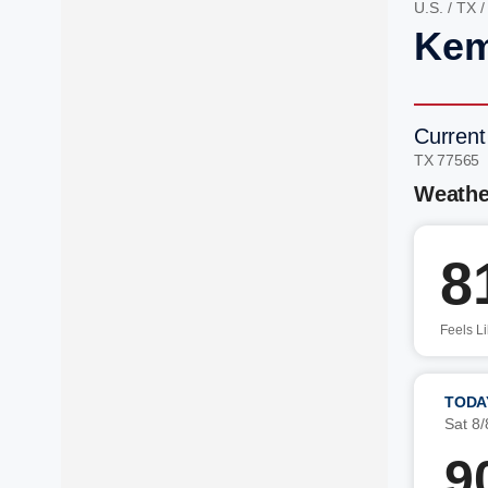
U.S.
/
TX
Kem
Current
TX 77565
Weathe
8
Feels L
TODA
Sat 8/
9