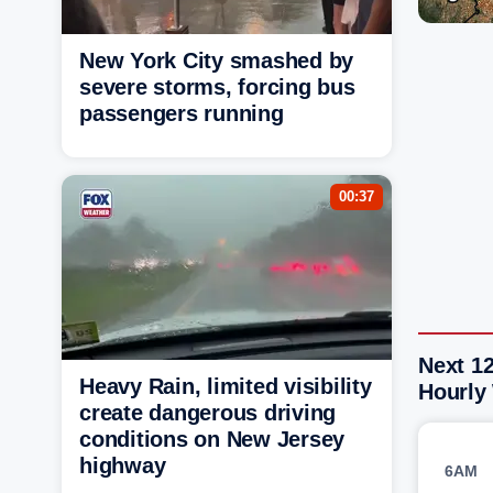
New York City smashed by
severe storms, forcing bus
passengers running
00:37
Next 1
Heavy Rain, limited visibility
Hourly
create dangerous driving
conditions on New Jersey
highway
6AM