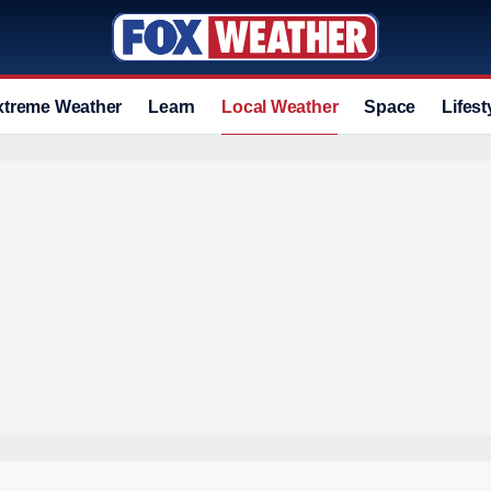
xtreme Weather
Learn
Local Weather
Space
Lifest