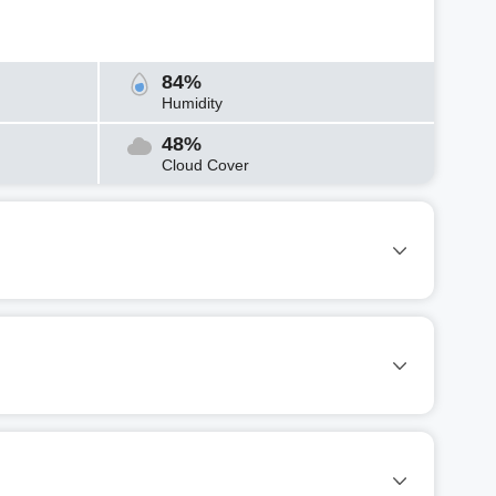
84%
Humidity
48%
Cloud Cover