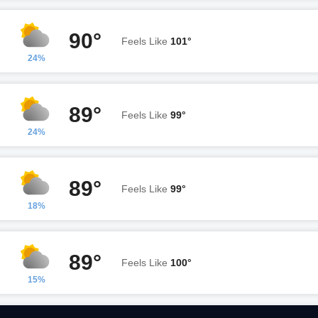
90°
Feels Like
101°
24%
89°
Feels Like
99°
24%
89°
Feels Like
99°
18%
89°
Feels Like
100°
15%