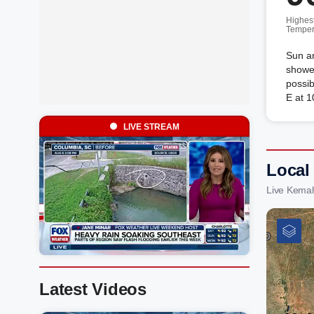
Highes
Temper
Sun an
shower
possib
E at 1
LIVE STREAM
Local
Live Kema
Latest Videos