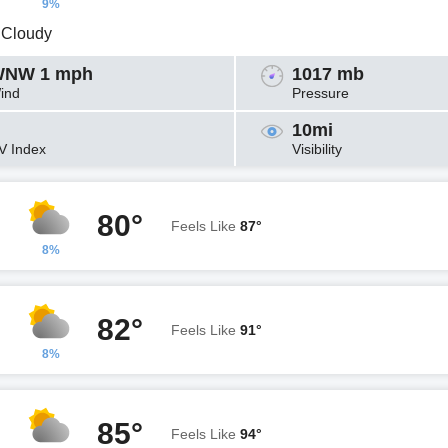
9%
y Cloudy
NW 1 mph
1017 mb
ind
Pressure
10mi
V Index
Visibility
80°
Feels Like
87°
8%
82°
Feels Like
91°
8%
85°
Feels Like
94°