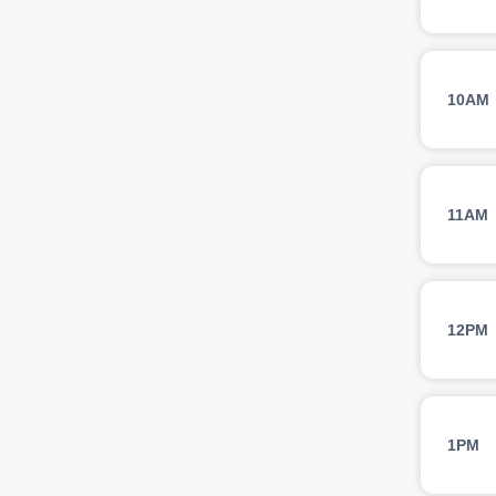
10AM
11AM
12PM
1PM