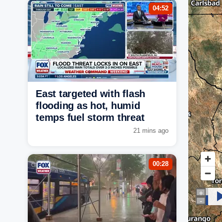
04:52
East targeted with flash
flooding as hot, humid
temps fuel storm threat
21 mins ago
00:28