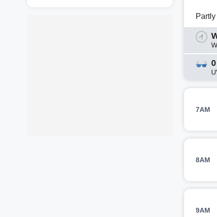
Partl
W
W
0
U
7AM
8AM
9AM