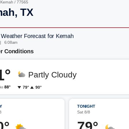
/
Kemah
/ 77565
ah, TX
 Weather Forecast for Kemah
 | 6:08am
r Conditions
1°
Partly Cloudy
88°
79°
90°
ike
Y
TONIGHT
8
Sat 8/8
0°
79°