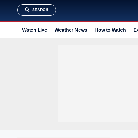
SEARCH
Watch Live
Weather News
How to Watch
E