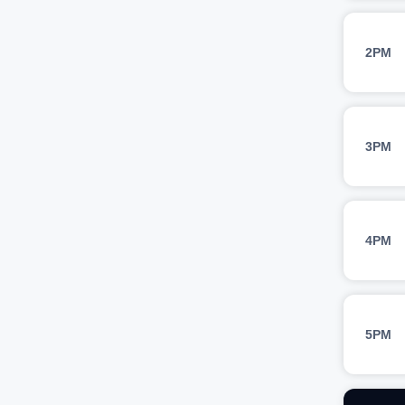
2PM
3PM
4PM
5PM