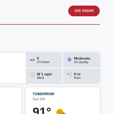
SEE RADAR
0
Moderate
UV Index
Air Quality
W 1 mph
0 in
Wind
Rain
TOMORROW
Sun 8/9
91°