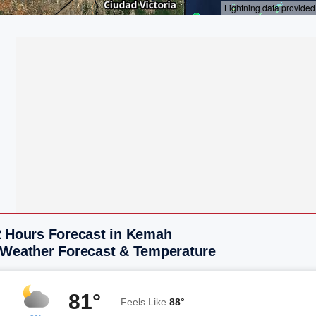
2 Hours Forecast in Kemah
 Weather Forecast & Temperature
81°
Feels Like
88°