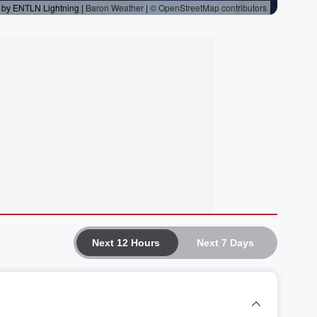
Next 12 Hours
Next 7 Days