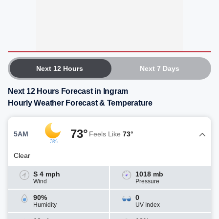
Next 12 Hours
Next 7 Days
Next 12 Hours Forecast in Ingram
Hourly Weather Forecast & Temperature
73°
5AM
Feels Like
73°
3%
Clear
S 4 mph
1018 mb
Wind
Pressure
90%
0
Humidity
UV Index