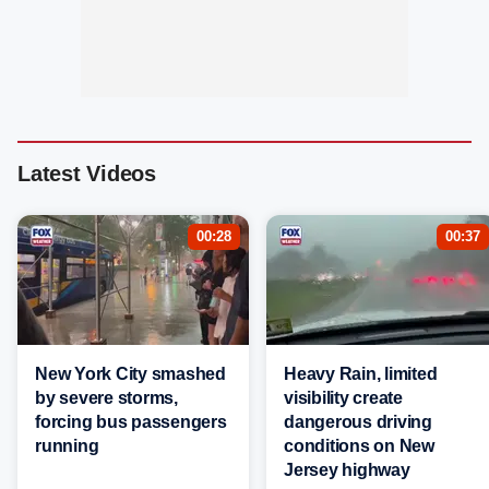
Latest Videos
00:28
00:37
New York City smashed
Heavy Rain, limited
by severe storms,
visibility create
forcing bus passengers
dangerous driving
running
conditions on New
Jersey highway