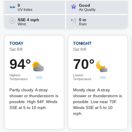
0
Good
UV Index
Air Quality
SSE 4 mph
0 in
Wind
Rain
TODAY
TONIGHT
Sat 8/8
Sat 8/8
94°
70°
Highest
Lowest
15%
15%
Temperature
Temperature
Partly cloudy. A stray
Mostly clear. A stray
shower or thunderstorm is
shower or thunderstorm is
possible. High 94F. Winds
possible. Low near 70F.
SSE at 5 to 10 mph.
Winds SSE at 5 to 10
mph.