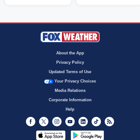
About the App
Privacy Policy
Updated Terms of Use
Your Privacy Choices
Media Relations
Corporate Information
Help
Facebook
Twitter
Instagram
Youtube
LinkedIn
TikTok
RSS