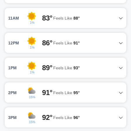
83°
11AM
Feels Like
88°
1%
86°
12PM
Feels Like
91°
1%
89°
1PM
Feels Like
93°
1%
91°
2PM
Feels Like
95°
15%
92°
3PM
Feels Like
96°
15%