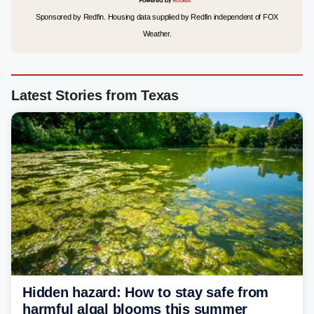
Sponsored by Redfin. Housing data supplied by Redfin independent of FOX
Weather.
Latest Stories from Texas
Hidden hazard: How to stay safe from
harmful algal blooms this summer