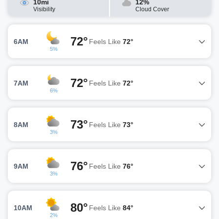
10mi
12%
Visibility
Cloud Cover
72°
6AM
Feels Like
72°
5%
72°
7AM
Feels Like
72°
6%
73°
8AM
Feels Like
73°
3%
76°
9AM
Feels Like
76°
3%
80°
10AM
Feels Like
84°
2%