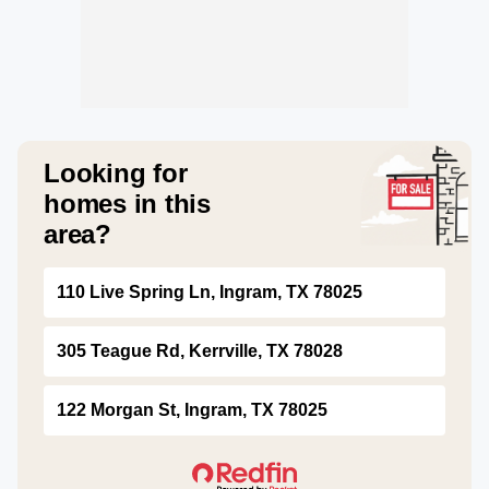
Looking for
homes in this
area?
110 Live Spring Ln, Ingram, TX 78025
305 Teague Rd, Kerrville, TX 78028
122 Morgan St, Ingram, TX 78025