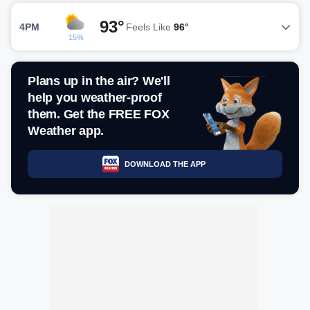
93°
4PM
Feels Like
96°
15%
Plans up in the air? We'll
help you weather-proof
them. Get the FREE FOX
Weather app.
DOWNLOAD THE APP