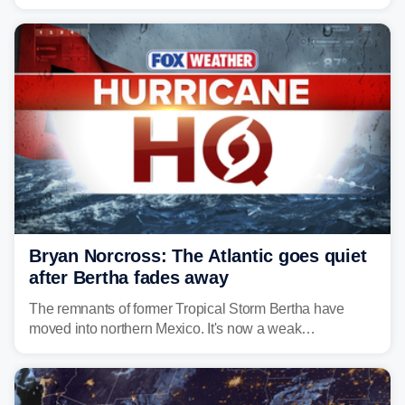
climate and landscapes that help fuel their populations.
Bryan Norcross: The Atlantic goes quiet
after Bertha fades away
The remnants of former Tropical Storm Bertha have
moved into northern Mexico. It's now a weak
disturbance over the mountains.