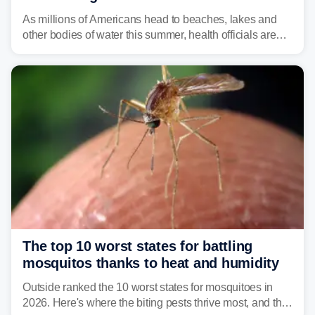
As millions of Americans head to beaches, lakes and
other bodies of water this summer, health officials are
warning about harmful algal blooms that can pose
serious health risks to people and pets.
The top 10 worst states for battling
mosquitos thanks to heat and humidity
Outside ranked the 10 worst states for mosquitoes in
2026. Here's where the biting pests thrive most, and the