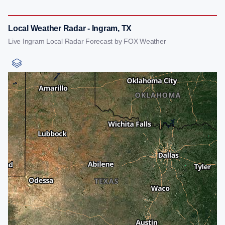
Local Weather Radar - Ingram, TX
Live Ingram Local Radar Forecast by FOX Weather