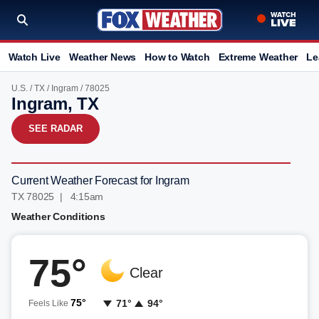
Watch Live
Weather News
How to Watch
Extreme Weather
Le
U.S.
/
TX
/
Ingram
/ 78025
Ingram, TX
SEE RADAR
Current Weather Forecast for Ingram
TX 78025 | 4:15am
Weather Conditions
75°
Clear
75°
71°
94°
Feels Like