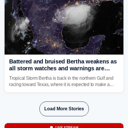
Battered and bruised Bertha weakens as
all storm watches and warnings are
discontinued
Tropical Storm Bertha is back in the northern Gulf and
racing toward Texas, where it is expected to make a
second landfall Thursday afternoon after striking
southeast Louisiana on Wednesday.
Load More Stories
LIVE STREAM