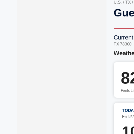
U.S.
/
TX
Gue
Current
TX 78360
Weathe
8
Feels L
TODA
Fri 8/
1