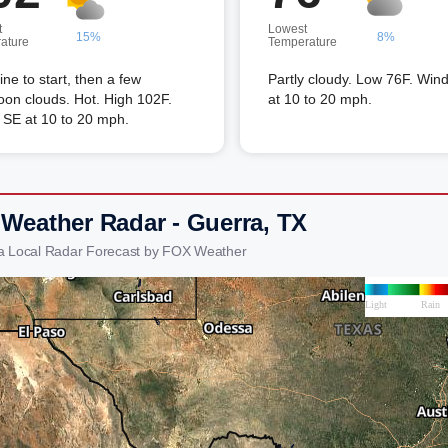
t
Lowest
15%
8%
ature
Temperature
ne to start, then a few
Partly cloudy. Low 76F. Win
oon clouds. Hot. High 102F.
at 10 to 20 mph.
 SE at 10 to 20 mph.
 Weather Radar - Guerra, TX
a Local Radar Forecast by FOX Weather