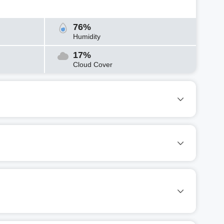
76%
Humidity
17%
Cloud Cover