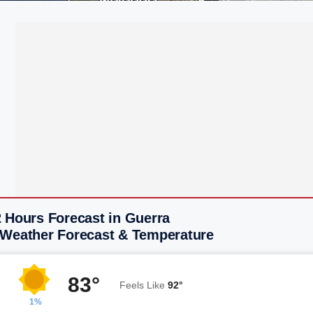
2 Hours Forecast in Guerra
 Weather Forecast & Temperature
83°
Feels Like
92°
1%