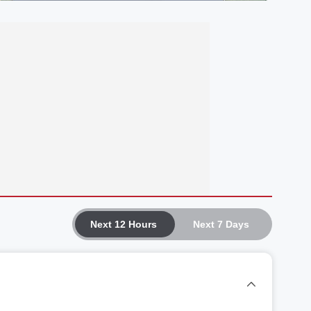
Next 12 Hours
Next 7 Days