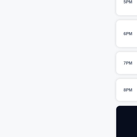
5PM
6PM
7PM
8PM