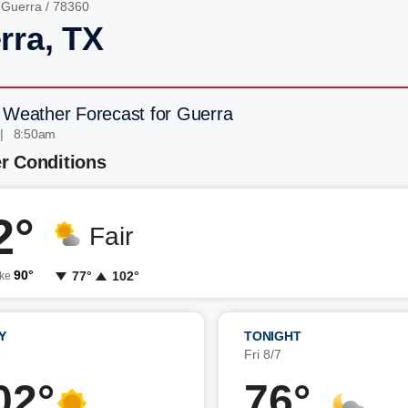
/
Guerra
/ 78360
rra, TX
 Weather Forecast for Guerra
 | 8:50am
r Conditions
2°
Fair
90°
77°
102°
ike
Y
TONIGHT
7
Fri 8/7
02°
76°