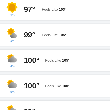
97°
Feels Like
103°
1%
99°
Feels Like
105°
1%
100°
Feels Like
105°
4%
100°
Feels Like
105°
9%