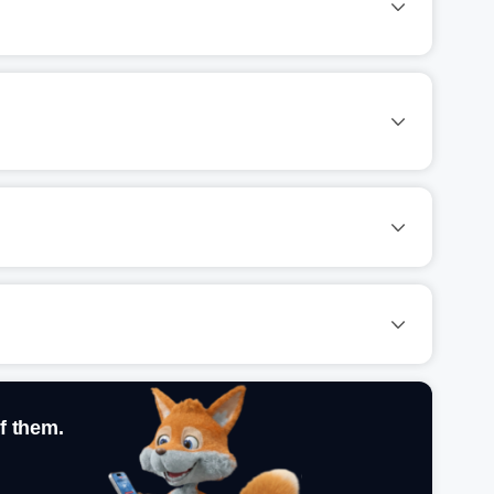
f them.