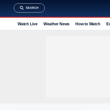
SEARCH
Watch Live
Weather News
How to Watch
E