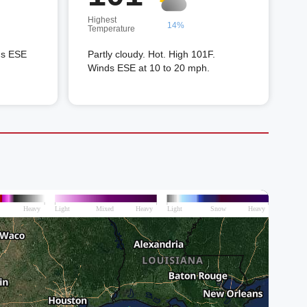
Highest
14%
Temperature
ds ESE
Partly cloudy. Hot. High 101F.
Winds ESE at 10 to 20 mph.