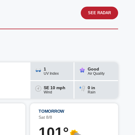
SEE RADAR
1
Good
UV Index
Air Quality
SE 10 mph
0 in
Wind
Rain
TOMORROW
Sat 8/8
101°