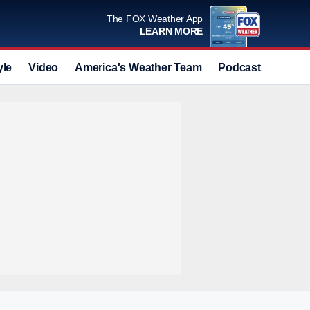
The FOX Weather App
LEARN MORE
yle
Video
America's Weather Team
Podcast
Deals