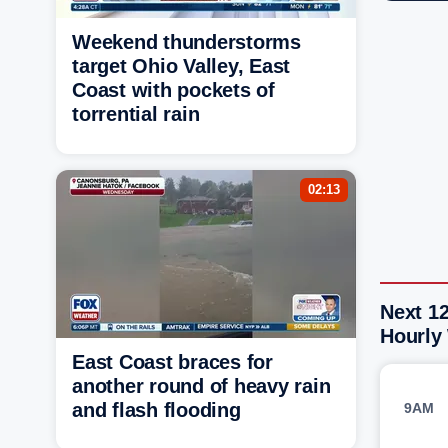
Weekend thunderstorms
target Ohio Valley, East
Coast with pockets of
torrential rain
02:13
Next 1
Hourly
East Coast braces for
another round of heavy rain
and flash flooding
9AM