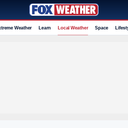
xtreme Weather
Learn
Local Weather
Space
Lifest