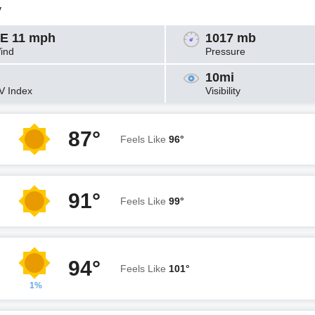
y
E 11 mph
1017 mb
ind
Pressure
10mi
V Index
Visibility
87°
Feels Like
96°
91°
Feels Like
99°
94°
Feels Like
101°
1%