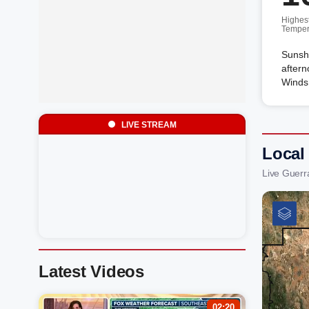
Highes
Temper
Sunshi
aftern
Winds
LIVE STREAM
Local
Live Guerr
Latest Videos
02:20