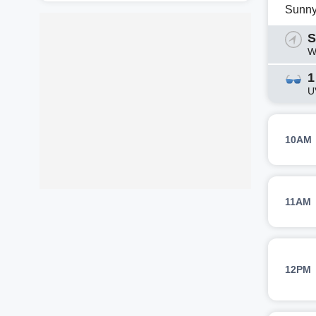
Sunn
S
W
1
U
10AM
11AM
12PM