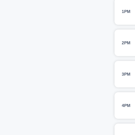
1PM
2PM
3PM
4PM