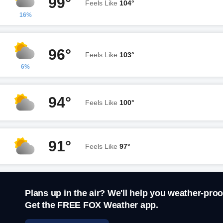
99°
Feels Like
104°
16%
96°
Feels Like
103°
6%
94°
Feels Like
100°
91°
Feels Like
97°
Plans up in the air? We'll help you weather-proo
Get the FREE FOX Weather app.