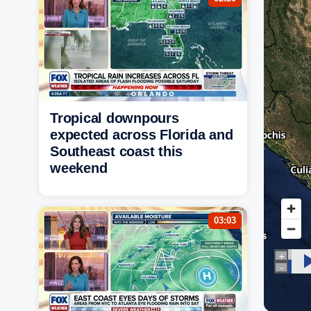
Tropical downpours
expected across Florida and
Southeast coast this
weekend
03:03