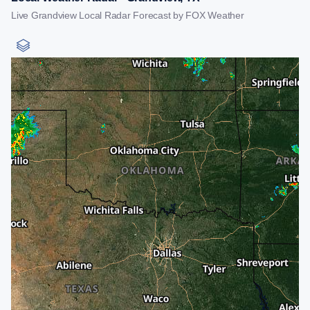
Live Grandview Local Radar Forecast by FOX Weather