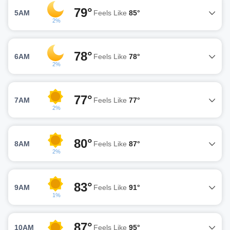
79°
5AM
Feels Like
85°
2%
78°
6AM
Feels Like
78°
2%
77°
7AM
Feels Like
77°
2%
80°
8AM
Feels Like
87°
2%
83°
9AM
Feels Like
91°
1%
87°
10AM
Feels Like
95°