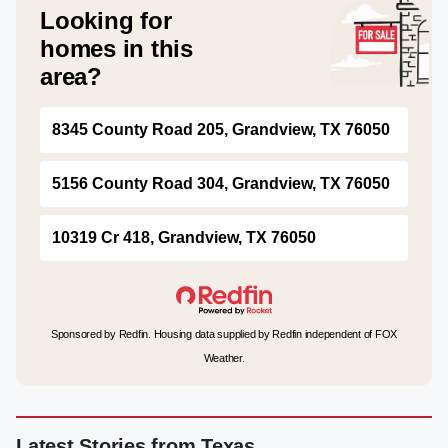
Looking for
homes in this
area?
8345 County Road 205, Grandview, TX 76050
5156 County Road 304, Grandview, TX 76050
10319 Cr 418, Grandview, TX 76050
Sponsored by Redfin. Housing data supplied by Redfin independent of FOX
Weather.
Latest Stories from Texas