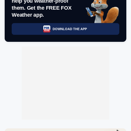
help you weather-proof
them. Get the FREE FOX
Weather app.
DOWNLOAD THE APP