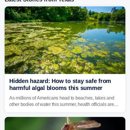
Hidden hazard: How to stay safe from
harmful algal blooms this summer
As millions of Americans head to beaches, lakes and
other bodies of water this summer, health officials are
warning about harmful algal blooms that can pose
serious health risks to people and pets.