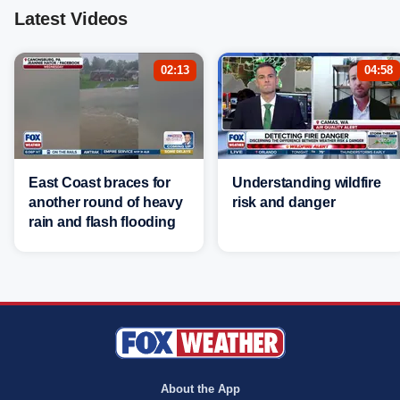
Latest Videos
02:13
04:58
East Coast braces for
Understanding wildfire
another round of heavy
risk and danger
rain and flash flooding
About the App