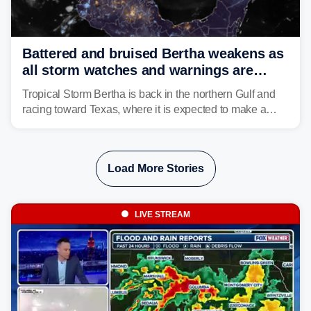
Battered and bruised Bertha weakens as
all storm watches and warnings are
discontinued
Tropical Storm Bertha is back in the northern Gulf and
racing toward Texas, where it is expected to make a
second landfall Thursday afternoon after striking
southeast Louisiana on Wednesday.
Load More Stories
LIVE STREAM