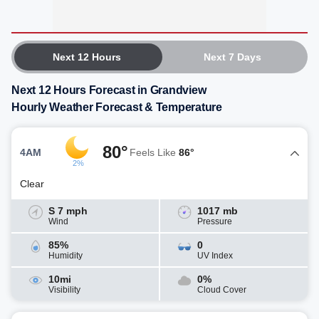
Next 12 Hours
Next 7 Days
Next 12 Hours Forecast in Grandview
Hourly Weather Forecast & Temperature
80°
4AM
Feels Like
86°
2%
Clear
S 7 mph
1017 mb
Wind
Pressure
85%
0
Humidity
UV Index
10mi
0%
Visibility
Cloud Cover