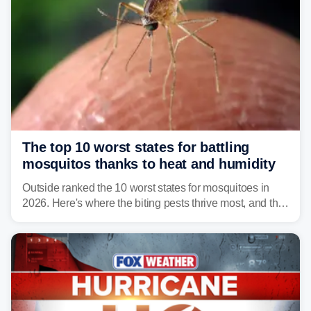
The top 10 worst states for battling
mosquitos thanks to heat and humidity
Outside ranked the 10 worst states for mosquitoes in
2026. Here's where the biting pests thrive most, and the
climate and landscapes that help fuel their populations.