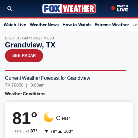
Watch Live
Weather News
How to Watch
Extreme Weather
Le
U.S.
/
TX
/
Grandview
/ 76050
Grandview, TX
SEE RADAR
Current Weather Forecast for Grandview
TX 76050 | 3:09am
Weather Conditions
81°
Clear
87°
76°
103°
Feels Like