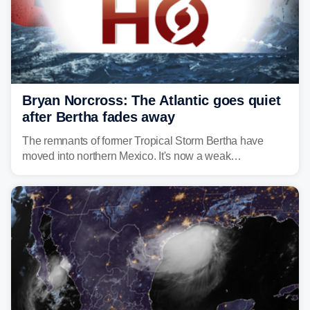
Bryan Norcross: The Atlantic goes quiet
after Bertha fades away
The remnants of former Tropical Storm Bertha have
moved into northern Mexico. It's now a weak
disturbance over the mountains.