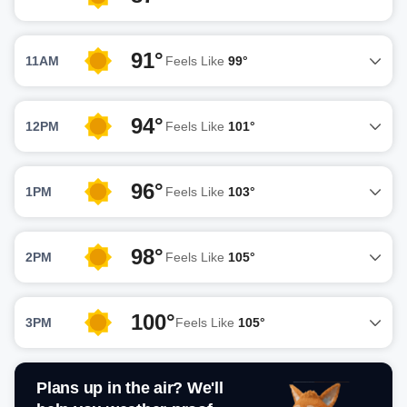
91°
11AM
Feels Like
99°
94°
12PM
Feels Like
101°
96°
1PM
Feels Like
103°
98°
2PM
Feels Like
105°
100°
3PM
Feels Like
105°
Plans up in the air? We'll