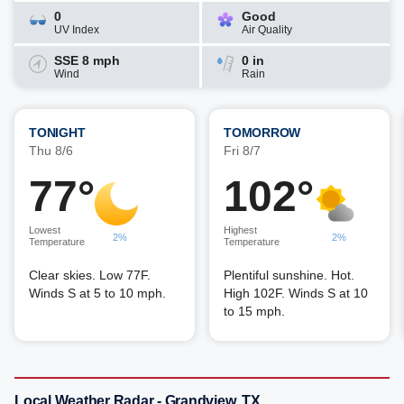
0
Good
UV Index
Air Quality
SSE 8 mph
0 in
Wind
Rain
TONIGHT
TOMORROW
Thu 8/6
Fri 8/7
77°
102°
Lowest
Highest
2%
2%
Temperature
Temperature
Clear skies. Low 77F.
Plentiful sunshine. Hot.
Winds S at 5 to 10 mph.
High 102F. Winds S at 10
to 15 mph.
Local Weather Radar - Grandview, TX