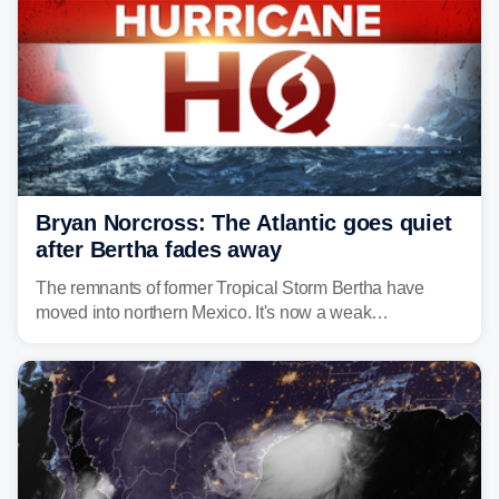
Bryan Norcross: The Atlantic goes quiet
after Bertha fades away
The remnants of former Tropical Storm Bertha have
moved into northern Mexico. It's now a weak
disturbance over the mountains.