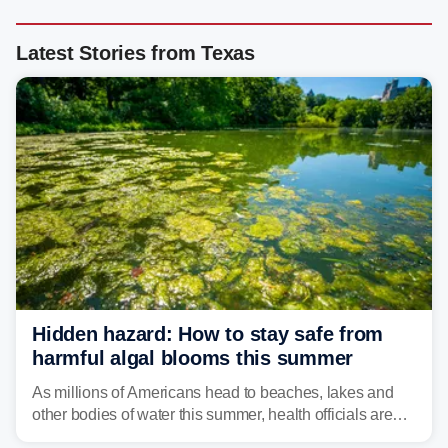
Latest Stories from Texas
Hidden hazard: How to stay safe from
harmful algal blooms this summer
As millions of Americans head to beaches, lakes and
other bodies of water this summer, health officials are
warning about harmful algal blooms that can pose