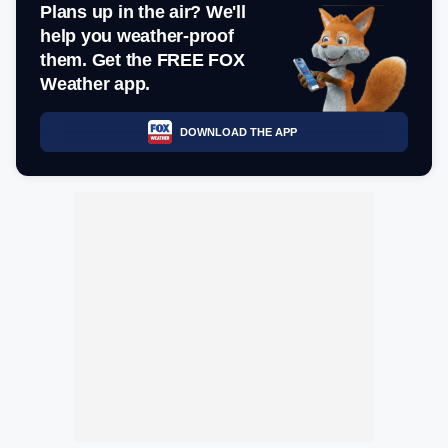
Plans up in the air? We'll
help you weather-proof
them. Get the FREE FOX
Weather app.
DOWNLOAD THE APP