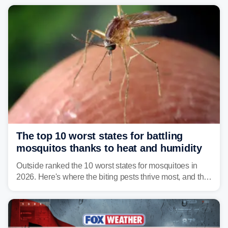
serious health risks to people and pets.
The top 10 worst states for battling
mosquitos thanks to heat and humidity
Outside ranked the 10 worst states for mosquitoes in
2026. Here's where the biting pests thrive most, and the
climate and landscapes that help fuel their populations.