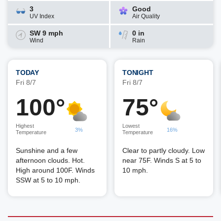
3
Good
UV Index
Air Quality
SW 9 mph
0 in
Wind
Rain
TODAY
TONIGHT
Fri 8/7
Fri 8/7
100°
75°
Highest
Lowest
3%
16%
Temperature
Temperature
Sunshine and a few
Clear to partly cloudy. Low
afternoon clouds. Hot.
near 75F. Winds S at 5 to
High around 100F. Winds
10 mph.
SSW at 5 to 10 mph.