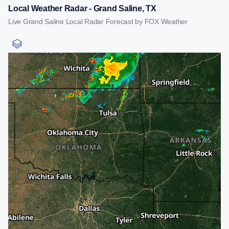
Local Weather Radar - Grand Saline, TX
Live Grand Saline Local Radar Forecast by FOX Weather