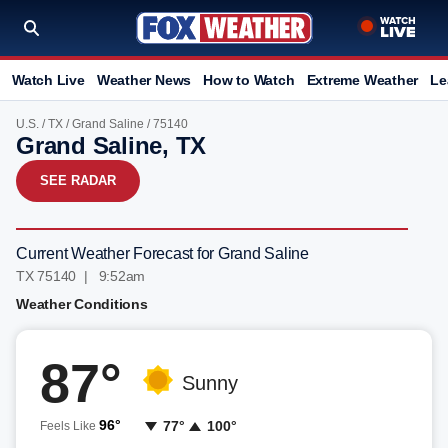
Watch Live
Weather News
How to Watch
Extreme Weather
Le
U.S.
/
TX
/
Grand Saline
/ 75140
Grand Saline, TX
SEE RADAR
Current Weather Forecast for Grand Saline
TX 75140 | 9:52am
Weather Conditions
87°
Sunny
96°
77°
100°
Feels Like