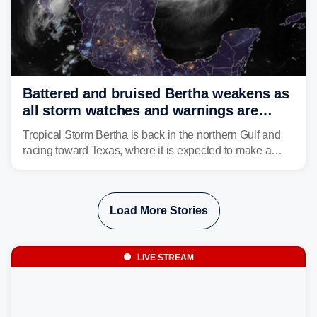
Battered and bruised Bertha weakens as
all storm watches and warnings are
discontinued
Tropical Storm Bertha is back in the northern Gulf and
racing toward Texas, where it is expected to make a
second landfall Thursday afternoon after striking
southeast Louisiana on Wednesday.
Load More Stories
LIVE STREAM