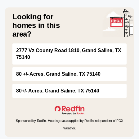
Looking for
homes in this
area?
2777 Vz County Road 1810, Grand Saline, TX
75140
80 +/- Acres, Grand Saline, TX 75140
80+/- Acres, Grand Saline, TX 75140
Sponsored by Redfin. Housing data supplied by Redfin independent of FOX
Weather.