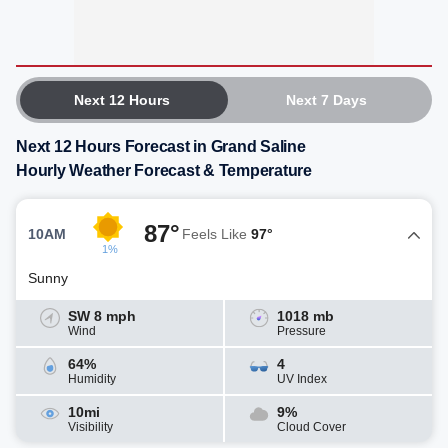
Next 12 Hours
Next 7 Days
Next 12 Hours Forecast in Grand Saline
Hourly Weather Forecast & Temperature
87°
10AM
Feels Like
97°
1%
Sunny
SW 8 mph
1018 mb
Wind
Pressure
64%
4
Humidity
UV Index
10mi
9%
Visibility
Cloud Cover