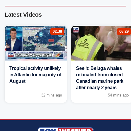
Latest Videos
02:38
06:29
Tropical activity unlikely
See it: Beluga whales
in Atlantic for majority of
relocated from closed
August
Canadian marine park
after nearly 2 years
32 mins ago
54 mins ago