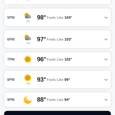
98°
5PM
Feels Like
104°
3%
97°
6PM
Feels Like
103°
1%
96°
7PM
Feels Like
102°
93°
8PM
Feels Like
99°
3%
88°
9PM
Feels Like
94°