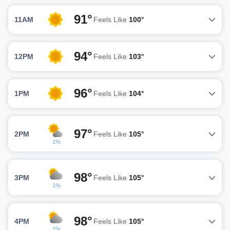
91°
11AM
Feels Like
100°
94°
12PM
Feels Like
103°
96°
1PM
Feels Like
104°
97°
2PM
Feels Like
105°
1%
98°
3PM
Feels Like
105°
1%
98°
4PM
Feels Like
105°
1%