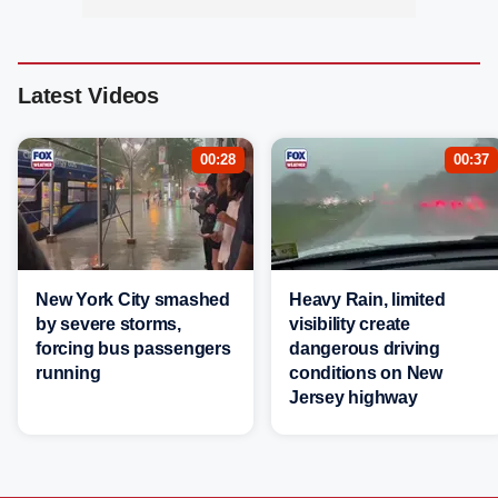
Latest Videos
00:28
00:37
New York City smashed
Heavy Rain, limited
by severe storms,
visibility create
forcing bus passengers
dangerous driving
running
conditions on New
Jersey highway