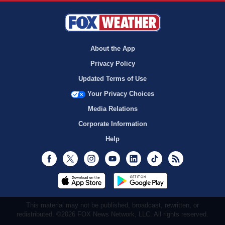
About the App
Privacy Policy
Updated Terms of Use
Your Privacy Choices
Media Relations
Corporate Information
Help
Facebook
Twitter
Instagram
Youtube
LinkedIn
TikTok
RSS
This material may not be published, broadcast, rewritten, or
redistributed. ©2026 FOX News Network, LLC. All rights reserved.