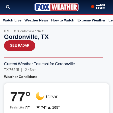
Watch Live
Weather News
How to Watch
Extreme Weather
Le
U.S.
/
TX
/
Gordonville
/ 76245
Gordonville, TX
SEE RADAR
Current Weather Forecast for Gordonville
TX 76245 | 2:43am
Weather Conditions
77°
Clear
77°
74°
105°
Feels Like