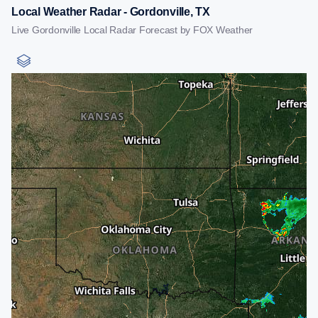
Local Weather Radar - Gordonville, TX
Live Gordonville Local Radar Forecast by FOX Weather