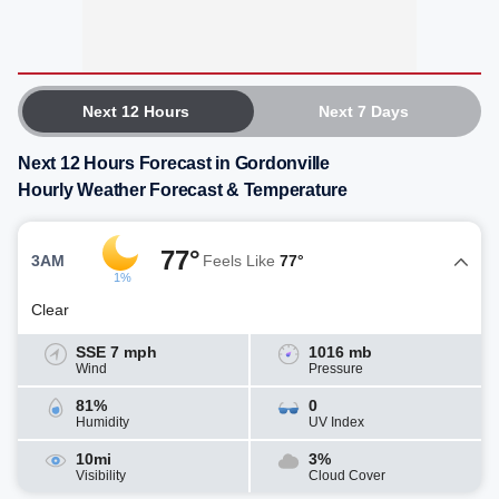
Next 12 Hours
Next 7 Days
Next 12 Hours Forecast in Gordonville
Hourly Weather Forecast & Temperature
77°
3AM
Feels Like
77°
1%
Clear
SSE 7 mph
1016 mb
Wind
Pressure
81%
0
Humidity
UV Index
10mi
3%
Visibility
Cloud Cover