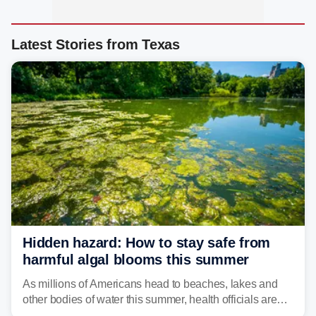
Latest Stories from Texas
Hidden hazard: How to stay safe from
harmful algal blooms this summer
As millions of Americans head to beaches, lakes and
other bodies of water this summer, health officials are
warning about harmful algal blooms that can pose