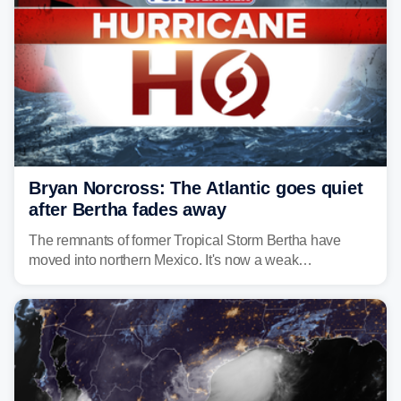
Bryan Norcross: The Atlantic goes quiet
after Bertha fades away
The remnants of former Tropical Storm Bertha have
moved into northern Mexico. It's now a weak
disturbance over the mountains.