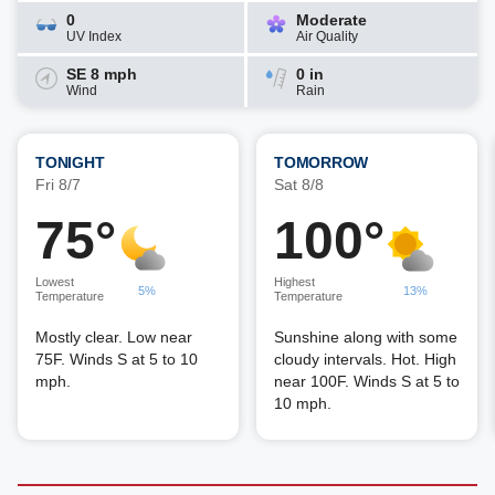
0
Moderate
UV Index
Air Quality
SE 8 mph
0 in
Wind
Rain
TONIGHT
TOMORROW
Fri 8/7
Sat 8/8
75°
100°
Lowest
Highest
5%
13%
Temperature
Temperature
Mostly clear. Low near
Sunshine along with some
75F. Winds S at 5 to 10
cloudy intervals. Hot. High
mph.
near 100F. Winds S at 5 to
10 mph.