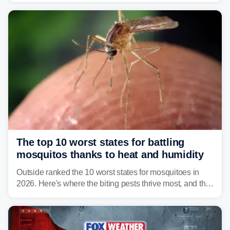
serious health risks to people and pets.
The top 10 worst states for battling
mosquitos thanks to heat and humidity
Outside ranked the 10 worst states for mosquitoes in
2026. Here's where the biting pests thrive most, and the
climate and landscapes that help fuel their populations.