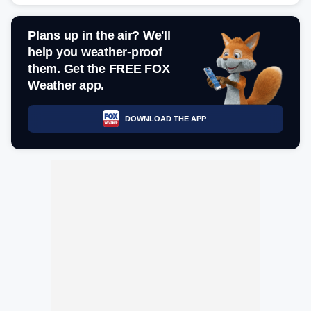
Plans up in the air? We'll
help you weather-proof
them. Get the FREE FOX
Weather app.
DOWNLOAD THE APP