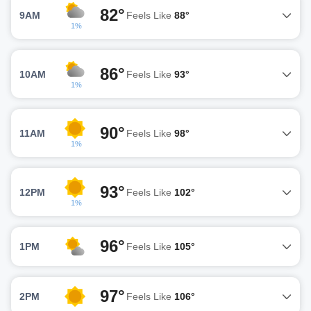
82°
9AM
Feels Like
88°
1%
86°
10AM
Feels Like
93°
1%
90°
11AM
Feels Like
98°
1%
93°
12PM
Feels Like
102°
1%
96°
1PM
Feels Like
105°
97°
2PM
Feels Like
106°