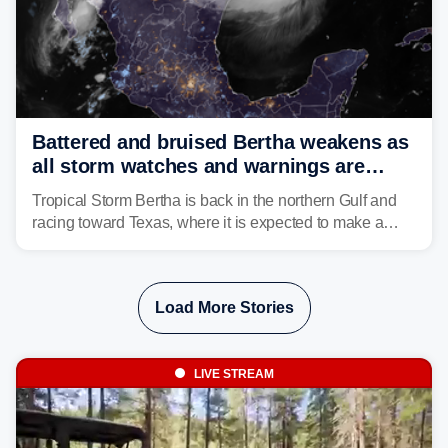
Battered and bruised Bertha weakens as
all storm watches and warnings are
discontinued
Tropical Storm Bertha is back in the northern Gulf and
racing toward Texas, where it is expected to make a
second landfall Thursday afternoon after striking
southeast Louisiana on Wednesday.
Load More Stories
LIVE STREAM