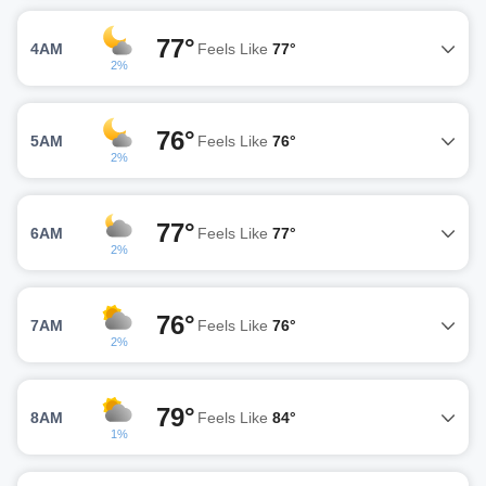
77°
4AM
Feels Like
77°
2%
76°
5AM
Feels Like
76°
2%
77°
6AM
Feels Like
77°
2%
76°
7AM
Feels Like
76°
2%
79°
8AM
Feels Like
84°
1%