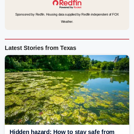
Sponsored by Redfin. Housing data supplied by Redfin independent of FOX
Weather.
Latest Stories from Texas
Hidden hazard: How to stay safe from