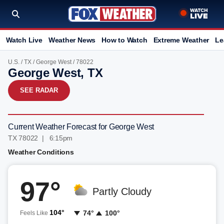
Watch Live
Weather News
How to Watch
Extreme Weather
Le
U.S.
/
TX
/
George West
/ 78022
George West, TX
SEE RADAR
Current Weather Forecast for George West
TX 78022 | 6:15pm
Weather Conditions
97°
Partly Cloudy
104°
74°
100°
Feels Like