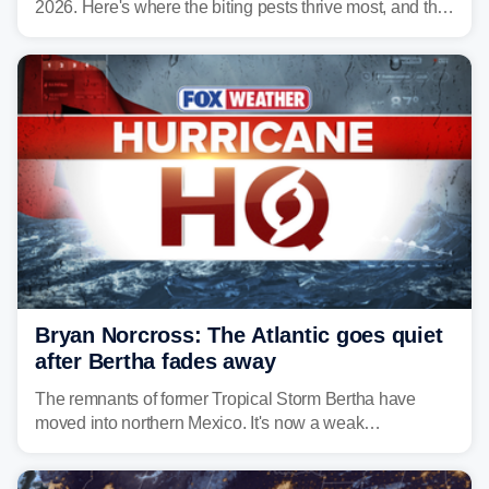
2026. Here's where the biting pests thrive most, and the
climate and landscapes that help fuel their populations.
Bryan Norcross: The Atlantic goes quiet
after Bertha fades away
The remnants of former Tropical Storm Bertha have
moved into northern Mexico. It's now a weak
disturbance over the mountains.