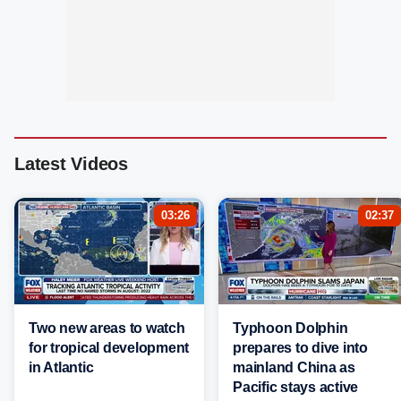
Latest Videos
03:26
02:37
Two new areas to watch
Typhoon Dolphin
for tropical development
prepares to dive into
in Atlantic
mainland China as
Pacific stays active