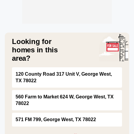
Looking for
homes in this
area?
120 County Road 317 Unit V, George West,
TX 78022
560 Farm to Market 624 W, George West, TX
78022
571 FM 799, George West, TX 78022