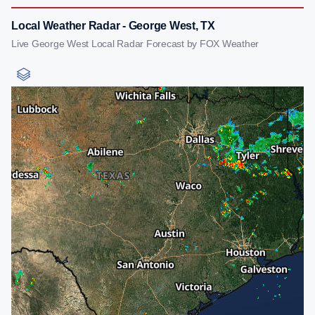
Local Weather Radar - George West, TX
Live George West Local Radar Forecast by FOX Weather