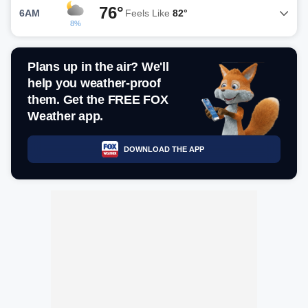
76°
6AM
Feels Like
82°
8%
Plans up in the air? We'll
help you weather-proof
them. Get the FREE FOX
Weather app.
DOWNLOAD THE APP