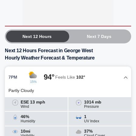
Next 12 Hours
Next 7 Days
Next 12 Hours Forecast in George West
Hourly Weather Forecast & Temperature
94°
7PM
Feels Like
102°
15%
Partly Cloudy
ESE 13 mph
1014 mb
Wind
Pressure
46%
1
Humidity
UV Index
10mi
37%
Visibility
Cloud Cover