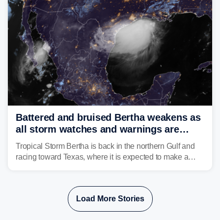
Battered and bruised Bertha weakens as
all storm watches and warnings are
discontinued
Tropical Storm Bertha is back in the northern Gulf and
racing toward Texas, where it is expected to make a
second landfall Thursday afternoon after striking
southeast Louisiana on Wednesday.
Load More Stories