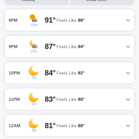
91°
8PM
Feels Like
98°
15%
87°
9PM
Feels Like
94°
15%
84°
10PM
Feels Like
92°
2%
83°
11PM
Feels Like
90°
2%
81°
12AM
Feels Like
88°
2%