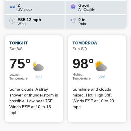
2
Good
UV Index
Air Quality
ESE 12 mph
0 in
Wind
Rain
TONIGHT
TOMORROW
Sat 8/8
Sun 8/9
75°
98°
Lowest
Highest
15%
24%
Temperature
Temperature
Some clouds. A stray
Sunshine and clouds
shower or thunderstorm is
mixed. Hot. High 98F.
possible. Low near 75F.
Winds ESE at 10 to 20
Winds ESE at 10 to 15
mph.
mph.