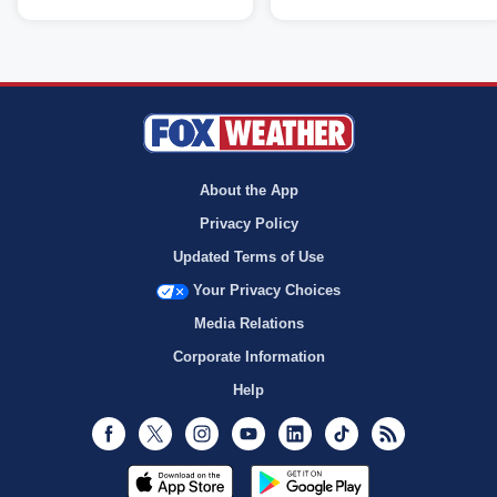
About the App
Privacy Policy
Updated Terms of Use
Your Privacy Choices
Media Relations
Corporate Information
Help
Facebook
Twitter
Instagram
Youtube
LinkedIn
TikTok
RSS