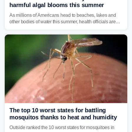
harmful algal blooms this summer
As millions of Americans head to beaches, lakes and
other bodies of water this summer, health officials are
warning about harmful algal blooms that can pose
serious health risks to people and pets.
The top 10 worst states for battling
mosquitos thanks to heat and humidity
Outside ranked the 10 worst states for mosquitoes in