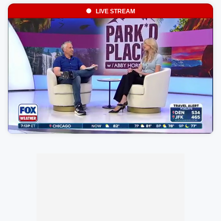
LIVE STREAM