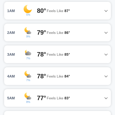
80°
1AM
Feels Like
87°
5%
79°
2AM
Feels Like
86°
9%
78°
3AM
Feels Like
85°
7%
78°
4AM
Feels Like
84°
7%
77°
5AM
Feels Like
83°
8%