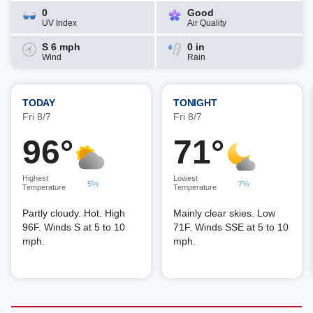
0
Good
UV Index
Air Quality
S 6 mph
0 in
Wind
Rain
TODAY
TONIGHT
Fri 8/7
Fri 8/7
96°
71°
Highest
Lowest
5%
7%
Temperature
Temperature
Partly cloudy. Hot. High
Mainly clear skies. Low
96F. Winds S at 5 to 10
71F. Winds SSE at 5 to 10
mph.
mph.