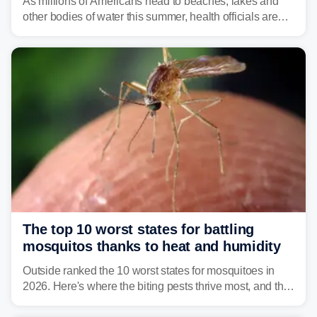
As millions of Americans head to beaches, lakes and
other bodies of water this summer, health officials are
warning about harmful algal blooms that can pose
serious health risks to people and pets.
The top 10 worst states for battling
mosquitos thanks to heat and humidity
Outside ranked the 10 worst states for mosquitoes in
2026. Here's where the biting pests thrive most, and the
climate and landscapes that help fuel their populations.