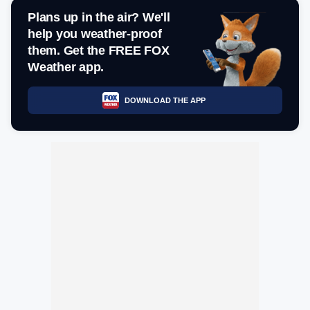
Plans up in the air? We'll
help you weather-proof
them. Get the FREE FOX
Weather app.
DOWNLOAD THE APP