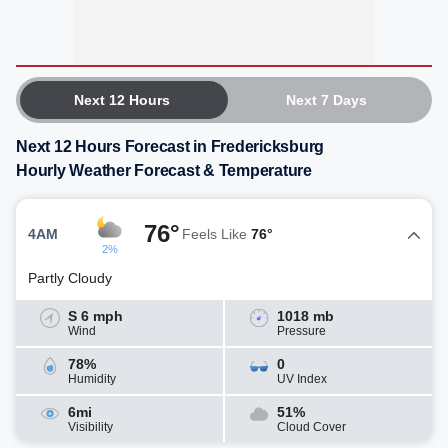
Next 12 Hours
Next 7 Days
Next 12 Hours Forecast in Fredericksburg
Hourly Weather Forecast & Temperature
76°
4AM
Feels Like
76°
2%
Partly Cloudy
S 6 mph
1018 mb
Wind
Pressure
78%
0
Humidity
UV Index
6mi
51%
Visibility
Cloud Cover