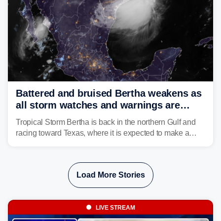
Battered and bruised Bertha weakens as
all storm watches and warnings are
discontinued
Tropical Storm Bertha is back in the northern Gulf and
racing toward Texas, where it is expected to make a
second landfall Thursday afternoon after striking
southeast Louisiana on Wednesday.
Load More Stories
LIVE STREAM