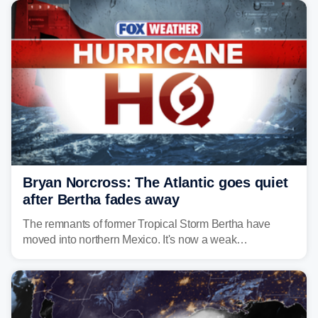
Bryan Norcross: The Atlantic goes quiet
after Bertha fades away
The remnants of former Tropical Storm Bertha have
moved into northern Mexico. It's now a weak
disturbance over the mountains.