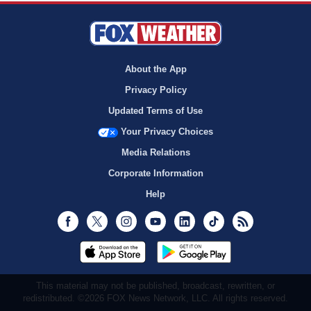
About the App
Privacy Policy
Updated Terms of Use
Your Privacy Choices
Media Relations
Corporate Information
Help
Facebook
Twitter
Instagram
Youtube
LinkedIn
TikTok
RSS
This material may not be published, broadcast, rewritten, or
redistributed. ©2026 FOX News Network, LLC. All rights reserved.