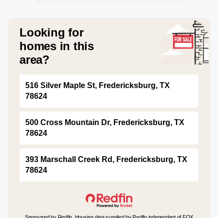
Looking for
homes in this
area?
516 Silver Maple St, Fredericksburg, TX
78624
500 Cross Mountain Dr, Fredericksburg, TX
78624
393 Marschall Creek Rd, Fredericksburg, TX
78624
Sponsored by Redfin. Housing data supplied by Redfin independent of FOX