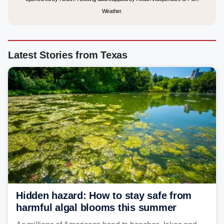
Weather.
Latest Stories from Texas
Hidden hazard: How to stay safe from
harmful algal blooms this summer