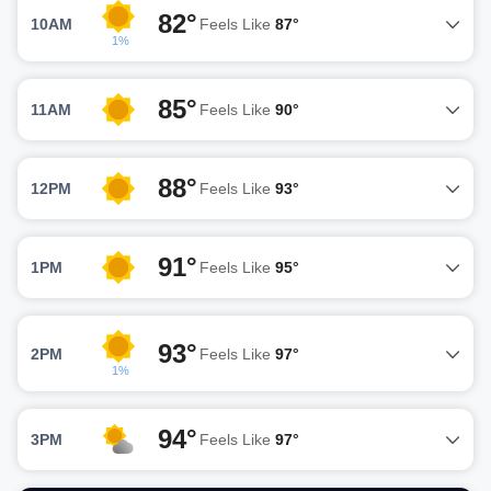
82°
10AM
Feels Like
87°
1%
85°
11AM
Feels Like
90°
88°
12PM
Feels Like
93°
91°
1PM
Feels Like
95°
93°
2PM
Feels Like
97°
1%
94°
3PM
Feels Like
97°