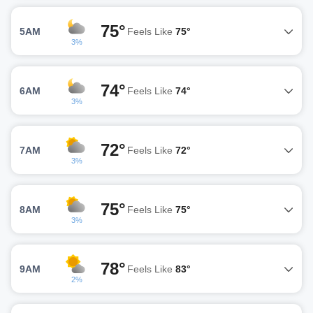
75°
5AM
Feels Like
75°
3%
74°
6AM
Feels Like
74°
3%
72°
7AM
Feels Like
72°
3%
75°
8AM
Feels Like
75°
3%
78°
9AM
Feels Like
83°
2%