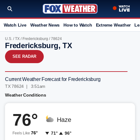
Watch Live
Weather News
How to Watch
Extreme Weather
Le
U.S.
/
TX
/
Fredericksburg
/ 78624
Fredericksburg, TX
SEE RADAR
Current Weather Forecast for Fredericksburg
TX 78624 | 3:51am
Weather Conditions
76°
Haze
76°
71°
96°
Feels Like