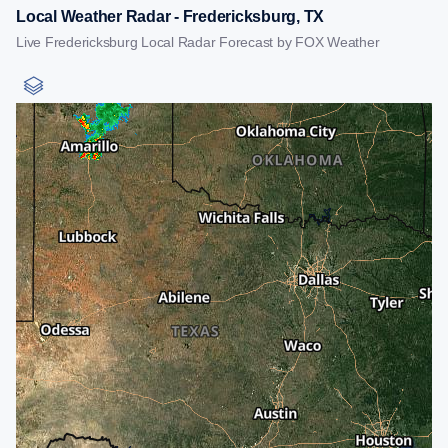
Local Weather Radar - Fredericksburg, TX
Live Fredericksburg Local Radar Forecast by FOX Weather