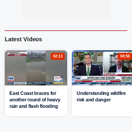
Latest Videos
02:13
04:58
East Coast braces for
Understanding wildfire
another round of heavy
risk and danger
rain and flash flooding