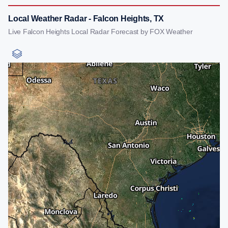
Local Weather Radar - Falcon Heights, TX
Live Falcon Heights Local Radar Forecast by FOX Weather