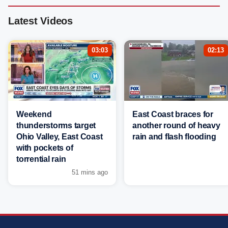
Latest Videos
03:03
02:13
Weekend
East Coast braces for
thunderstorms target
another round of heavy
Ohio Valley, East Coast
rain and flash flooding
with pockets of
torrential rain
51 mins ago