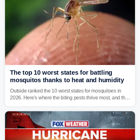
The top 10 worst states for battling
mosquitos thanks to heat and humidity
Outside ranked the 10 worst states for mosquitoes in
2026. Here's where the biting pests thrive most, and the
climate and landscapes that help fuel their populations.