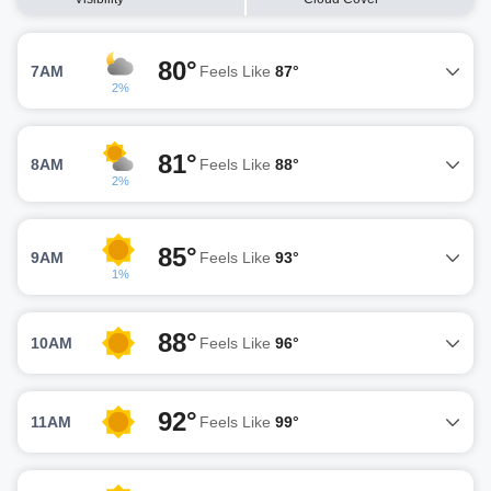
80°
7AM
Feels Like
87°
2%
81°
8AM
Feels Like
88°
2%
85°
9AM
Feels Like
93°
1%
88°
10AM
Feels Like
96°
92°
11AM
Feels Like
99°