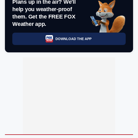
Plans up in the air? We'll
help you weather-proof
them. Get the FREE FOX
Weather app.
DOWNLOAD THE APP