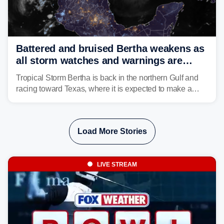
Battered and bruised Bertha weakens as
all storm watches and warnings are
discontinued
Tropical Storm Bertha is back in the northern Gulf and
racing toward Texas, where it is expected to make a
second landfall Thursday afternoon after striking
southeast Louisiana on Wednesday.
Load More Stories
LIVE STREAM