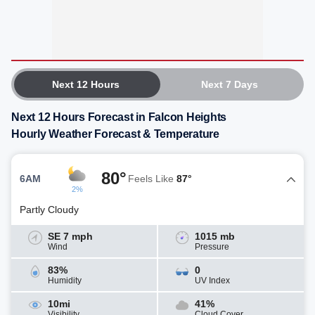
Next 12 Hours
Next 7 Days
Next 12 Hours Forecast in Falcon Heights
Hourly Weather Forecast & Temperature
80°
6AM
Feels Like
87°
2%
Partly Cloudy
SE 7 mph
1015 mb
Wind
Pressure
83%
0
Humidity
UV Index
10mi
41%
Visibility
Cloud Cover