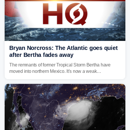
Bryan Norcross: The Atlantic goes quiet
after Bertha fades away
The remnants of former Tropical Storm Bertha have
moved into northern Mexico. It's now a weak
disturbance over the mountains.