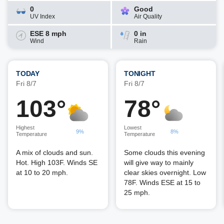
0
Good
UV Index
Air Quality
ESE 8 mph
0 in
Wind
Rain
TODAY
TONIGHT
Fri 8/7
Fri 8/7
103°
78°
Highest
Lowest
9%
8%
Temperature
Temperature
A mix of clouds and sun.
Some clouds this evening
Hot. High 103F. Winds SE
will give way to mainly
at 10 to 20 mph.
clear skies overnight. Low
78F. Winds ESE at 15 to
25 mph.