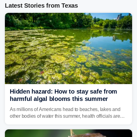
Latest Stories from Texas
Hidden hazard: How to stay safe from
harmful algal blooms this summer
As millions of Americans head to beaches, lakes and
other bodies of water this summer, health officials are
warning about harmful algal blooms that can pose
serious health risks to people and pets.