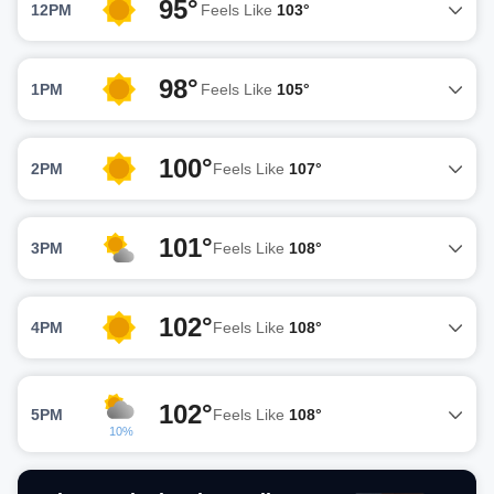
95°
12PM
Feels Like
103°
98°
1PM
Feels Like
105°
100°
2PM
Feels Like
107°
101°
3PM
Feels Like
108°
102°
4PM
Feels Like
108°
102°
5PM
Feels Like
108°
10%