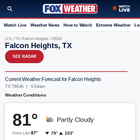
Watch Live
Weather News
How to Watch
Extreme Weather
Le
U.S.
/
TX
/
Falcon Heights
/ 78545
Falcon Heights, TX
SEE RADAR
Current Weather Forecast for Falcon Heights
TX 78545 | 5:54am
Weather Conditions
81°
Partly Cloudy
87°
79°
103°
Feels Like