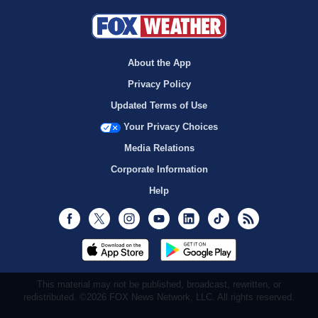
About the App
Privacy Policy
Updated Terms of Use
Your Privacy Choices
Media Relations
Corporate Information
Help
Facebook
Twitter
Instagram
Youtube
LinkedIn
TikTok
RSS
This material may not be published, broadcast, rewritten, or
redistributed. ©2026 FOX News Network, LLC. All rights reserved.