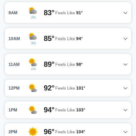
83°
9AM
Feels Like
91°
2%
85°
10AM
Feels Like
94°
3%
89°
11AM
Feels Like
98°
1%
92°
12PM
Feels Like
101°
94°
1PM
Feels Like
103°
96°
2PM
Feels Like
104°