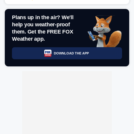
Plans up in the air? We'll
help you weather-proof
them. Get the FREE FOX
Weather app.
DOWNLOAD THE APP