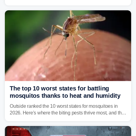
warning about harmful algal blooms that can pose
serious health risks to people and pets.
The top 10 worst states for battling
mosquitos thanks to heat and humidity
Outside ranked the 10 worst states for mosquitoes in
2026. Here's where the biting pests thrive most, and the
climate and landscapes that help fuel their populations.