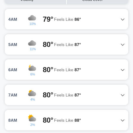
79°
4AM
Feels Like
86°
10%
80°
5AM
Feels Like
87°
11%
80°
6AM
Feels Like
87°
6%
80°
7AM
Feels Like
87°
4%
80°
8AM
Feels Like
88°
2%