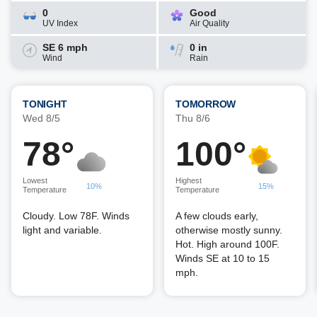
0
Good
UV Index
Air Quality
SE 6 mph
0 in
Wind
Rain
TONIGHT
TOMORROW
Wed 8/5
Thu 8/6
78°
100°
Lowest
Highest
10%
15%
Temperature
Temperature
Cloudy. Low 78F. Winds
A few clouds early,
light and variable.
otherwise mostly sunny.
Hot. High around 100F.
Winds SE at 10 to 15
mph.