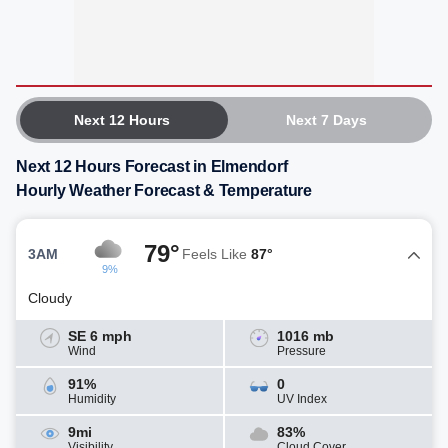
Next 12 Hours
Next 7 Days
Next 12 Hours Forecast in Elmendorf
Hourly Weather Forecast & Temperature
79°
3AM
Feels Like
87°
9%
Cloudy
SE 6 mph
1016 mb
Wind
Pressure
91%
0
Humidity
UV Index
9mi
83%
Visibility
Cloud Cover