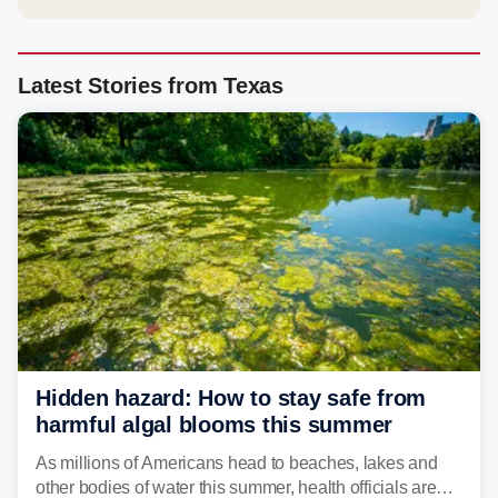
Latest Stories from Texas
Hidden hazard: How to stay safe from
harmful algal blooms this summer
As millions of Americans head to beaches, lakes and
other bodies of water this summer, health officials are