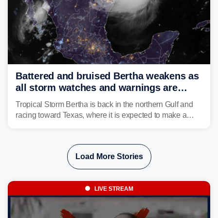
Battered and bruised Bertha weakens as
all storm watches and warnings are
discontinued
Tropical Storm Bertha is back in the northern Gulf and
racing toward Texas, where it is expected to make a
second landfall Thursday afternoon after striking
southeast Louisiana on Wednesday.
Load More Stories
LIVE STREAM