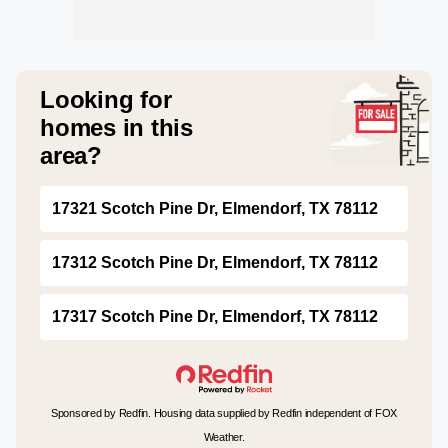
Looking for
homes in this
area?
17321 Scotch Pine Dr, Elmendorf, TX 78112
17312 Scotch Pine Dr, Elmendorf, TX 78112
17317 Scotch Pine Dr, Elmendorf, TX 78112
Sponsored by Redfin. Housing data supplied by Redfin independent of FOX
Weather.