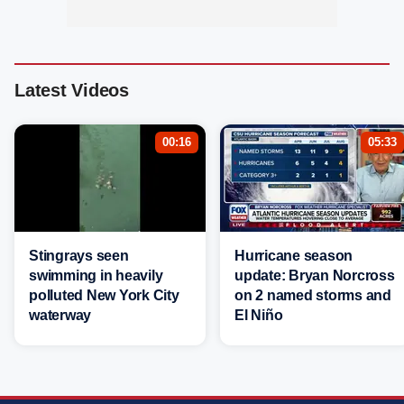
Latest Videos
00:16
05:33
Stingrays seen
Hurricane season
swimming in heavily
update: Bryan Norcross
polluted New York City
on 2 named storms and
waterway
El Niño