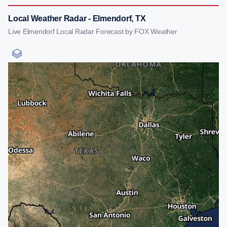
Local Weather Radar - Elmendorf, TX
Live Elmendorf Local Radar Forecast by FOX Weather