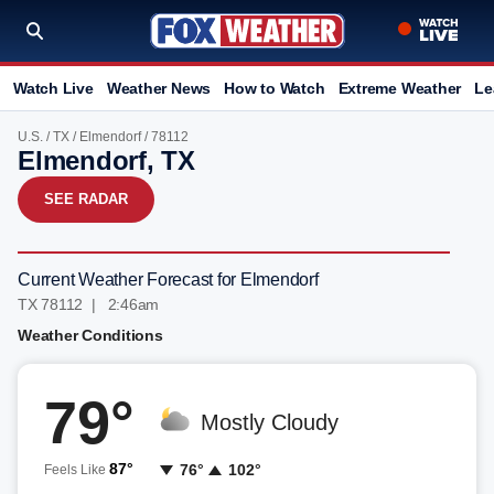
Watch Live
Weather News
How to Watch
Extreme Weather
Le
U.S.
/
TX
/
Elmendorf
/ 78112
Elmendorf, TX
SEE RADAR
Current Weather Forecast for Elmendorf
TX 78112 | 2:46am
Weather Conditions
79°
Mostly Cloudy
87°
76°
102°
Feels Like