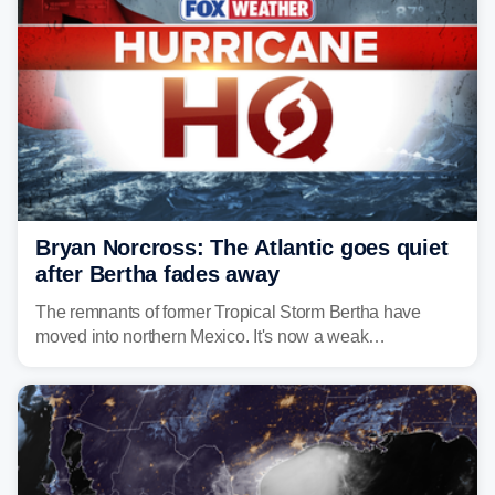
Bryan Norcross: The Atlantic goes quiet
after Bertha fades away
The remnants of former Tropical Storm Bertha have
moved into northern Mexico. It's now a weak
disturbance over the mountains.