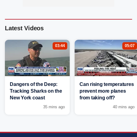
Latest Videos
03:44
05:07
Dangers of the Deep:
Can rising temperatures
Tracking Sharks on the
prevent more planes
New York coast
from taking off?
35 mins ago
40 mins ago