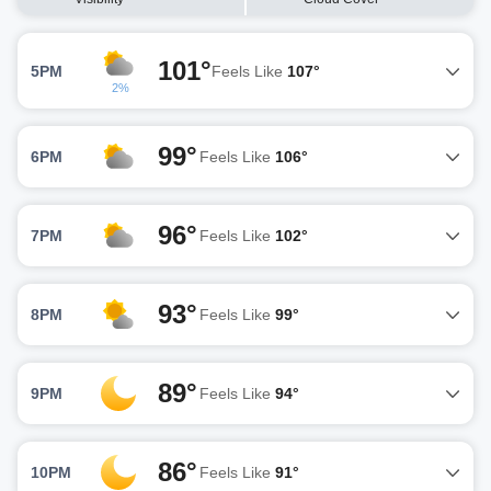
101°
5PM
Feels Like
107°
2%
99°
6PM
Feels Like
106°
96°
7PM
Feels Like
102°
93°
8PM
Feels Like
99°
89°
9PM
Feels Like
94°
86°
10PM
Feels Like
91°