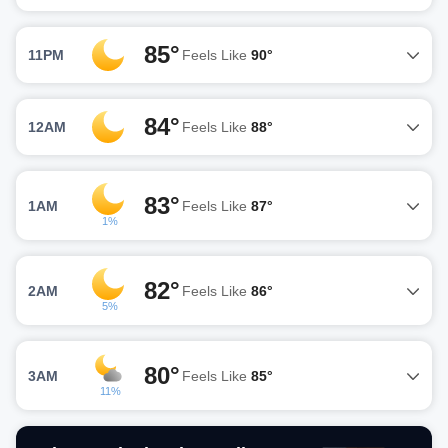
85°
11PM
Feels Like
90°
84°
12AM
Feels Like
88°
83°
1AM
Feels Like
87°
1%
82°
2AM
Feels Like
86°
5%
80°
3AM
Feels Like
85°
11%