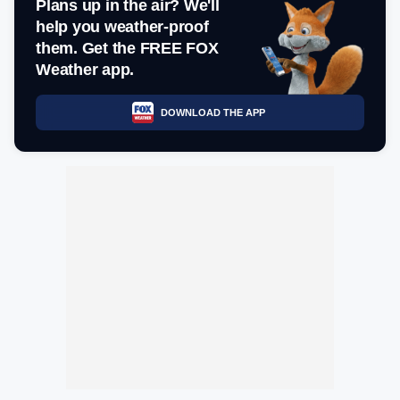
Plans up in the air? We'll
help you weather-proof
them. Get the FREE FOX
Weather app.
DOWNLOAD THE APP