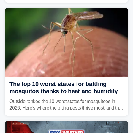
warning about harmful algal blooms that can pose
serious health risks to people and pets.
The top 10 worst states for battling
mosquitos thanks to heat and humidity
Outside ranked the 10 worst states for mosquitoes in
2026. Here's where the biting pests thrive most, and the
climate and landscapes that help fuel their populations.