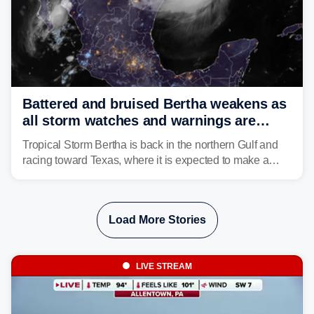
Battered and bruised Bertha weakens as
all storm watches and warnings are
discontinued
Tropical Storm Bertha is back in the northern Gulf and
racing toward Texas, where it is expected to make a
second landfall Thursday afternoon after striking
southeast Louisiana on Wednesday.
Load More Stories
LIVE STREAM