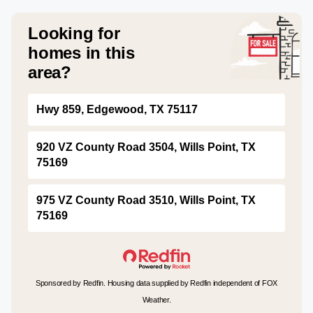
Looking for
homes in this
area?
Hwy 859, Edgewood, TX 75117
920 VZ County Road 3504, Wills Point, TX
75169
975 VZ County Road 3510, Wills Point, TX
75169
Sponsored by Redfin. Housing data supplied by Redfin independent of FOX
Weather.