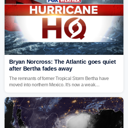
Bryan Norcross: The Atlantic goes quiet
after Bertha fades away
The remnants of former Tropical Storm Bertha have
moved into northern Mexico. It's now a weak
disturbance over the mountains.