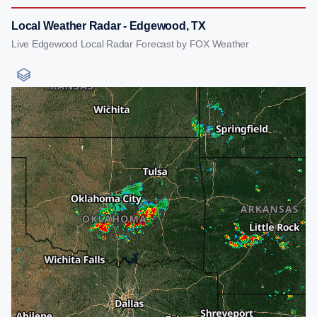
Local Weather Radar - Edgewood, TX
Live Edgewood Local Radar Forecast by FOX Weather