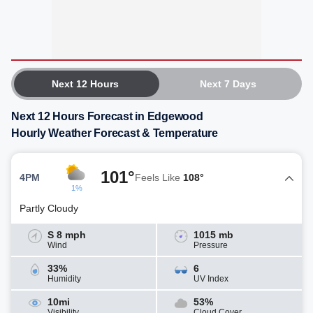
Next 12 Hours
Next 7 Days
Next 12 Hours Forecast in Edgewood
Hourly Weather Forecast & Temperature
101°
4PM
Feels Like
108°
1%
Partly Cloudy
S 8 mph
1015 mb
Wind
Pressure
33%
6
Humidity
UV Index
10mi
53%
Visibility
Cloud Cover