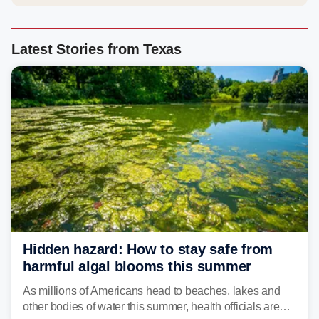
Latest Stories from Texas
Hidden hazard: How to stay safe from
harmful algal blooms this summer
As millions of Americans head to beaches, lakes and
other bodies of water this summer, health officials are