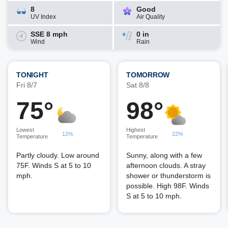
8
Good
UV Index
Air Quality
SSE 8 mph
0 in
Wind
Rain
TONIGHT
TOMORROW
Fri 8/7
Sat 8/8
75°
98°
Lowest
Highest
12%
22%
Temperature
Temperature
Partly cloudy. Low around
Sunny, along with a few
75F. Winds S at 5 to 10
afternoon clouds. A stray
mph.
shower or thunderstorm is
possible. High 98F. Winds
S at 5 to 10 mph.