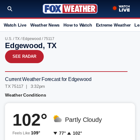
Watch Live
Weather News
How to Watch
Extreme Weather
Le
U.S.
/
TX
/
Edgewood
/ 75117
Edgewood, TX
SEE RADAR
Current Weather Forecast for Edgewood
TX 75117 | 3:32pm
Weather Conditions
102°
Partly Cloudy
109°
77°
102°
Feels Like