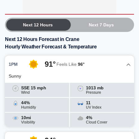
Next 12 Hours
Next 7 Days
Next 12 Hours Forecast in Crane
Hourly Weather Forecast & Temperature
91°
1PM
Feels Like
96°
Sunny
SSE 15 mph
1013 mb
Wind
Pressure
44%
11
Humidity
UV Index
10mi
4%
Visibility
Cloud Cover