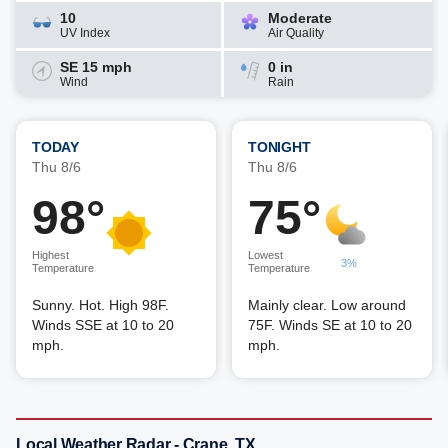
10
Moderate
UV Index
Air Quality
SE 15 mph
0 in
Wind
Rain
TODAY
TONIGHT
Thu 8/6
Thu 8/6
98°
75°
Highest
Lowest
3%
Temperature
Temperature
Sunny. Hot. High 98F.
Mainly clear. Low around
Winds SSE at 10 to 20
75F. Winds SE at 10 to 20
mph.
mph.
Local Weather Radar - Crane, TX