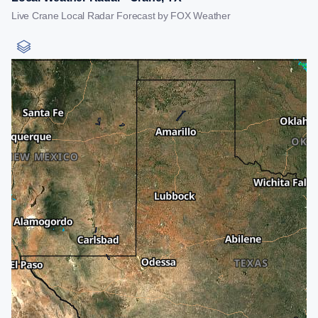
Live Crane Local Radar Forecast by FOX Weather