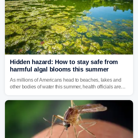
Hidden hazard: How to stay safe from
harmful algal blooms this summer
As millions of Americans head to beaches, lakes and
other bodies of water this summer, health officials are
warning about harmful algal blooms that can pose
serious health risks to people and pets.