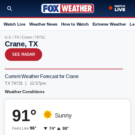
Watch Live
Weather News
How to Watch
Extreme Weather
Le
U.S.
/
TX
/
Crane
/ 79731
Crane, TX
SEE RADAR
Current Weather Forecast for Crane
TX 79731 | 12:57pm
Weather Conditions
91°
Sunny
96°
74°
98°
Feels Like