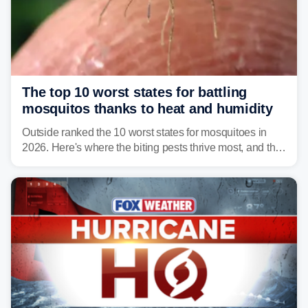
The top 10 worst states for battling
mosquitos thanks to heat and humidity
Outside ranked the 10 worst states for mosquitoes in
2026. Here's where the biting pests thrive most, and the
climate and landscapes that help fuel their populations.