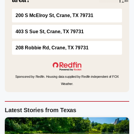
200 S McElroy St, Crane, TX 79731
403 S Sue St, Crane, TX 79731
208 Robbie Rd, Crane, TX 79731
Sponsored by Redfin. Housing data supplied by Redfin independent of FOX
Weather.
Latest Stories from Texas