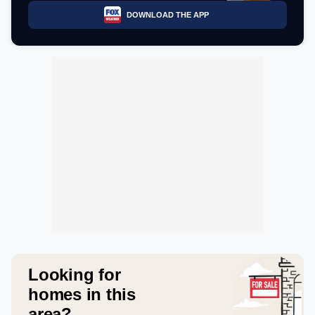
DOWNLOAD THE APP
Looking for
homes in this
area?