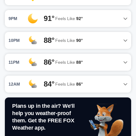
91°
9PM
Feels Like
92°
88°
10PM
Feels Like
90°
86°
11PM
Feels Like
88°
84°
12AM
Feels Like
86°
Plans up in the air? We'll
help you weather-proof
them. Get the FREE FOX
Weather app.