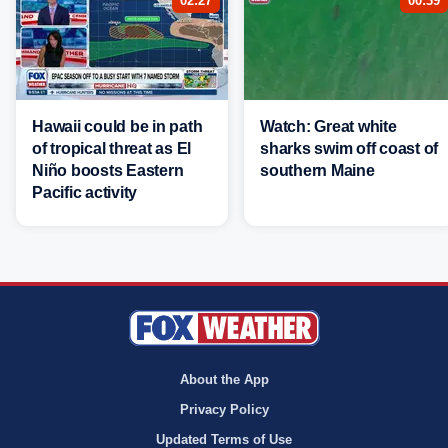
02:27
00:39
Hawaii could be in path
Watch: Great white
of tropical threat as El
sharks swim off coast of
Niño boosts Eastern
southern Maine
Pacific activity
About the App
Privacy Policy
Updated Terms of Use