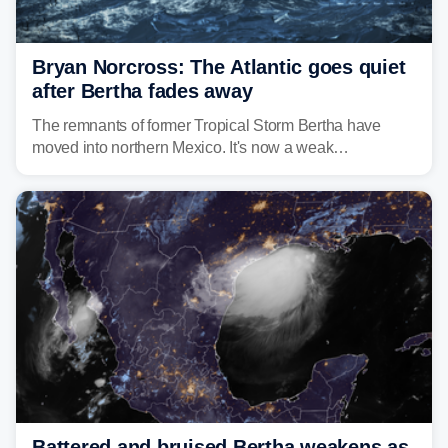
Bryan Norcross: The Atlantic goes quiet
after Bertha fades away
The remnants of former Tropical Storm Bertha have
moved into northern Mexico. It's now a weak
disturbance over the mountains.
Battered and bruised Bertha weakens as