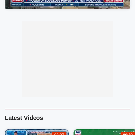
Latest Videos