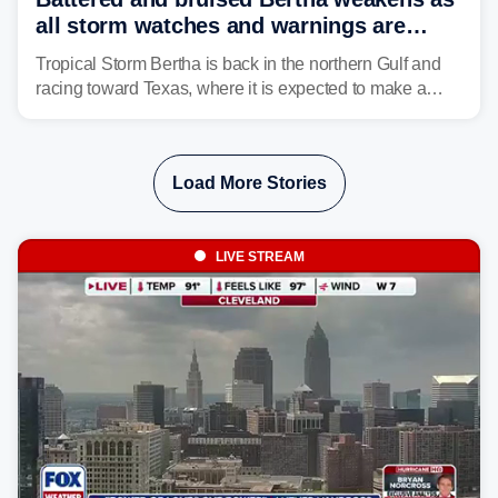
all storm watches and warnings are
discontinued
Tropical Storm Bertha is back in the northern Gulf and
racing toward Texas, where it is expected to make a
second landfall Thursday afternoon after striking
southeast Louisiana on Wednesday.
Load More Stories
LIVE STREAM