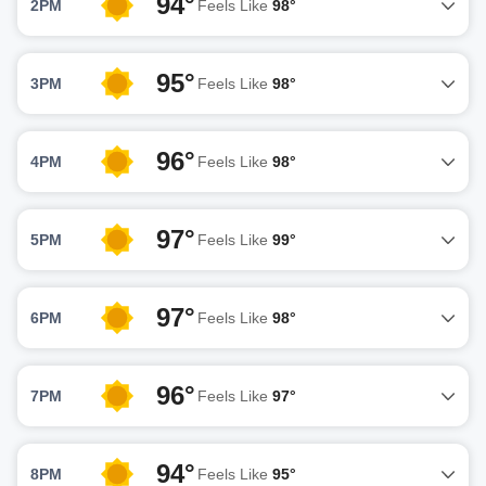
94°
2PM
Feels Like
98°
95°
3PM
Feels Like
98°
96°
4PM
Feels Like
98°
97°
5PM
Feels Like
99°
97°
6PM
Feels Like
98°
96°
7PM
Feels Like
97°
94°
8PM
Feels Like
95°