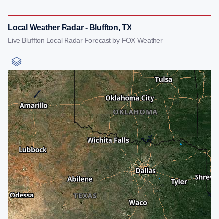
Local Weather Radar - Bluffton, TX
Live Bluffton Local Radar Forecast by FOX Weather