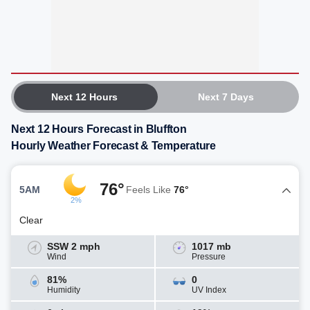
Next 12 Hours
Next 7 Days
Next 12 Hours Forecast in Bluffton
Hourly Weather Forecast & Temperature
76°
5AM
Feels Like
76°
2%
Clear
SSW 2 mph
1017 mb
Wind
Pressure
81%
0
Humidity
UV Index