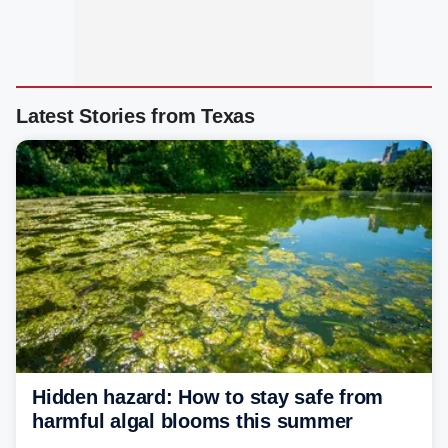
Latest Stories from Texas
Hidden hazard: How to stay safe from
harmful algal blooms this summer