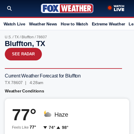
Watch Live
Weather News
How to Watch
Extreme Weather
Le
U.S.
/
TX
/
Bluffton
/ 78607
Bluffton, TX
SEE RADAR
Current Weather Forecast for Bluffton
TX 78607 | 4:28am
Weather Conditions
77°
Haze
77°
74°
98°
Feels Like