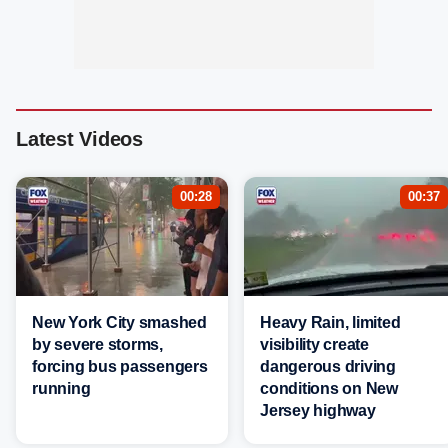
Latest Videos
00:28
00:37
New York City smashed
Heavy Rain, limited
by severe storms,
visibility create
forcing bus passengers
dangerous driving
running
conditions on New
Jersey highway