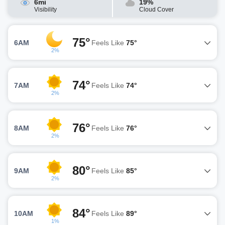
6mi
19%
Visibility
Cloud Cover
75°
6AM
Feels Like
75°
2%
74°
7AM
Feels Like
74°
2%
76°
8AM
Feels Like
76°
2%
80°
9AM
Feels Like
85°
2%
84°
10AM
Feels Like
89°
1%