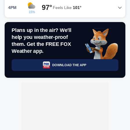
97°
4PM
Feels Like
101°
15%
Plans up in the air? We'll
help you weather-proof
them. Get the FREE FOX
Weather app.
DOWNLOAD THE APP