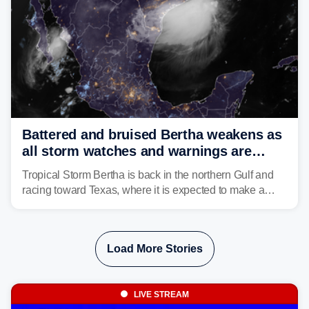
Battered and bruised Bertha weakens as
all storm watches and warnings are
discontinued
Tropical Storm Bertha is back in the northern Gulf and
racing toward Texas, where it is expected to make a
second landfall Thursday afternoon after striking
southeast Louisiana on Wednesday.
Load More Stories
LIVE STREAM