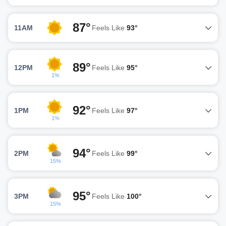
87°
11AM
Feels Like
93°
89°
12PM
Feels Like
95°
1%
92°
1PM
Feels Like
97°
1%
94°
2PM
Feels Like
99°
15%
95°
3PM
Feels Like
100°
15%