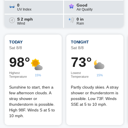
0
Good
UV Index
Air Quality
S 2 mph
0 in
Wind
Rain
TODAY
TONIGHT
Sat 8/8
Sat 8/8
98°
73°
Highest
Lowest
15%
15%
Temperature
Temperature
Sunshine to start, then a
Partly cloudy skies. A stray
few afternoon clouds. A
shower or thunderstorm is
stray shower or
possible. Low 73F. Winds
thunderstorm is possible.
SSE at 5 to 10 mph.
High 98F. Winds S at 5 to
10 mph.