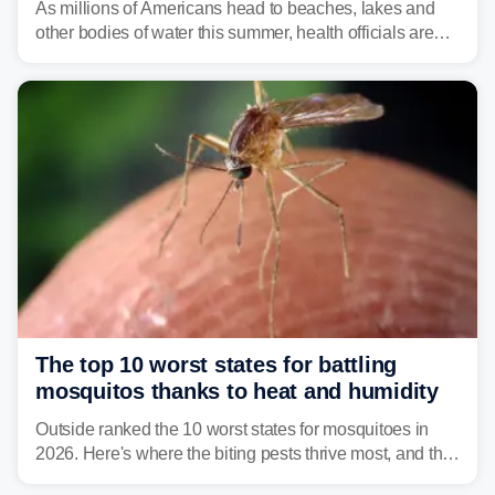
As millions of Americans head to beaches, lakes and
other bodies of water this summer, health officials are
warning about harmful algal blooms that can pose
serious health risks to people and pets.
The top 10 worst states for battling
mosquitos thanks to heat and humidity
Outside ranked the 10 worst states for mosquitoes in
2026. Here's where the biting pests thrive most, and the
climate and landscapes that help fuel their populations.