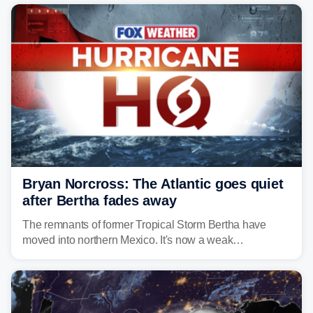
Bryan Norcross: The Atlantic goes quiet
after Bertha fades away
The remnants of former Tropical Storm Bertha have
moved into northern Mexico. It's now a weak
disturbance over the mountains.