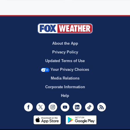
About the App
Privacy Policy
Updated Terms of Use
Your Privacy Choices
Media Relations
Corporate Information
Help
Facebook
Twitter
Instagram
Youtube
LinkedIn
TikTok
RSS