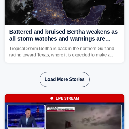
Battered and bruised Bertha weakens as
all storm watches and warnings are
discontinued
Tropical Storm Bertha is back in the northern Gulf and
racing toward Texas, where it is expected to make a
second landfall Thursday afternoon after striking
southeast Louisiana on Wednesday.
Load More Stories
LIVE STREAM