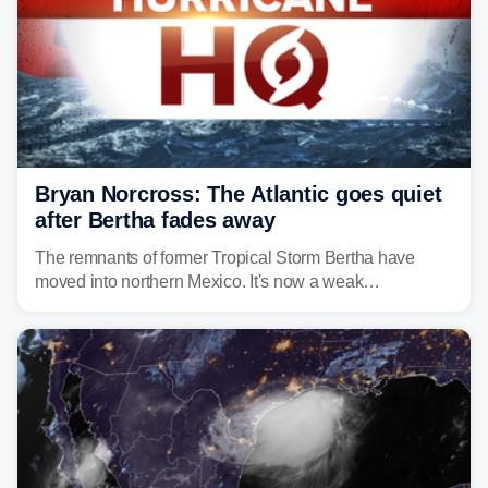
Bryan Norcross: The Atlantic goes quiet
after Bertha fades away
The remnants of former Tropical Storm Bertha have
moved into northern Mexico. It's now a weak
disturbance over the mountains.