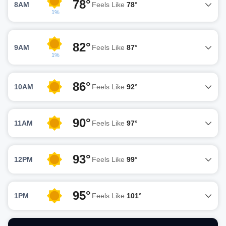
78°
8AM
Feels Like
78°
1%
82°
9AM
Feels Like
87°
1%
86°
10AM
Feels Like
92°
90°
11AM
Feels Like
97°
93°
12PM
Feels Like
99°
95°
1PM
Feels Like
101°