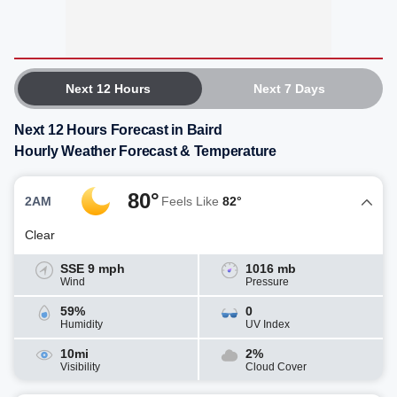
Next 12 Hours
Next 7 Days
Next 12 Hours Forecast in Baird
Hourly Weather Forecast & Temperature
80°
2AM
Feels Like
82°
Clear
SSE 9 mph
1016 mb
Wind
Pressure
59%
0
Humidity
UV Index
10mi
2%
Visibility
Cloud Cover