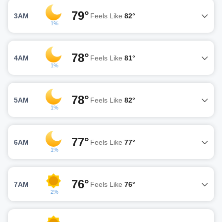
79°
3AM
Feels Like
82°
1%
78°
4AM
Feels Like
81°
1%
78°
5AM
Feels Like
82°
1%
77°
6AM
Feels Like
77°
1%
76°
7AM
Feels Like
76°
2%