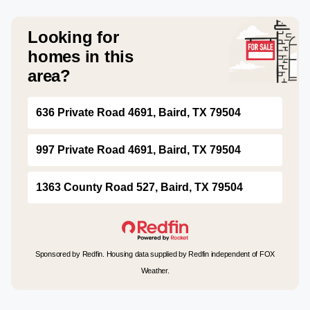
Looking for
homes in this
area?
636 Private Road 4691, Baird, TX 79504
997 Private Road 4691, Baird, TX 79504
1363 County Road 527, Baird, TX 79504
Sponsored by Redfin. Housing data supplied by Redfin independent of FOX
Weather.