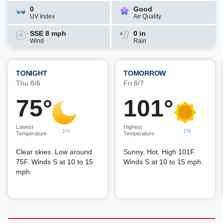
0
Good
UV Index
Air Quality
SSE 8 mph
0 in
Wind
Rain
TONIGHT
TOMORROW
Thu 8/6
Fri 8/7
75°
101°
Lowest
Highest
1%
1%
Temperature
Temperature
Clear skies. Low around
Sunny. Hot. High 101F.
75F. Winds S at 10 to 15
Winds S at 10 to 15 mph.
mph.