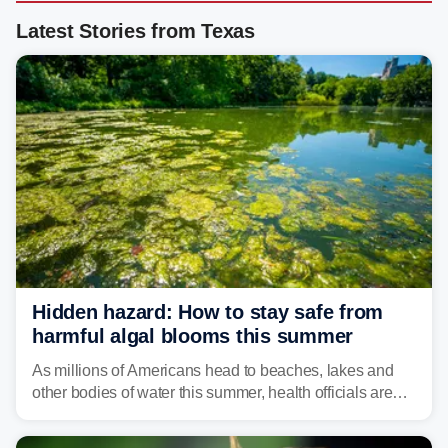
Latest Stories from Texas
Hidden hazard: How to stay safe from
harmful algal blooms this summer
As millions of Americans head to beaches, lakes and
other bodies of water this summer, health officials are
warning about harmful algal blooms that can pose
serious health risks to people and pets.