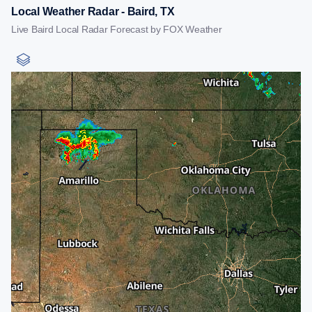
Local Weather Radar - Baird, TX
Live Baird Local Radar Forecast by FOX Weather