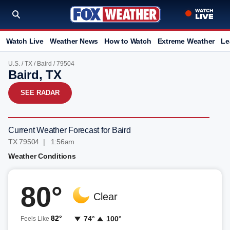
Watch Live
Weather News
How to Watch
Extreme Weather
Le
U.S.
/
TX
/
Baird
/ 79504
Baird, TX
SEE RADAR
Current Weather Forecast for Baird
TX 79504 | 1:56am
Weather Conditions
80°
Clear
82°
74°
100°
Feels Like