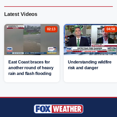
Latest Videos
02:13
04:58
East Coast braces for
Understanding wildfire
another round of heavy
risk and danger
rain and flash flooding