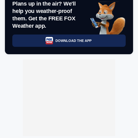
Plans up in the air? We'll
help you weather-proof
them. Get the FREE FOX
Weather app.
DOWNLOAD THE APP