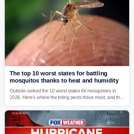
The top 10 worst states for battling
mosquitos thanks to heat and humidity
Outside ranked the 10 worst states for mosquitoes in
2026. Here's where the biting pests thrive most, and the
climate and landscapes that help fuel their populations.