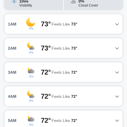
10mi
0%
Visibility
Cloud Cover
73°
1AM
Feels Like
73°
4%
73°
2AM
Feels Like
73°
4%
72°
3AM
Feels Like
72°
3%
72°
4AM
Feels Like
72°
4%
72°
5AM
Feels Like
72°
4%