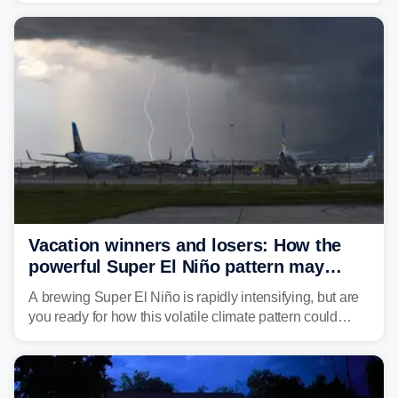
damaging wind gusts are the primary threat if storms
develop, localized flash flooding could present an even
larger risk.
Vacation winners and losers: How the
powerful Super El Niño pattern may
reshape your travel plans with delays
A brewing Super El Niño is rapidly intensifying, but are
you ready for how this volatile climate pattern could
impact your vacation plans this year?