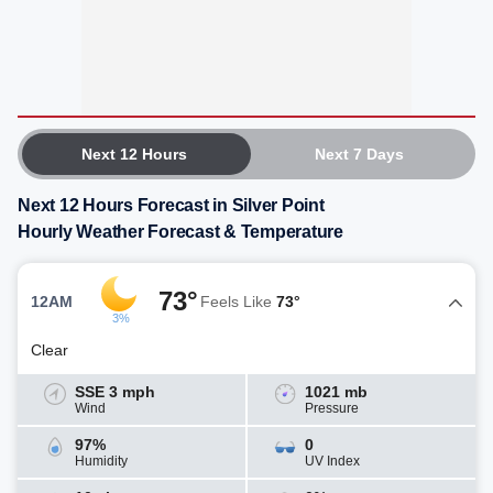
Next 12 Hours
Next 7 Days
Next 12 Hours Forecast in Silver Point
Hourly Weather Forecast & Temperature
73°
12AM
Feels Like
73°
3%
Clear
SSE 3 mph
1021 mb
Wind
Pressure
97%
0
Humidity
UV Index