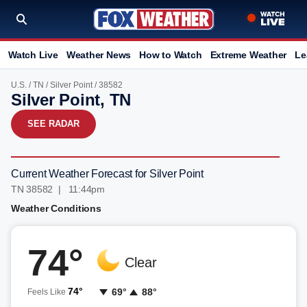
Watch Live
Weather News
How to Watch
Extreme Weather
Le
U.S.
/
TN
/
Silver Point
/ 38582
Silver Point, TN
SEE RADAR
Current Weather Forecast for Silver Point
TN 38582 | 11:44pm
Weather Conditions
74°
Clear
74°
69°
88°
Feels Like