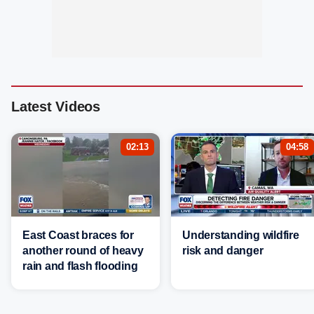
Latest Videos
02:13
04:58
East Coast braces for
Understanding wildfire
another round of heavy
risk and danger
rain and flash flooding