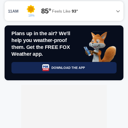
85°
11AM
Feels Like
93°
18%
Plans up in the air? We'll
help you weather-proof
them. Get the FREE FOX
Weather app.
DOWNLOAD THE APP