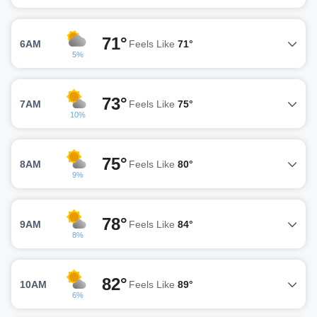
71°
6AM
Feels Like
71°
5%
73°
7AM
Feels Like
75°
10%
75°
8AM
Feels Like
80°
9%
78°
9AM
Feels Like
84°
8%
82°
10AM
Feels Like
89°
6%