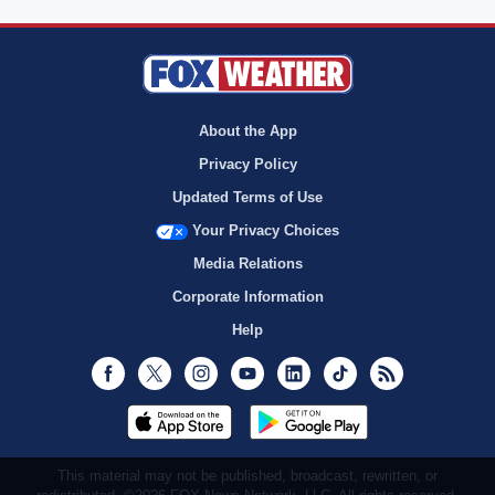
About the App
Privacy Policy
Updated Terms of Use
Your Privacy Choices
Media Relations
Corporate Information
Help
Facebook
Twitter
Instagram
Youtube
LinkedIn
TikTok
RSS
This material may not be published, broadcast, rewritten, or