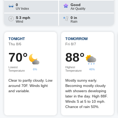
0
Good
UV Index
Air Quality
S 3 mph
0 in
Wind
Rain
TONIGHT
TOMORROW
Thu 8/6
Fri 8/7
70°
88°
Lowest
Highest
6%
46%
Temperature
Temperature
Clear to partly cloudy. Low
Mostly sunny early.
around 70F. Winds light
Becoming mostly cloudy
and variable.
with showers developing
later in the day. High 88F.
Winds S at 5 to 10 mph.
Chance of rain 50%.