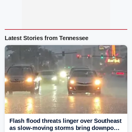
Latest Stories from Tennessee
Flash flood threats linger over Southeast
as slow-moving storms bring downpours