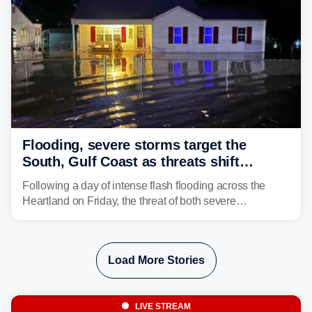
Flooding, severe storms target the
South, Gulf Coast as threats shift
following deadly Missouri flooding
Following a day of intense flash flooding across the
Heartland on Friday, the threat of both severe
thunderstorms and flash flooding continues on Sunday,
shifting much farther to the south and east.
Load More Stories
LIVE STREAM