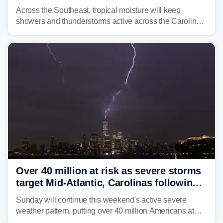
across region
Across the Southeast, tropical moisture will keep
showers and thunderstorms active across the Carolinas,
Georgia, and Florida, promoting flash flood threats into
midweek.
Over 40 million at risk as severe storms
target Mid-Atlantic, Carolinas following
dangerous East Coast storms
Sunday will continue this weekend's active severe
weather pattern, putting over 40 million Americans at
risk across the Mid-Atlantic and Carolinas. While