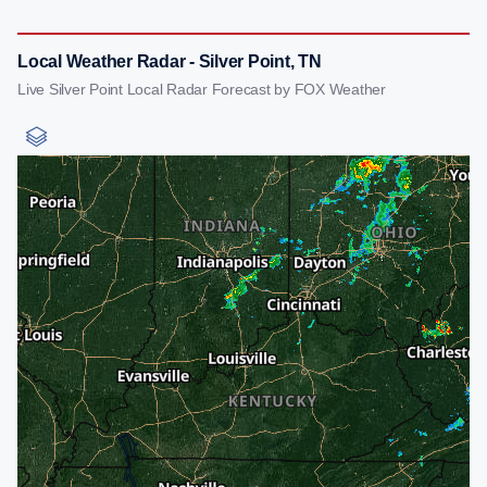
Local Weather Radar - Silver Point, TN
Live Silver Point Local Radar Forecast by FOX Weather