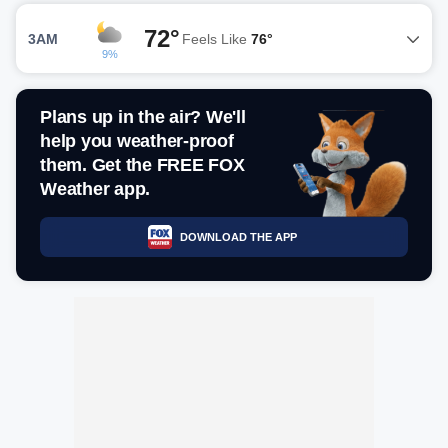
72°
3AM
Feels Like
76°
9%
Plans up in the air? We'll
help you weather-proof
them. Get the FREE FOX
Weather app.
DOWNLOAD THE APP