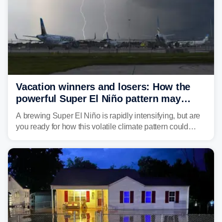
Vacation winners and losers: How the
powerful Super El Niño pattern may
reshape your travel plans with delays
A brewing Super El Niño is rapidly intensifying, but are
you ready for how this volatile climate pattern could
impact your vacation plans this year?