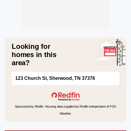
Looking for
homes in this
area?
123 Church St, Sherwood, TN 37376
Sponsored by Redfin. Housing data supplied by Redfin independent of FOX
Weather.