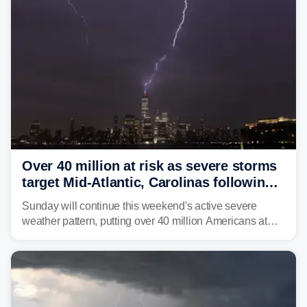
Over 40 million at risk as severe storms
target Mid-Atlantic, Carolinas following
dangerous East Coast storms
Sunday will continue this weekend's active severe
weather pattern, putting over 40 million Americans at
risk across the Mid-Atlantic and Carolinas. While
damaging wind gusts are the primary threat if storms
develop, localized flash flooding could present an even
larger risk.