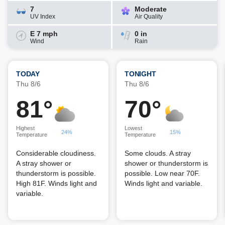
7
Moderate
UV Index
Air Quality
E 7 mph
0 in
Wind
Rain
TODAY
TONIGHT
Thu 8/6
Thu 8/6
81°
70°
Highest
Lowest
24%
15%
Temperature
Temperature
Considerable cloudiness.
Some clouds. A stray
A stray shower or
shower or thunderstorm is
thunderstorm is possible.
possible. Low near 70F.
High 81F. Winds light and
Winds light and variable.
variable.