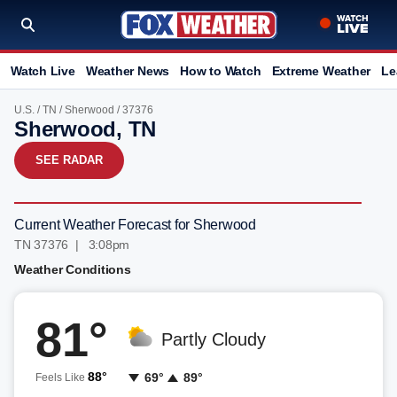
Watch Live
Weather News
How to Watch
Extreme Weather
Le
U.S.
/
TN
/
Sherwood
/ 37376
Sherwood, TN
SEE RADAR
Current Weather Forecast for Sherwood
TN 37376 | 3:08pm
Weather Conditions
81°
Partly Cloudy
88°
69°
89°
Feels Like