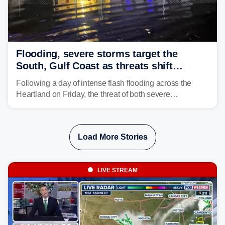
Flooding, severe storms target the
South, Gulf Coast as threats shift
following deadly Missouri flooding
Following a day of intense flash flooding across the
Heartland on Friday, the threat of both severe
thunderstorms and flash flooding continues on Sunday,
shifting much farther to the south and east.
Load More Stories
LIVE STREAM