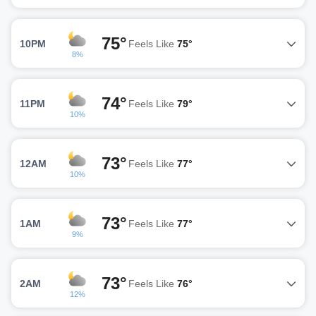
75°
10PM
Feels Like
75°
8%
74°
11PM
Feels Like
79°
10%
73°
12AM
Feels Like
77°
10%
73°
1AM
Feels Like
77°
9%
73°
2AM
Feels Like
76°
12%