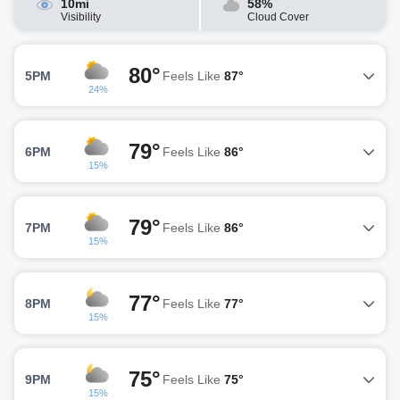
10mi
58%
Visibility
Cloud Cover
80°
5PM
Feels Like
87°
24%
79°
6PM
Feels Like
86°
15%
79°
7PM
Feels Like
86°
15%
77°
8PM
Feels Like
77°
15%
75°
9PM
Feels Like
75°
15%