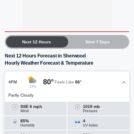
Next 12 Hours
Next 7 Days
Next 12 Hours Forecast in Sherwood
Hourly Weather Forecast & Temperature
80°
4PM
Feels Like
86°
24%
Partly Cloudy
SSE 6 mph
1019 mb
Wind
Pressure
85%
4
Humidity
UV Index