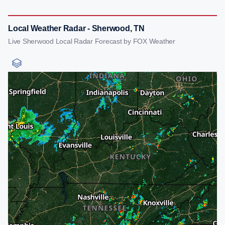
Local Weather Radar - Sherwood, TN
Live Sherwood Local Radar Forecast by FOX Weather