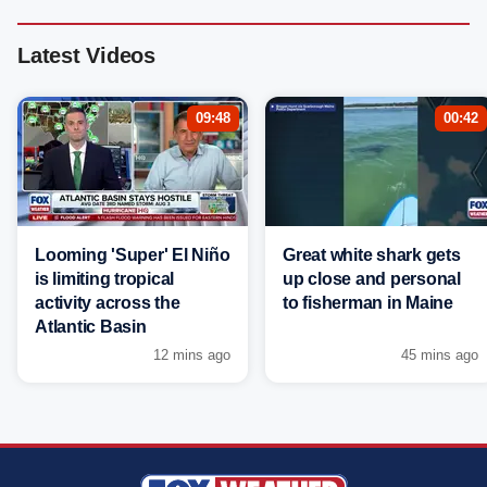
Latest Videos
09:48
00:42
Looming 'Super' El Niño
Great white shark gets
is limiting tropical
up close and personal
activity across the
to fisherman in Maine
Atlantic Basin
12 mins ago
45 mins ago