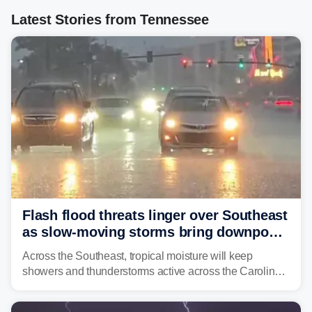
Latest Stories from Tennessee
Flash flood threats linger over Southeast
as slow-moving storms bring downpours
across region
Across the Southeast, tropical moisture will keep
showers and thunderstorms active across the Carolinas,
Georgia, and Florida, promoting flash flood threats into
midweek.