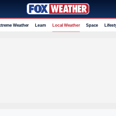
xtreme Weather
Learn
Local Weather
Space
Lifest