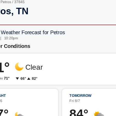
/
Petros
/ 37845
ros, TN
 Weather Forecast for Petros
 | 10:20pm
r Conditions
1°
Clear
71°
66°
82°
ike
GHT
TOMORROW
/6
Fri 8/7
7°
84°