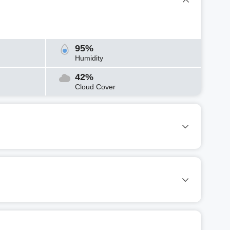
95%
Humidity
42%
Cloud Cover