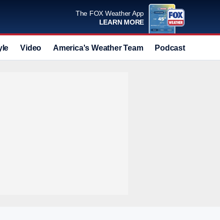
The FOX Weather App
LEARN MORE
yle
Video
America's Weather Team
Podcast
Deals