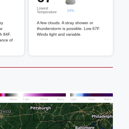
Lowest
24%
Temperature
by
A few clouds. A stray shower or
ew
thunderstorm is possible. Low 67F.
gh 84F.
Winds light and variable.
ance of