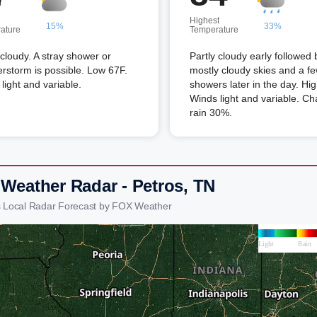
Highest
15%
33%
ature
Temperature
 cloudy. A stray shower or
Partly cloudy early followed 
rstorm is possible. Low 67F.
mostly cloudy skies and a f
light and variable.
showers later in the day. Hi
Winds light and variable. Ch
rain 30%.
 Weather Radar - Petros, TN
s Local Radar Forecast by FOX Weather