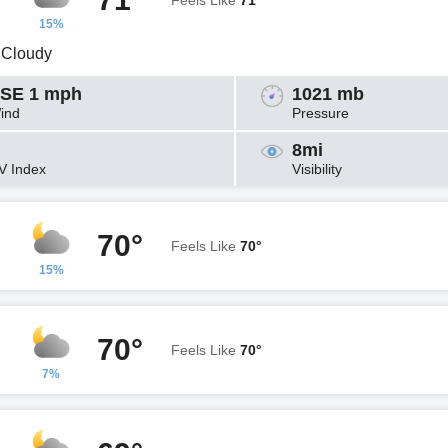
Feels Like
71°
15%
y Cloudy
SE 1 mph
1021 mb
ind
Pressure
8mi
V Index
Visibility
70°
Feels Like
70°
15%
70°
Feels Like
70°
7%