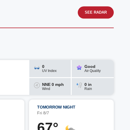
SEE RADAR
0
Good
UV Index
Air Quality
NNE 0 mph
0 in
Wind
Rain
TOMORROW NIGHT
Fri 8/7
67°