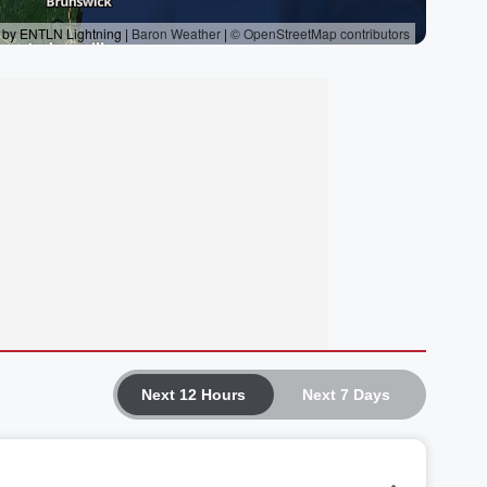
Next 12 Hours
Next 7 Days