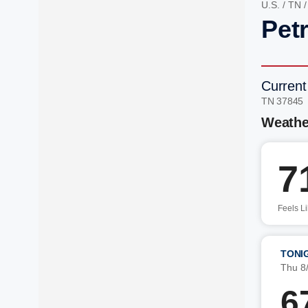
U.S.
/
TN
Pet
Current
TN 37845
Weathe
7
Feels L
TONI
Thu 8
6