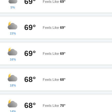
69°
Feels Like
69°
5%
69°
Feels Like
69°
15%
69°
Feels Like
69°
16%
68°
Feels Like
68°
18%
68°
Feels Like
70°
14%