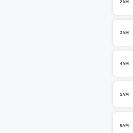
2AM
3AM
4AM
5AM
6AM