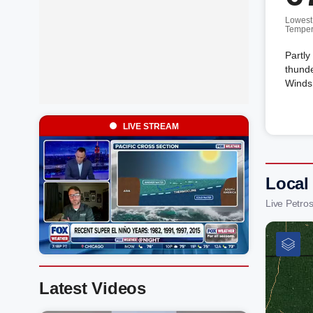
Lowest
Temper
Partly
thunde
Winds 
LIVE STREAM
Local
Live Petro
Latest Videos