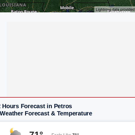
 Hours Forecast in Petros
 Weather Forecast & Temperature
71°