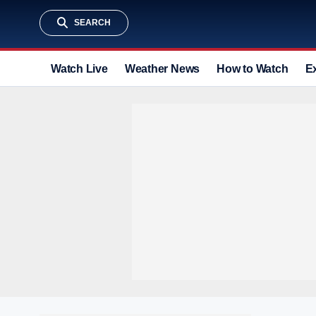
SEARCH
Watch Live
Weather News
How to Watch
E