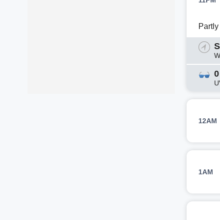
11PM
Partl
S
W
0
U
12AM
1AM