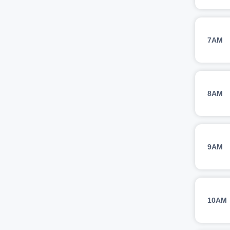
7AM
8AM
9AM
10AM