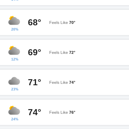
68°
Feels Like
70°
20%
69°
Feels Like
72°
12%
71°
Feels Like
74°
23%
74°
Feels Like
76°
24%