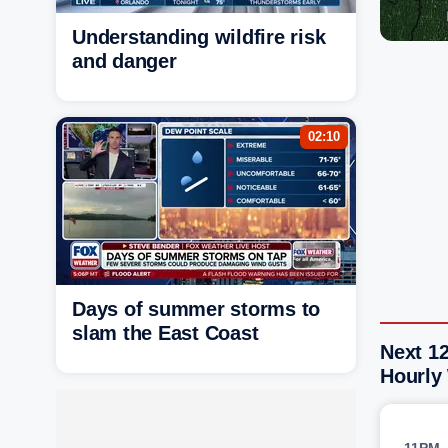
Understanding wildfire risk
and danger
02:10
Days of summer storms to
slam the East Coast
Next 12
Hourly