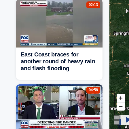
02:13
East Coast braces for
another round of heavy rain
and flash flooding
04:58