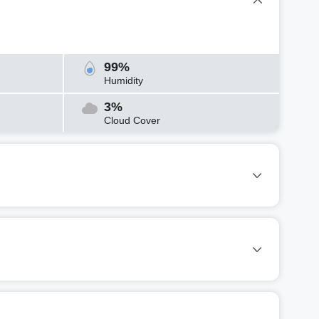
99%
Humidity
3%
Cloud Cover