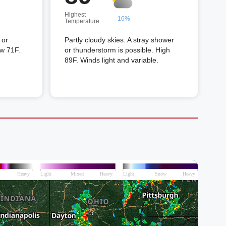
Highest
16%
Temperature
 or
Partly cloudy skies. A stray shower
ow 71F.
or thunderstorm is possible. High
89F. Winds light and variable.