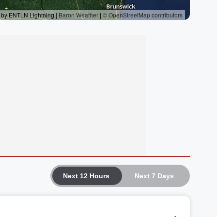
Next 12 Hours
Next 7 Days