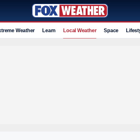
xtreme Weather
Learn
Local Weather
Space
Lifest