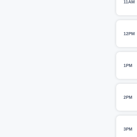
11AM
12PM
1PM
2PM
3PM