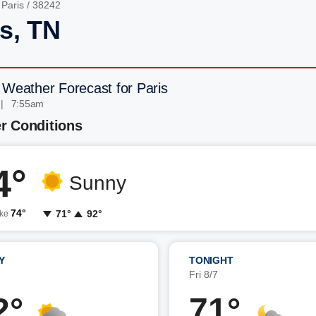
/
Paris
/ 38242
is, TN
 Weather Forecast for Paris
 | 7:55am
r Conditions
4°
Sunny
74°
71°
92°
ike
Y
TONIGHT
7
Fri 8/7
2°
71°