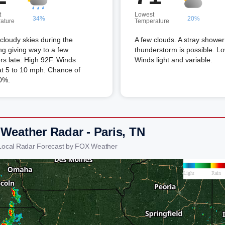
t
Lowest
34%
20%
ature
Temperature
 cloudy skies during the
A few clouds. A stray shower
g giving way to a few
thunderstorm is possible. L
s late. High 92F. Winds
Winds light and variable.
t 5 to 10 mph. Chance of
0%.
 Weather Radar - Paris, TN
 Local Radar Forecast by FOX Weather