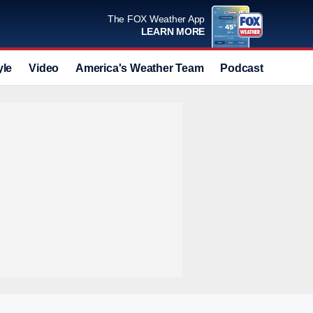
The FOX Weather App
LEARN MORE
yle
Video
America's Weather Team
Podcast
Deals