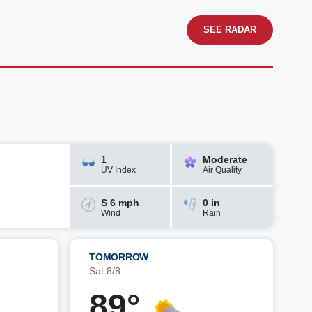
SEE RADAR
1
Moderate
UV Index
Air Quality
S 6 mph
0 in
Wind
Rain
TOMORROW
Sat 8/8
89°