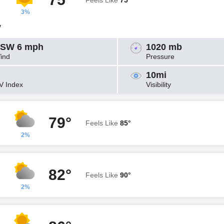
Feels Like
75°
3%
y
SW 6 mph
1020 mb
ind
Pressure
10mi
V Index
Visibility
79°
Feels Like
85°
2%
82°
Feels Like
90°
2%