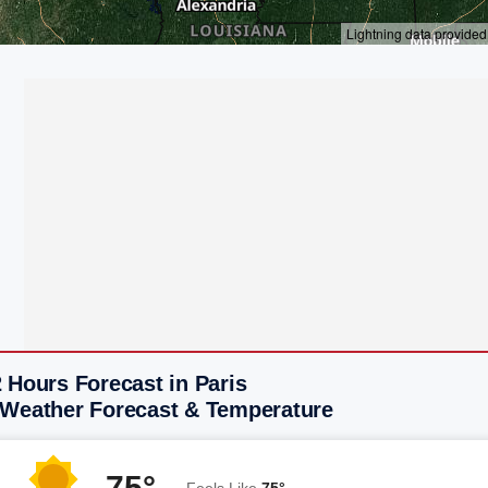
 Hours Forecast in Paris
 Weather Forecast & Temperature
75°