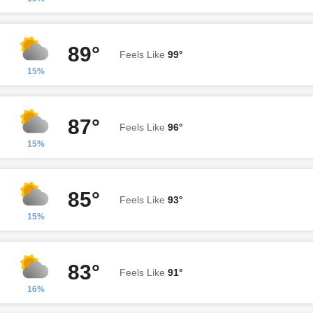
89°
Feels Like
99°
15%
87°
Feels Like
96°
15%
85°
Feels Like
93°
15%
83°
Feels Like
91°
16%