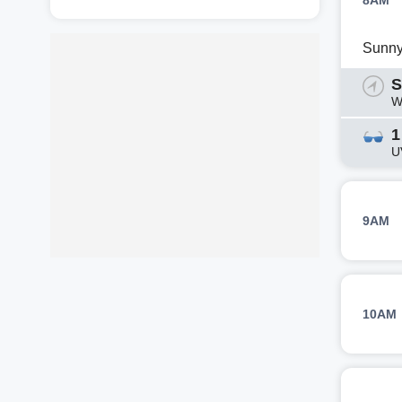
8AM
Sunn
S
W
1
U
9AM
10AM