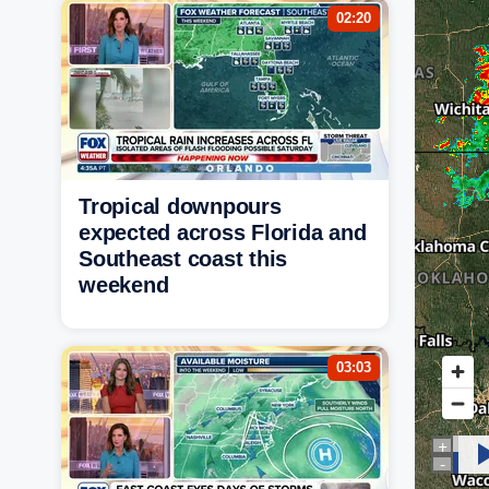
02:20
Tropical downpours
expected across Florida and
Southeast coast this
weekend
03:03