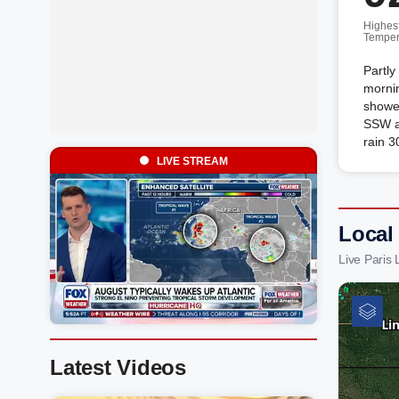
Highes
Temper
Partly
mornin
shower
SSW a
rain 3
LIVE STREAM
Local
Live Paris
Latest Videos