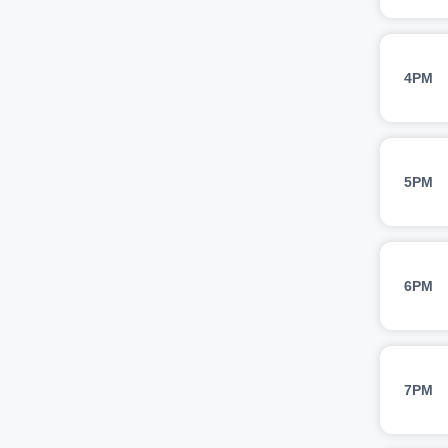
4PM
5PM
6PM
7PM