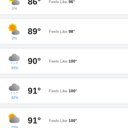
86°
Feels Like
96°
1%
89°
Feels Like
98°
2%
90°
Feels Like
100°
35%
91°
Feels Like
100°
42%
91°
Feels Like
100°
15%