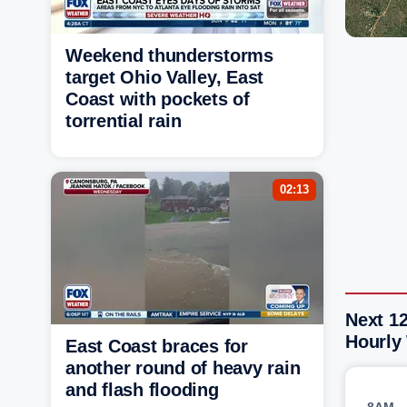
Weekend thunderstorms
target Ohio Valley, East
Coast with pockets of
torrential rain
02:13
Next 12
Hourly
East Coast braces for
another round of heavy rain
and flash flooding