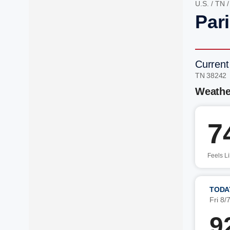
U.S.
/
TN
Par
Current
TN 38242
Weathe
7
Feels L
TODA
Fri 8/
9