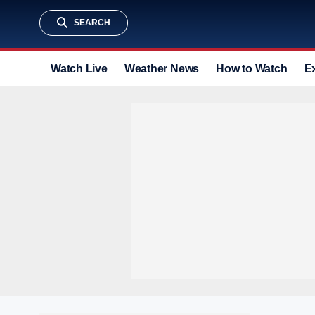
SEARCH
Watch Live
Weather News
How to Watch
E