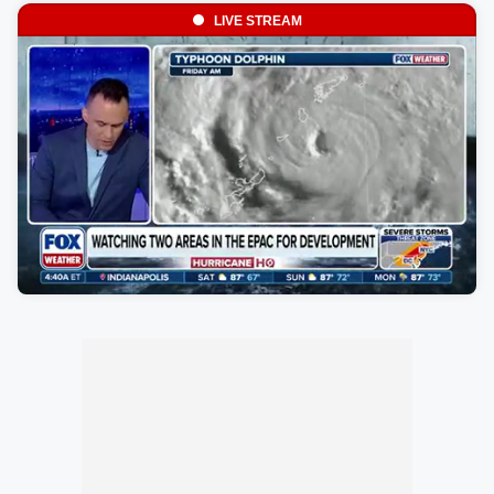
LIVE STREAM