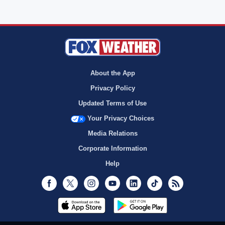
About the App
Privacy Policy
Updated Terms of Use
Your Privacy Choices
Media Relations
Corporate Information
Help
Facebook
Twitter
Instagram
Youtube
LinkedIn
TikTok
RSS