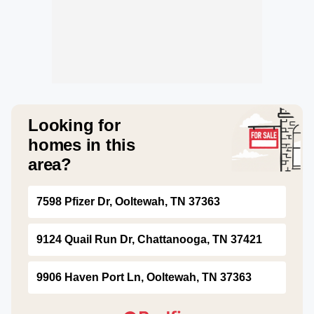
Looking for
homes in this
area?
7598 Pfizer Dr, Ooltewah, TN 37363
9124 Quail Run Dr, Chattanooga, TN 37421
9906 Haven Port Ln, Ooltewah, TN 37363