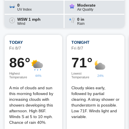
0
Moderate
UV Index
Air Quality
WSW 1 mph
0 in
Wind
Rain
TODAY
TONIGHT
Fri 8/7
Fri 8/7
86°
71°
Highest
Lowest
44%
24%
Temperature
Temperature
A mix of clouds and sun
Cloudy skies early,
this morning followed by
followed by partial
increasing clouds with
clearing. A stray shower or
showers developing this
thunderstorm is possible.
afternoon. High 86F.
Low 71F. Winds light and
Winds S at 5 to 10 mph.
variable.
Chance of rain 40%.