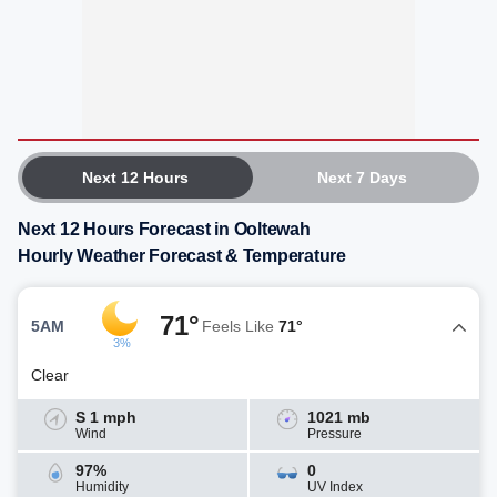
Next 12 Hours
Next 7 Days
Next 12 Hours Forecast in Ooltewah
Hourly Weather Forecast & Temperature
71°
5AM
Feels Like
71°
3%
Clear
S 1 mph
1021 mb
Wind
Pressure
97%
0
Humidity
UV Index