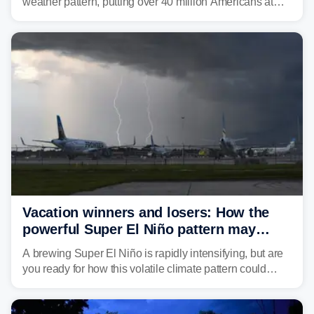
weather pattern, putting over 40 million Americans at
risk across the Mid-Atlantic and Carolinas. While
damaging wind gusts are the primary threat if storms
develop, localized flash flooding could present an even
larger risk.
Vacation winners and losers: How the
powerful Super El Niño pattern may
reshape your travel plans with delays
A brewing Super El Niño is rapidly intensifying, but are
you ready for how this volatile climate pattern could
impact your vacation plans this year?