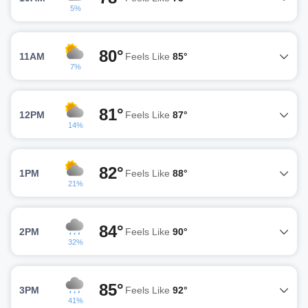
5%
80°
11AM
Feels Like
85°
7%
81°
12PM
Feels Like
87°
14%
82°
1PM
Feels Like
88°
21%
84°
2PM
Feels Like
90°
32%
85°
3PM
Feels Like
92°
41%