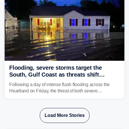
Flooding, severe storms target the
South, Gulf Coast as threats shift
following deadly Missouri flooding
Following a day of intense flash flooding across the
Heartland on Friday, the threat of both severe
thunderstorms and flash flooding continues on Sunday,
shifting much farther to the south and east.
Load More Stories