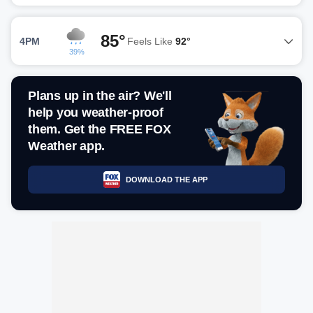
85°
4PM
Feels Like
92°
39%
Plans up in the air? We'll
help you weather-proof
them. Get the FREE FOX
Weather app.
DOWNLOAD THE APP