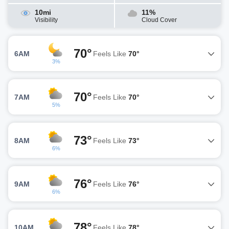
10mi
11%
Visibility
Cloud Cover
70°
6AM
Feels Like
70°
3%
70°
7AM
Feels Like
70°
5%
73°
8AM
Feels Like
73°
6%
76°
9AM
Feels Like
76°
6%
78°
10AM
Feels Like
78°