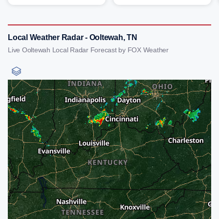
Local Weather Radar - Ooltewah, TN
Live Ooltewah Local Radar Forecast by FOX Weather