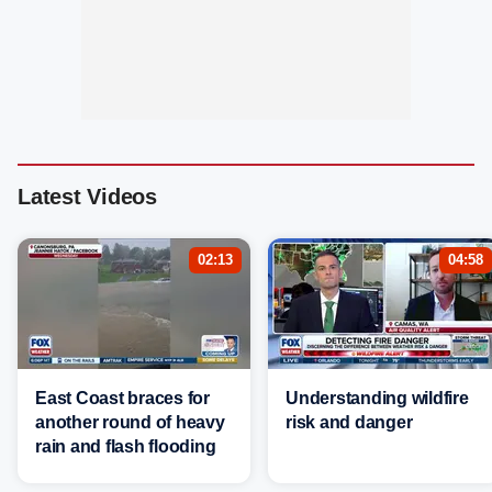
Latest Videos
02:13
04:58
East Coast braces for
Understanding wildfire
another round of heavy
risk and danger
rain and flash flooding