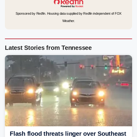
Sponsored by Redfin. Housing data supplied by Redfin independent of FOX
Weather.
Latest Stories from Tennessee
Flash flood threats linger over Southeast