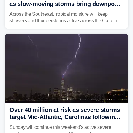
as slow-moving storms bring downpours
across region
Across the Southeast, tropical moisture will keep
showers and thunderstorms active across the Carolinas,
Georgia, and Florida, promoting flash flood threats into
midweek.
Over 40 million at risk as severe storms
target Mid-Atlantic, Carolinas following
dangerous East Coast storms
Sunday will continue this weekend's active severe