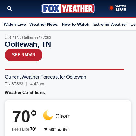
Watch Live
Weather News
How to Watch
Extreme Weather
Le
U.S.
/
TN
/
Ooltewah
/ 37363
Ooltewah, TN
SEE RADAR
Current Weather Forecast for Ooltewah
TN 37363 | 4:42am
Weather Conditions
70°
Clear
70°
69°
86°
Feels Like