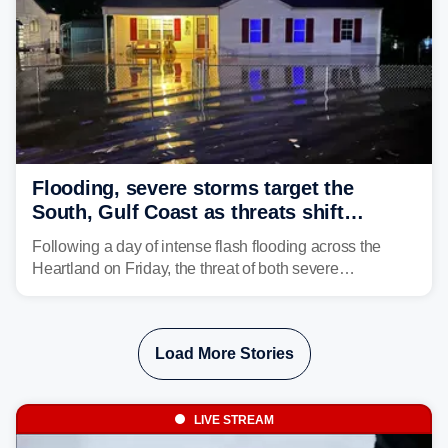
Flooding, severe storms target the
South, Gulf Coast as threats shift
following deadly Missouri flooding
Following a day of intense flash flooding across the
Heartland on Friday, the threat of both severe
thunderstorms and flash flooding continues on Sunday,
shifting much farther to the south and east.
Load More Stories
LIVE STREAM