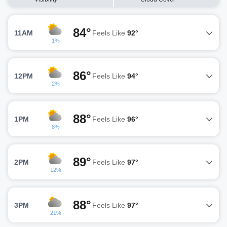
84°
11AM
Feels Like
92°
1%
86°
12PM
Feels Like
94°
2%
88°
1PM
Feels Like
96°
8%
89°
2PM
Feels Like
97°
12%
88°
3PM
Feels Like
97°
21%