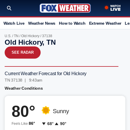
Watch Live
Weather News
How to Watch
Extreme Weather
Le
U.S.
/
TN
/
Old Hickory
/ 37138
Old Hickory, TN
SEE RADAR
Current Weather Forecast for Old Hickory
TN 37138 | 9:43am
Weather Conditions
80°
Sunny
86°
68°
90°
Feels Like