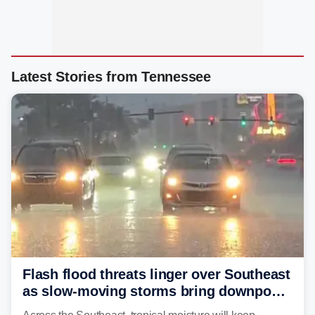
Latest Stories from Tennessee
Flash flood threats linger over Southeast
as slow-moving storms bring downpours
across region