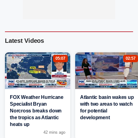
Latest Videos
05:07
02:57
FOX Weather Hurricane
Atlantic basin wakes up
Specialist Bryan
with two areas to watch
Norcross breaks down
for potential
the tropics as Atlantic
development
heats up
42 mins ago