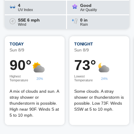
4
Good
UV Index
Air Quality
SSE 6 mph
0 in
Wind
Rain
TODAY
TONIGHT
Sun 8/9
Sun 8/9
90°
73°
Highest
Lowest
20%
24%
Temperature
Temperature
A mix of clouds and sun. A
Some clouds. A stray
stray shower or
shower or thunderstorm is
thunderstorm is possible.
possible. Low 73F. Winds
High near 90F. Winds S at
SSW at 5 to 10 mph.
5 to 10 mph.