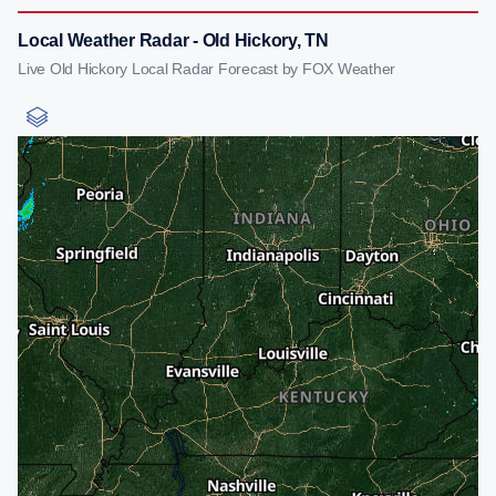
Local Weather Radar - Old Hickory, TN
Live Old Hickory Local Radar Forecast by FOX Weather