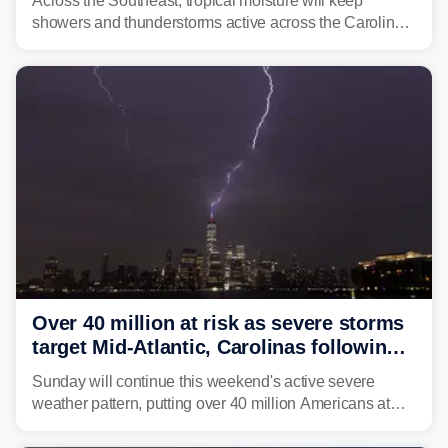
Across the Southeast, tropical moisture will keep
showers and thunderstorms active across the Carolinas,
Georgia, and Florida, promoting flash flood threats into
midweek.
Over 40 million at risk as severe storms
target Mid-Atlantic, Carolinas following
dangerous East Coast storms
Sunday will continue this weekend's active severe
weather pattern, putting over 40 million Americans at
risk across the Mid-Atlantic and Carolinas. While
damaging wind gusts are the primary threat if storms