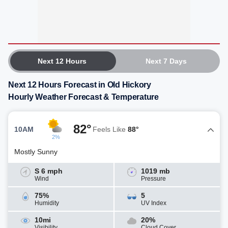
Next 12 Hours
Next 7 Days
Next 12 Hours Forecast in Old Hickory
Hourly Weather Forecast & Temperature
82°
10AM
Feels Like
88°
2%
Mostly Sunny
S 6 mph
1019 mb
Wind
Pressure
75%
5
Humidity
UV Index
10mi
20%
Visibility
Cloud Cover