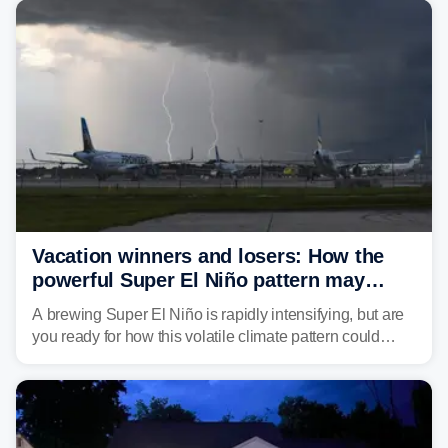
develop, localized flash flooding could present an even
larger risk.
Vacation winners and losers: How the
powerful Super El Niño pattern may
reshape your travel plans with delays
A brewing Super El Niño is rapidly intensifying, but are
you ready for how this volatile climate pattern could
impact your vacation plans this year?