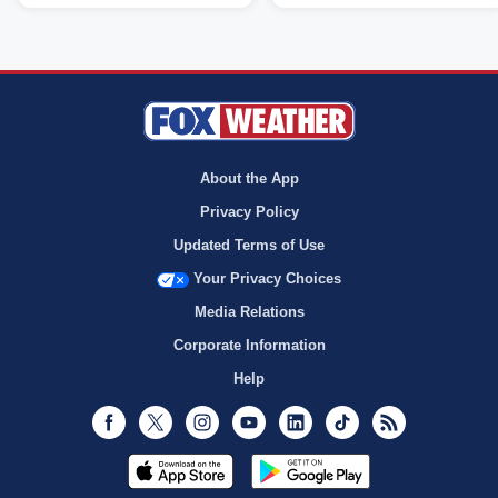
About the App
Privacy Policy
Updated Terms of Use
Your Privacy Choices
Media Relations
Corporate Information
Help
Facebook
Twitter
Instagram
Youtube
LinkedIn
TikTok
RSS