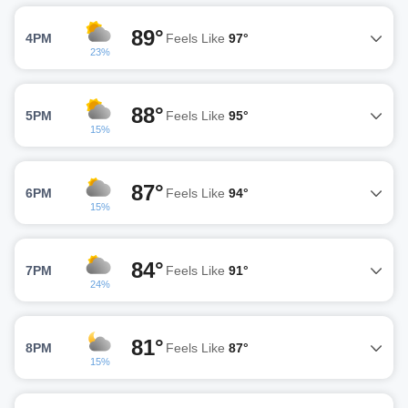
89°
4PM
Feels Like
97°
23%
88°
5PM
Feels Like
95°
15%
87°
6PM
Feels Like
94°
15%
84°
7PM
Feels Like
91°
24%
81°
8PM
Feels Like
87°
15%