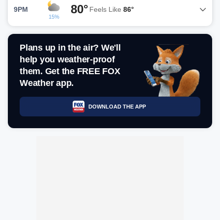
80°
9PM
Feels Like
86°
15%
Plans up in the air? We'll
help you weather-proof
them. Get the FREE FOX
Weather app.
DOWNLOAD THE APP