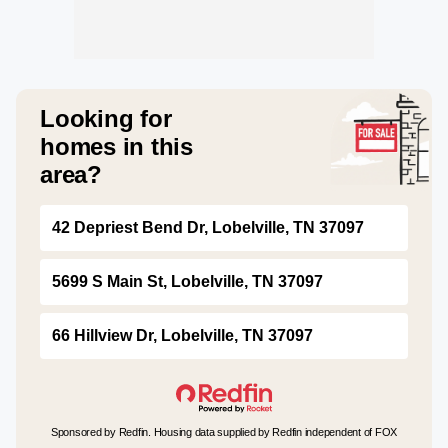
Looking for
homes in this
area?
42 Depriest Bend Dr, Lobelville, TN 37097
5699 S Main St, Lobelville, TN 37097
66 Hillview Dr, Lobelville, TN 37097
Sponsored by Redfin. Housing data supplied by Redfin independent of FOX