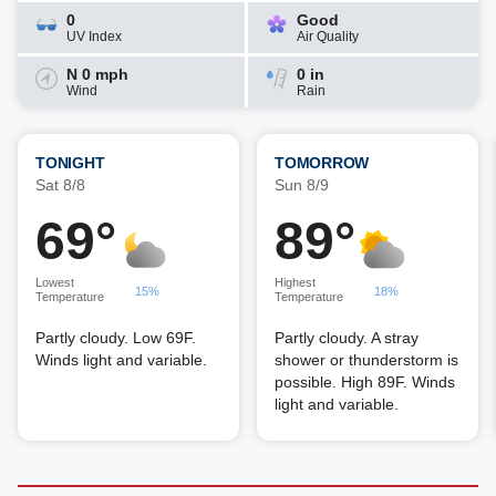
0
Good
UV Index
Air Quality
N 0 mph
0 in
Wind
Rain
TONIGHT
TOMORROW
Sat 8/8
Sun 8/9
69°
89°
Lowest
Highest
15%
18%
Temperature
Temperature
Partly cloudy. Low 69F.
Partly cloudy. A stray
Winds light and variable.
shower or thunderstorm is
possible. High 89F. Winds
light and variable.