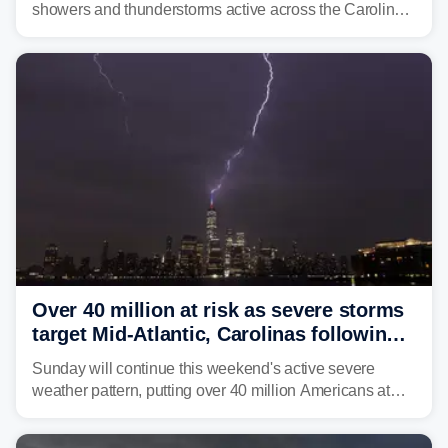
showers and thunderstorms active across the Carolinas,
Georgia, and Florida, promoting flash flood threats into
midweek.
Over 40 million at risk as severe storms
target Mid-Atlantic, Carolinas following
dangerous East Coast storms
Sunday will continue this weekend's active severe
weather pattern, putting over 40 million Americans at
risk across the Mid-Atlantic and Carolinas. While
damaging wind gusts are the primary threat if storms