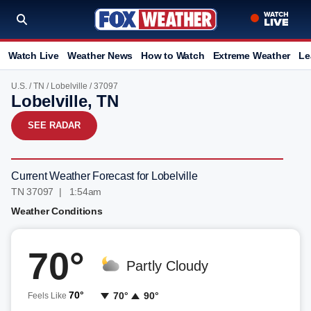
Watch Live
Weather News
How to Watch
Extreme Weather
Le
U.S.
/
TN
/
Lobelville
/ 37097
Lobelville, TN
SEE RADAR
Current Weather Forecast for Lobelville
TN 37097 | 1:54am
Weather Conditions
70°
Partly Cloudy
70°
70°
90°
Feels Like