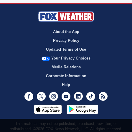
About the App
Privacy Policy
Updated Terms of Use
Your Privacy Choices
Media Relations
Corporate Information
Help
Facebook
Twitter
Instagram
Youtube
LinkedIn
TikTok
RSS
This material may not be published, broadcast, rewritten, or
redistributed. ©2026 FOX News Network, LLC. All rights reserved.