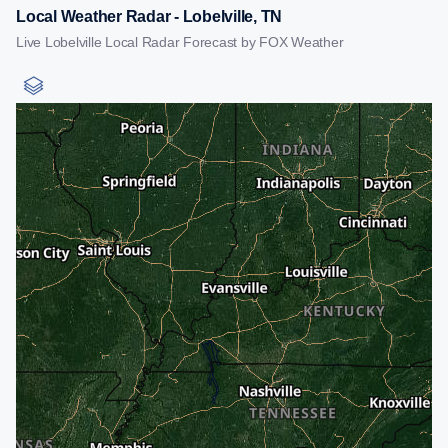
Local Weather Radar - Lobelville, TN
Live Lobelville Local Radar Forecast by FOX Weather