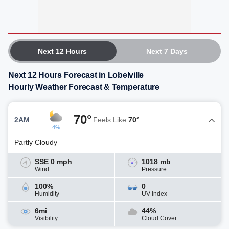
Next 12 Hours
Next 7 Days
Next 12 Hours Forecast in Lobelville
Hourly Weather Forecast & Temperature
70°
2AM
Feels Like
70°
4%
Partly Cloudy
SSE 0 mph
1018 mb
Wind
Pressure
100%
0
Humidity
UV Index
6mi
44%
Visibility
Cloud Cover