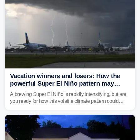
develop, localized flash flooding could present an even
larger risk.
Vacation winners and losers: How the
powerful Super El Niño pattern may
reshape your travel plans with delays
A brewing Super El Niño is rapidly intensifying, but are
you ready for how this volatile climate pattern could
impact your vacation plans this year?