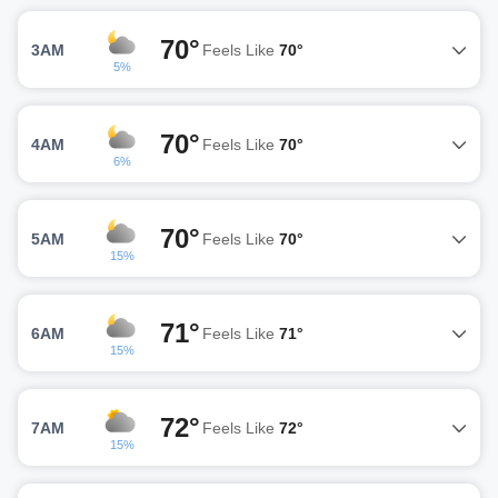
70°
3AM
Feels Like
70°
5%
70°
4AM
Feels Like
70°
6%
70°
5AM
Feels Like
70°
15%
71°
6AM
Feels Like
71°
15%
72°
7AM
Feels Like
72°
15%