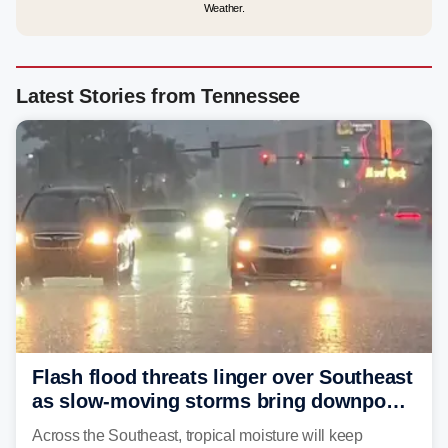
Weather.
Latest Stories from Tennessee
Flash flood threats linger over Southeast
as slow-moving storms bring downpours
across region
Across the Southeast, tropical moisture will keep