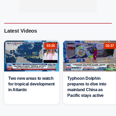
Latest Videos
03:26
02:37
Two new areas to watch
Typhoon Dolphin
for tropical development
prepares to dive into
in Atlantic
mainland China as
Pacific stays active