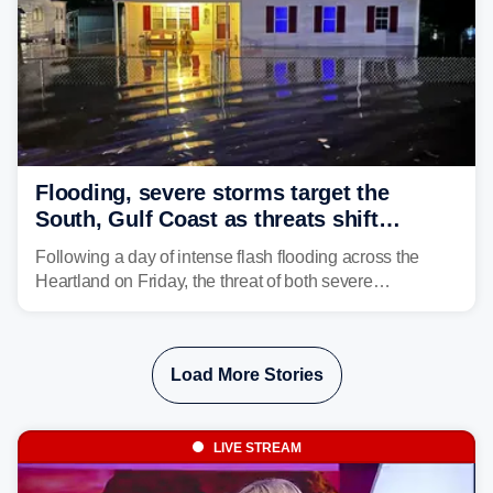
Flooding, severe storms target the
South, Gulf Coast as threats shift
following deadly Missouri flooding
Following a day of intense flash flooding across the
Heartland on Friday, the threat of both severe
thunderstorms and flash flooding continues on Sunday,
shifting much farther to the south and east.
Load More Stories
LIVE STREAM