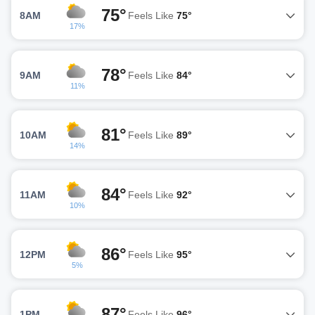
75°
8AM
Feels Like
75°
17%
78°
9AM
Feels Like
84°
11%
81°
10AM
Feels Like
89°
14%
84°
11AM
Feels Like
92°
10%
86°
12PM
Feels Like
95°
5%
87°
1PM
Feels Like
96°