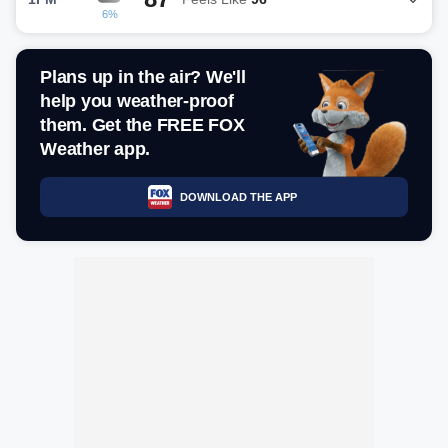
6%
Plans up in the air? We'll
help you weather-proof
them. Get the FREE FOX
Weather app.
DOWNLOAD THE APP