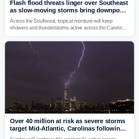
Flash flood threats linger over Southeast
as slow-moving storms bring downpours
across region
Across the Southeast, tropical moisture will keep
showers and thunderstorms active across the Carolinas,
Georgia, and Florida, promoting flash flood threats into
midweek.
Over 40 million at risk as severe storms
target Mid-Atlantic, Carolinas following
dangerous East Coast storms