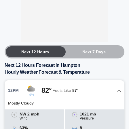
Next 12 Hours
Next 7 Days
Next 12 Hours Forecast in Hampton
Hourly Weather Forecast & Temperature
82°
12PM
Feels Like
87°
9%
Mostly Cloudy
NW 2 mph
1021 mb
Wind
Pressure
63%
8