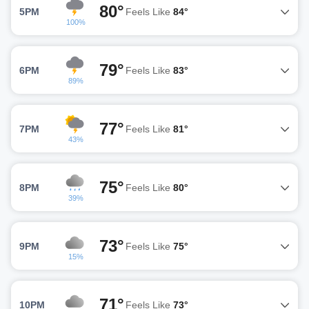
80°
5PM
Feels Like
84°
100%
79°
6PM
Feels Like
83°
89%
77°
7PM
Feels Like
81°
43%
75°
8PM
Feels Like
80°
39%
73°
9PM
Feels Like
75°
15%
71°
10PM
Feels Like
73°