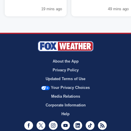
19 mins ago
49 mins ago
About the App
Privacy Policy
Updated Terms of Use
Your Privacy Choices
Media Relations
Corporate Information
Help
Facebook
Twitter
Instagram
Youtube
LinkedIn
TikTok
RSS