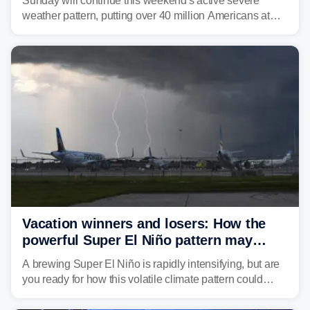
Sunday will continue this weekend's active severe
weather pattern, putting over 40 million Americans at
risk across the Mid-Atlantic and Carolinas. While
damaging wind gusts are the primary threat if storms
develop, localized flash flooding could present an even
larger risk.
Vacation winners and losers: How the
powerful Super El Niño pattern may
reshape your travel plans with delays
A brewing Super El Niño is rapidly intensifying, but are
you ready for how this volatile climate pattern could
impact your vacation plans this year?