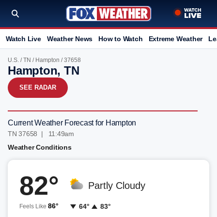
Watch Live
Weather News
How to Watch
Extreme Weather
Le
U.S.
/
TN
/
Hampton
/ 37658
Hampton, TN
SEE RADAR
Current Weather Forecast for Hampton
TN 37658 | 11:49am
Weather Conditions
82°
Partly Cloudy
86°
64°
83°
Feels Like