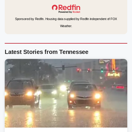
Sponsored by Redfin. Housing data supplied by Redfin independent of FOX
Weather.
Latest Stories from Tennessee