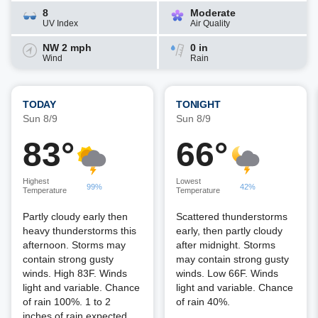
8
Moderate
UV Index
Air Quality
NW 2 mph
0 in
Wind
Rain
TODAY
TONIGHT
Sun 8/9
Sun 8/9
83°
66°
Highest
Lowest
99%
42%
Temperature
Temperature
Partly cloudy early then
Scattered thunderstorms
heavy thunderstorms this
early, then partly cloudy
afternoon. Storms may
after midnight. Storms
contain strong gusty
may contain strong gusty
winds. High 83F. Winds
winds. Low 66F. Winds
light and variable. Chance
light and variable. Chance
of rain 100%. 1 to 2
of rain 40%.
inches of rain expected.