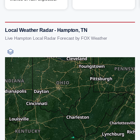
Local Weather Radar - Hampton, TN
Live Hampton Local Radar Forecast by FOX Weather