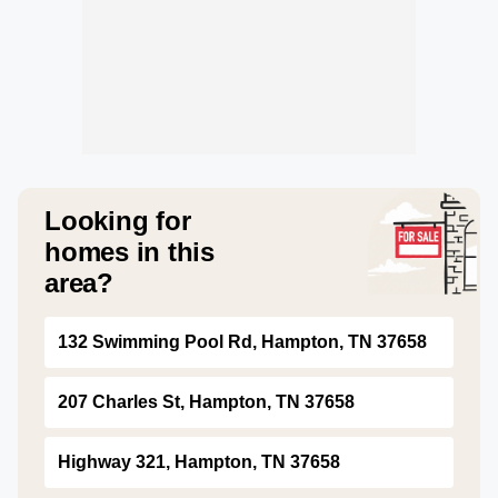
Looking for
homes in this
area?
132 Swimming Pool Rd, Hampton, TN 37658
207 Charles St, Hampton, TN 37658
Highway 321, Hampton, TN 37658