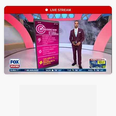
LIVE STREAM