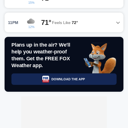
15%
71°
11PM
Feels Like
72°
12%
Plans up in the air? We'll
help you weather-proof
them. Get the FREE FOX
Weather app.
DOWNLOAD THE APP