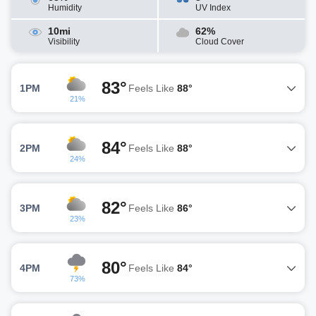
Humidity
UV Index
10mi
62%
Visibility
Cloud Cover
83°
1PM
Feels Like
88°
21%
84°
2PM
Feels Like
88°
24%
82°
3PM
Feels Like
86°
23%
80°
4PM
Feels Like
84°
73%