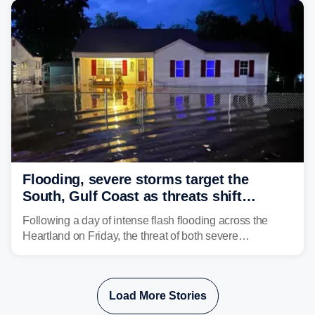
Flooding, severe storms target the
South, Gulf Coast as threats shift
following deadly Missouri flooding
Following a day of intense flash flooding across the
Heartland on Friday, the threat of both severe
thunderstorms and flash flooding continues on Sunday,
shifting much farther to the south and east.
Load More Stories