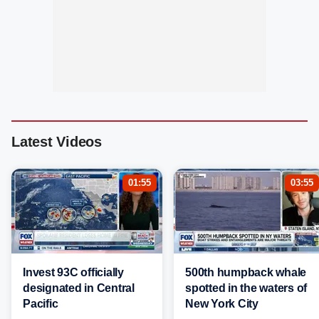
Latest Videos
01:55
03:55
Invest 93C officially
500th humpback whale
designated in Central
spotted in the waters of
Pacific
New York City