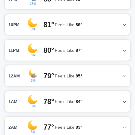
15%
81°
10PM
Feels Like
89°
3%
80°
11PM
Feels Like
87°
5%
79°
12AM
Feels Like
85°
5%
78°
1AM
Feels Like
84°
5%
77°
2AM
Feels Like
83°
6%