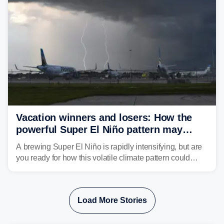
develop, localized flash flooding could present an even
larger risk.
Vacation winners and losers: How the
powerful Super El Niño pattern may
reshape your travel plans with delays
A brewing Super El Niño is rapidly intensifying, but are
you ready for how this volatile climate pattern could
impact your vacation plans this year?
Load More Stories