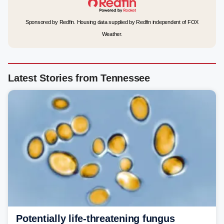
Sponsored by Redfin. Housing data supplied by Redfin independent of FOX
Weather.
Latest Stories from Tennessee
Potentially life-threatening fungus