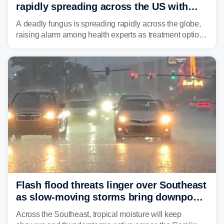
rapidly spreading across the US with
limited treatment options
A deadly fungus is spreading rapidly across the globe,
raising alarm among health experts as treatment options
remain limited.
Flash flood threats linger over Southeast
as slow-moving storms bring downpours
across region
Across the Southeast, tropical moisture will keep