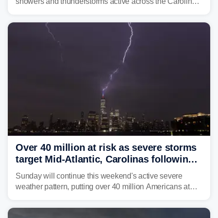
showers and thunderstorms active across the Carolinas,
Georgia, and Florida, promoting flash flood threats into
midweek.
Over 40 million at risk as severe storms
target Mid-Atlantic, Carolinas following
dangerous East Coast storms
Sunday will continue this weekend's active severe
weather pattern, putting over 40 million Americans at
risk across the Mid-Atlantic and Carolinas. While
damaging wind gusts are the primary threat if storms