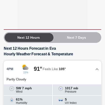
Next 12 Hours
Next 7 Days
Next 12 Hours Forecast in Eva
Hourly Weather Forecast & Temperature
91°
4PM
Feels Like
105°
15%
Partly Cloudy
SW 7 mph
1017 mb
Wind
Pressure
61%
5
Humidity
UV Index