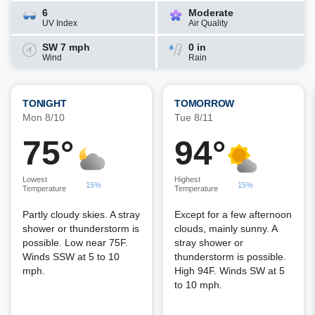
6
Moderate
UV Index
Air Quality
SW 7 mph
0 in
Wind
Rain
TONIGHT
TOMORROW
Mon 8/10
Tue 8/11
75°
94°
Lowest
Highest
15%
15%
Temperature
Temperature
Partly cloudy skies. A stray
Except for a few afternoon
shower or thunderstorm is
clouds, mainly sunny. A
possible. Low near 75F.
stray shower or
Winds SSW at 5 to 10
thunderstorm is possible.
mph.
High 94F. Winds SW at 5
to 10 mph.