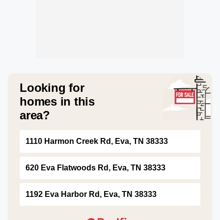
Looking for
homes in this
area?
1110 Harmon Creek Rd, Eva, TN 38333
620 Eva Flatwoods Rd, Eva, TN 38333
1192 Eva Harbor Rd, Eva, TN 38333