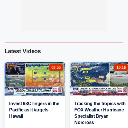
Latest Videos
03:55
10:16
Invest 93C lingers in the
Tracking the tropics with
Pacific as it targets
FOX Weather Hurricane
Hawaii
Specialist Bryan
Norcross