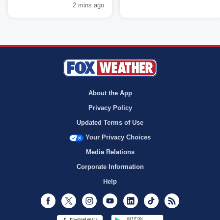
2 mins ago
About the App
Privacy Policy
Updated Terms of Use
Your Privacy Choices
Media Relations
Corporate Information
Help
Facebook
Twitter
Instagram
Youtube
LinkedIn
TikTok
RSS