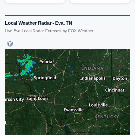
Local Weather Radar - Eva, TN
Live Eva Local Radar Forecast by FOX Weather