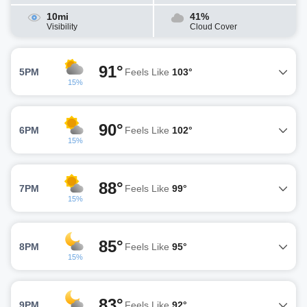
10mi
41%
Visibility
Cloud Cover
91°
5PM
Feels Like
103°
15%
90°
6PM
Feels Like
102°
15%
88°
7PM
Feels Like
99°
15%
85°
8PM
Feels Like
95°
15%
83°
9PM
Feels Like
92°