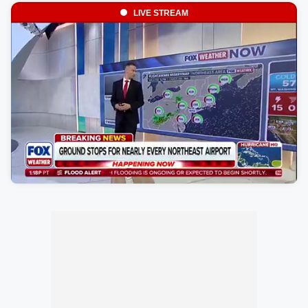
LIVE STREAM