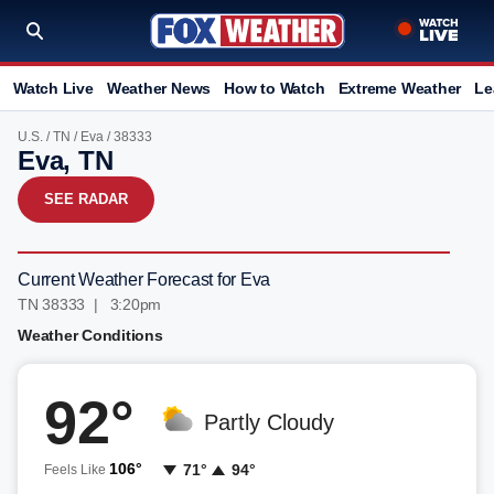
Watch Live
Weather News
How to Watch
Extreme Weather
Le
U.S.
/
TN
/
Eva
/ 38333
Eva, TN
SEE RADAR
Current Weather Forecast for Eva
TN 38333 | 3:20pm
Weather Conditions
92°
Partly Cloudy
106°
71°
94°
Feels Like