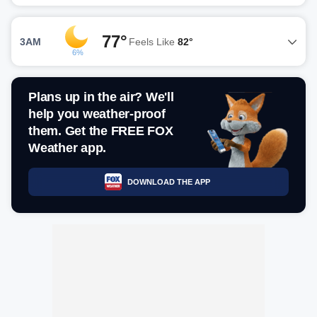
77°
3AM
Feels Like
82°
6%
Plans up in the air? We'll
help you weather-proof
them. Get the FREE FOX
Weather app.
DOWNLOAD THE APP