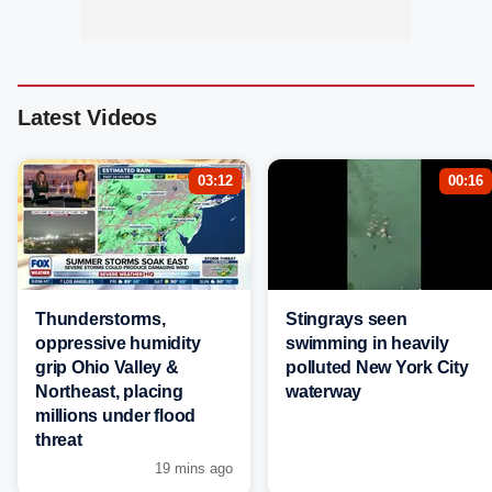
Latest Videos
03:12
00:16
Thunderstorms,
Stingrays seen
oppressive humidity
swimming in heavily
grip Ohio Valley &
polluted New York City
Northeast, placing
waterway
millions under flood
threat
19 mins ago