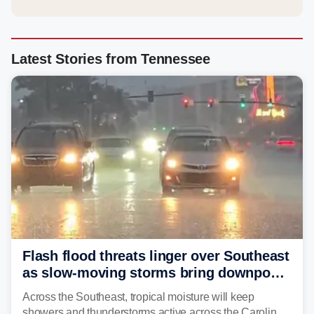
Latest Stories from Tennessee
Flash flood threats linger over Southeast
as slow-moving storms bring downpours
across region
Across the Southeast, tropical moisture will keep
showers and thunderstorms active across the Carolinas,