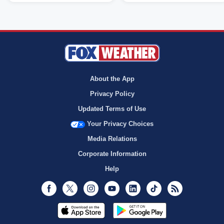
About the App
Privacy Policy
Updated Terms of Use
Your Privacy Choices
Media Relations
Corporate Information
Help
Facebook
Twitter
Instagram
Youtube
LinkedIn
TikTok
RSS