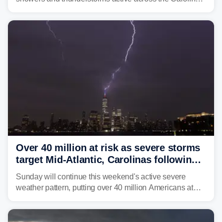
Georgia, and Florida, promoting flash flood threats into
midweek.
Over 40 million at risk as severe storms
target Mid-Atlantic, Carolinas following
dangerous East Coast storms
Sunday will continue this weekend's active severe
weather pattern, putting over 40 million Americans at
risk across the Mid-Atlantic and Carolinas. While
damaging wind gusts are the primary threat if storms
develop, localized flash flooding could present an even