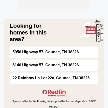
Looking for
homes in this
area?
5950 Highway 57, Counce, TN 38326
6140 Highway 57, Counce, TN 38326
22 Rainbow Ln Lot 22a, Counce, TN 38326
Sponsored by Redfin. Housing data supplied by Redfin independent of FOX
Weather.