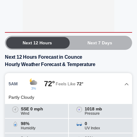
Next 12 Hours
Next 7 Days
Next 12 Hours Forecast in Counce
Hourly Weather Forecast & Temperature
72°
5AM
Feels Like
72°
3%
Partly Cloudy
SSE 0 mph
1018 mb
Wind
Pressure
98%
0
Humidity
UV Index