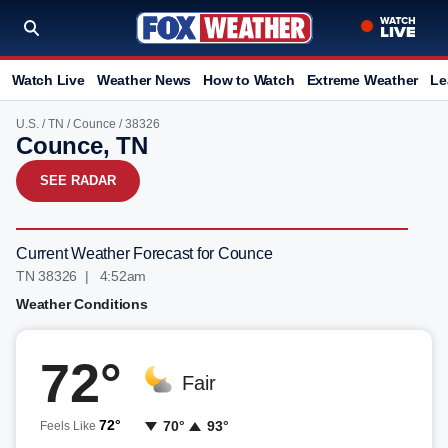
Watch Live
Weather News
How to Watch
Extreme Weather
Le
U.S.
/
TN
/
Counce
/ 38326
Counce, TN
SEE RADAR
Current Weather Forecast for Counce
TN 38326 | 4:52am
Weather Conditions
72°
Fair
72°
70°
93°
Feels Like