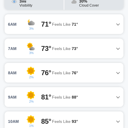
3mi
30%
Visibility
Cloud Cover
71°
6AM
Feels Like
71°
3%
73°
7AM
Feels Like
73°
3%
76°
8AM
Feels Like
76°
2%
81°
9AM
Feels Like
88°
2%
85°
10AM
Feels Like
93°
1%