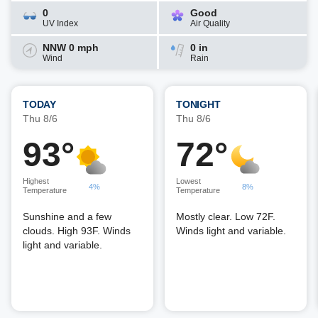
0
Good
UV Index
Air Quality
NNW 0 mph
0 in
Wind
Rain
TODAY
TONIGHT
Thu 8/6
Thu 8/6
93°
72°
Highest
Lowest
4%
8%
Temperature
Temperature
Sunshine and a few
Mostly clear. Low 72F.
clouds. High 93F. Winds
Winds light and variable.
light and variable.