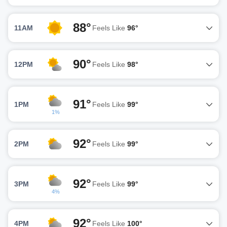
88°
11AM
Feels Like
96°
90°
12PM
Feels Like
98°
91°
1PM
Feels Like
99°
1%
92°
2PM
Feels Like
99°
92°
3PM
Feels Like
99°
4%
92°
4PM
Feels Like
100°