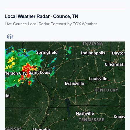
Local Weather Radar - Counce, TN
Live Counce Local Radar Forecast by FOX Weather