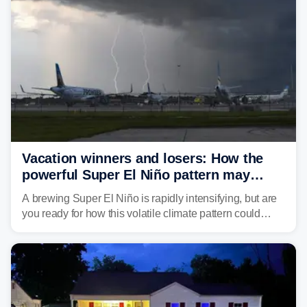
larger risk.
Vacation winners and losers: How the
powerful Super El Niño pattern may
reshape your travel plans with delays
A brewing Super El Niño is rapidly intensifying, but are
you ready for how this volatile climate pattern could
impact your vacation plans this year?