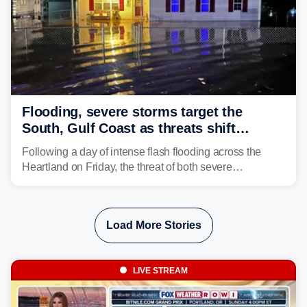
Flooding, severe storms target the
South, Gulf Coast as threats shift
following deadly Missouri flooding
Following a day of intense flash flooding across the
Heartland on Friday, the threat of both severe
thunderstorms and flash flooding continues on Sunday,
shifting much farther to the south and east.
Load More Stories
LIVE STREAM