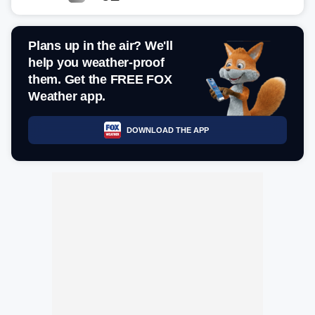
Plans up in the air? We'll
help you weather-proof
them. Get the FREE FOX
Weather app.
DOWNLOAD THE APP