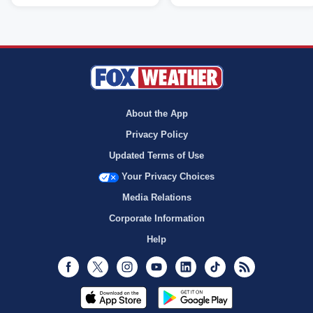
About the App
Privacy Policy
Updated Terms of Use
Your Privacy Choices
Media Relations
Corporate Information
Help
Facebook
Twitter
Instagram
Youtube
LinkedIn
TikTok
RSS