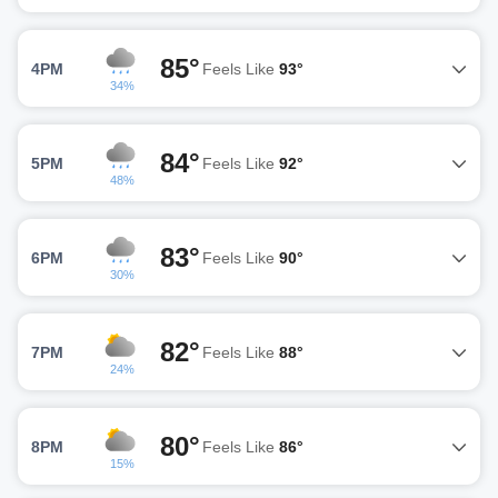
85°
4PM
Feels Like
93°
34%
84°
5PM
Feels Like
92°
48%
83°
6PM
Feels Like
90°
30%
82°
7PM
Feels Like
88°
24%
80°
8PM
Feels Like
86°
15%