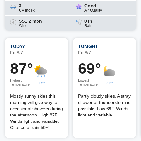
3
Good
UV Index
Air Quality
SSE 2 mph
0 in
Wind
Rain
TODAY
TONIGHT
Fri 8/7
Fri 8/7
87°
69°
Highest
Lowest
47%
24%
Temperature
Temperature
Mostly sunny skies this
Partly cloudy skies. A stray
morning will give way to
shower or thunderstorm is
occasional showers during
possible. Low 69F. Winds
the afternoon. High 87F.
light and variable.
Winds light and variable.
Chance of rain 50%.