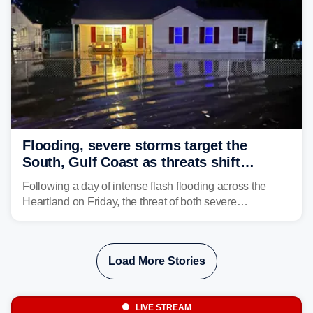
Flooding, severe storms target the
South, Gulf Coast as threats shift
following deadly Missouri flooding
Following a day of intense flash flooding across the
Heartland on Friday, the threat of both severe
thunderstorms and flash flooding continues on Sunday,
shifting much farther to the south and east.
Load More Stories
LIVE STREAM