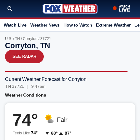
Watch Live
Weather News
How to Watch
Extreme Weather
Le
U.S.
/
TN
/
Corryton
/ 37721
Corryton, TN
SEE RADAR
Current Weather Forecast for Corryton
TN 37721 | 9:47am
Weather Conditions
74°
Fair
74°
68°
87°
Feels Like