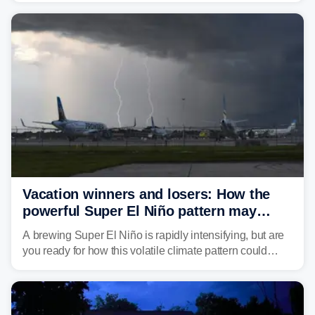
damaging wind gusts are the primary threat if storms
develop, localized flash flooding could present an even
larger risk.
Vacation winners and losers: How the
powerful Super El Niño pattern may
reshape your travel plans with delays
A brewing Super El Niño is rapidly intensifying, but are
you ready for how this volatile climate pattern could
impact your vacation plans this year?