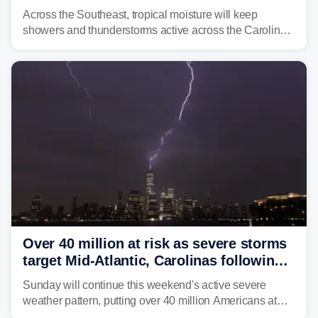
across region
Across the Southeast, tropical moisture will keep
showers and thunderstorms active across the Carolinas,
Georgia, and Florida, promoting flash flood threats into
midweek.
Over 40 million at risk as severe storms
target Mid-Atlantic, Carolinas following
dangerous East Coast storms
Sunday will continue this weekend's active severe
weather pattern, putting over 40 million Americans at
risk across the Mid-Atlantic and Carolinas. While