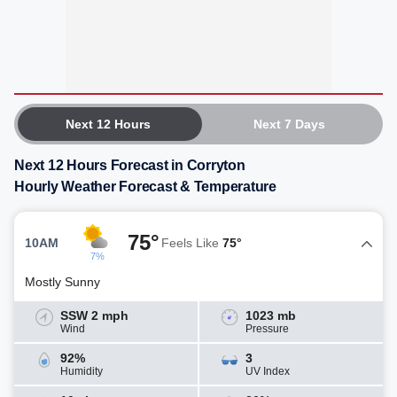
Next 12 Hours
Next 7 Days
Next 12 Hours Forecast in Corryton
Hourly Weather Forecast & Temperature
75°
10AM
Feels Like
75°
7%
Mostly Sunny
SSW 2 mph
1023 mb
Wind
Pressure
92%
3
Humidity
UV Index