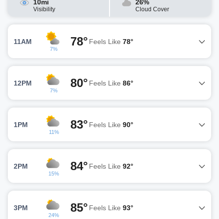
10mi
26%
Visibility
Cloud Cover
78°
11AM
Feels Like
78°
7%
80°
12PM
Feels Like
86°
7%
83°
1PM
Feels Like
90°
11%
84°
2PM
Feels Like
92°
15%
85°
3PM
Feels Like
93°
24%