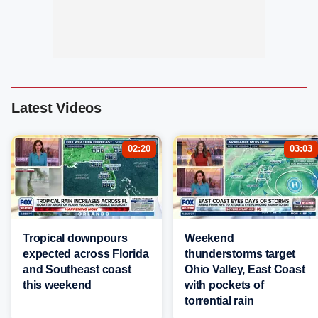
Latest Videos
02:20
03:03
Tropical downpours
Weekend
expected across Florida
thunderstorms target
and Southeast coast
Ohio Valley, East Coast
this weekend
with pockets of
torrential rain