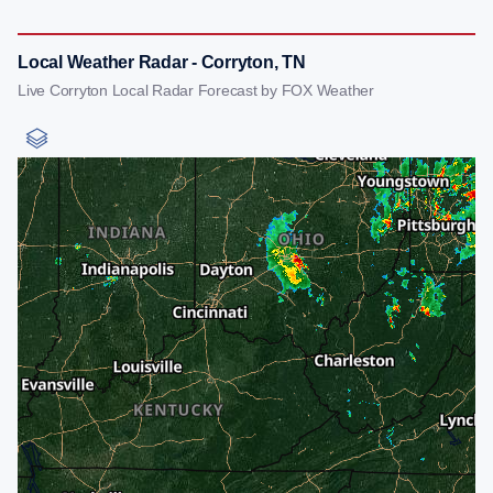
Local Weather Radar - Corryton, TN
Live Corryton Local Radar Forecast by FOX Weather