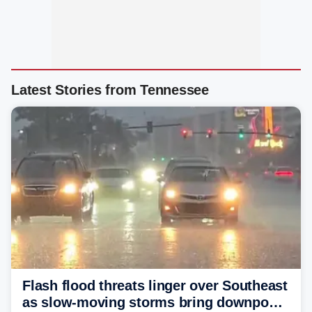
Latest Stories from Tennessee
Flash flood threats linger over Southeast
as slow-moving storms bring downpours