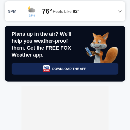
76°
9PM
Feels Like
82°
15%
Plans up in the air? We'll
help you weather-proof
them. Get the FREE FOX
Weather app.
DOWNLOAD THE APP