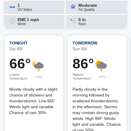
1
Moderate
UV Index
Air Quality
ENE 1 mph
0 in
Wind
Rain
TONIGHT
TOMORROW
Sat 8/8
Sun 8/9
66°
86°
Lowest
Highest
33%
47%
Temperature
Temperature
Mostly cloudy with a slight
Partly cloudy in the
chance of showers and
morning followed by
thunderstorms. Low 66F.
scattered thunderstorms
Winds light and variable.
in the afternoon. Storms
Chance of rain 30%.
may contain strong gusty
winds. High 86F. Winds
light and variable. Chance
of rain 50%.