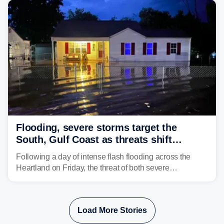
Flooding, severe storms target the
South, Gulf Coast as threats shift
following deadly Missouri flooding
Following a day of intense flash flooding across the
Heartland on Friday, the threat of both severe
thunderstorms and flash flooding continues on Sunday,
shifting much farther to the south and east.
Load More Stories