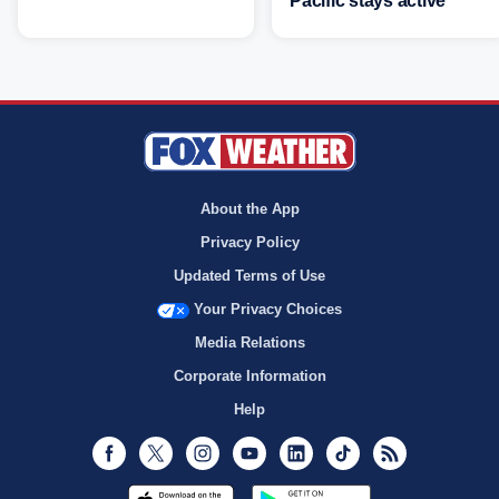
Pacific stays active
About the App
Privacy Policy
Updated Terms of Use
Your Privacy Choices
Media Relations
Corporate Information
Help
Facebook
Twitter
Instagram
Youtube
LinkedIn
TikTok
RSS