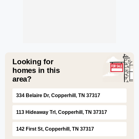
Looking for
homes in this
area?
334 Belaire Dr, Copperhill, TN 37317
113 Hideaway Trl, Copperhill, TN 37317
142 First St, Copperhill, TN 37317