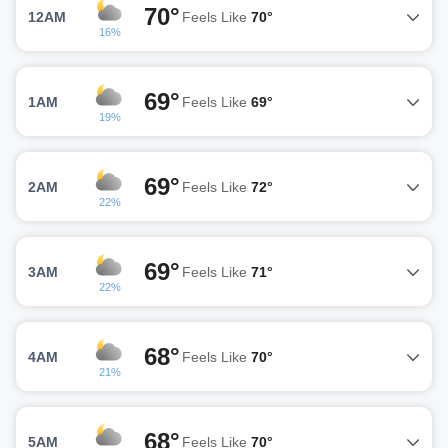
70°
12AM
Feels Like
70°
16%
69°
1AM
Feels Like
69°
19%
69°
2AM
Feels Like
72°
22%
69°
3AM
Feels Like
71°
22%
68°
4AM
Feels Like
70°
21%
68°
5AM
Feels Like
70°