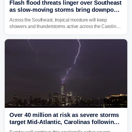
Flash flood threats linger over Southeast
as slow-moving storms bring downpours
across region
Across the Southeast, tropical moisture will keep
showers and thunderstorms active across the Carolinas,
Georgia, and Florida, promoting flash flood threats into
midweek.
Over 40 million at risk as severe storms
target Mid-Atlantic, Carolinas following
dangerous East Coast storms