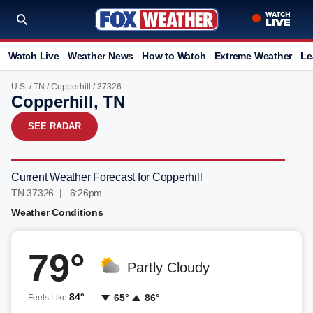
Watch Live
Weather News
How to Watch
Extreme Weather
Le
U.S.
/
TN
/
Copperhill
/ 37326
Copperhill, TN
SEE RADAR
Current Weather Forecast for Copperhill
TN 37326 | 6:26pm
Weather Conditions
79°
Partly Cloudy
84°
65°
86°
Feels Like