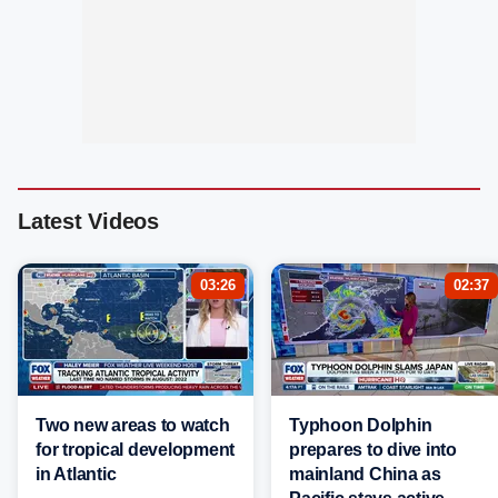
Latest Videos
03:26
02:37
Two new areas to watch
Typhoon Dolphin
for tropical development
prepares to dive into
in Atlantic
mainland China as