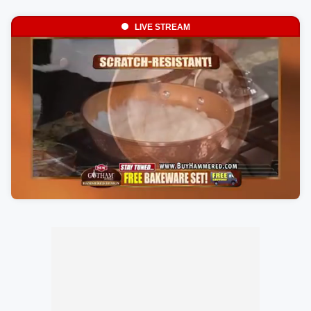
LIVE STREAM