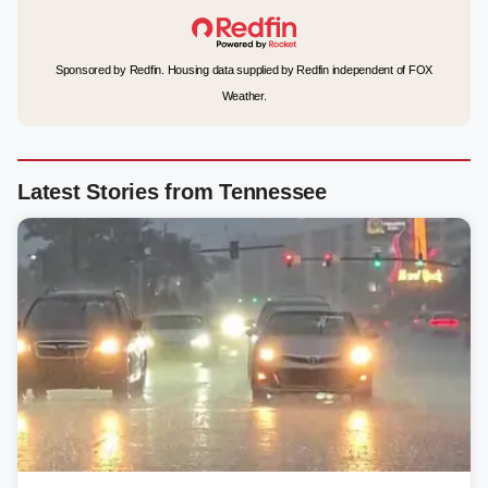
Sponsored by Redfin. Housing data supplied by Redfin independent of FOX
Weather.
Latest Stories from Tennessee