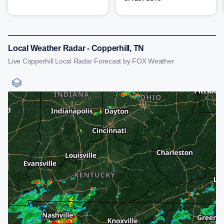
Local Weather Radar - Copperhill, TN
Live Copperhill Local Radar Forecast by FOX Weather