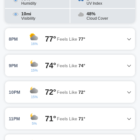
Humidity
UV Index
10mi
48%
Visibility
Cloud Cover
77°
8PM
Feels Like
77°
16%
74°
9PM
Feels Like
74°
15%
72°
10PM
Feels Like
72°
15%
71°
11PM
Feels Like
71°
5%