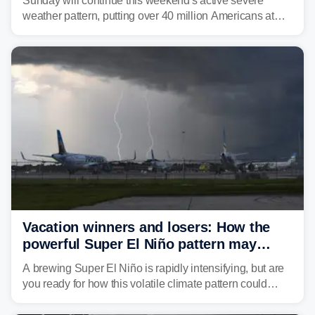
Sunday will continue this weekend's active severe
weather pattern, putting over 40 million Americans at
risk across the Mid-Atlantic and Carolinas. While
damaging wind gusts are the primary threat if storms
develop, localized flash flooding could present an even
larger risk.
Vacation winners and losers: How the
powerful Super El Niño pattern may
reshape your travel plans with delays
A brewing Super El Niño is rapidly intensifying, but are
you ready for how this volatile climate pattern could
impact your vacation plans this year?