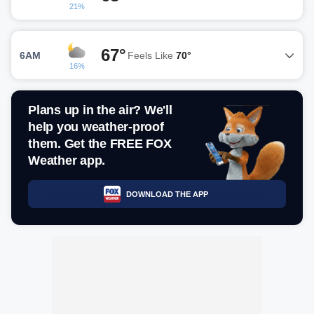
21%
67°
6AM
Feels Like
70°
16%
Plans up in the air? We'll
help you weather-proof
them. Get the FREE FOX
Weather app.
DOWNLOAD THE APP