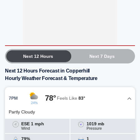
Next 12 Hours
Next 7 Days
Next 12 Hours Forecast in Copperhill
Hourly Weather Forecast & Temperature
78°
7PM
Feels Like
83°
24%
Partly Cloudy
ESE 1 mph
1019 mb
Wind
Pressure
79%
1