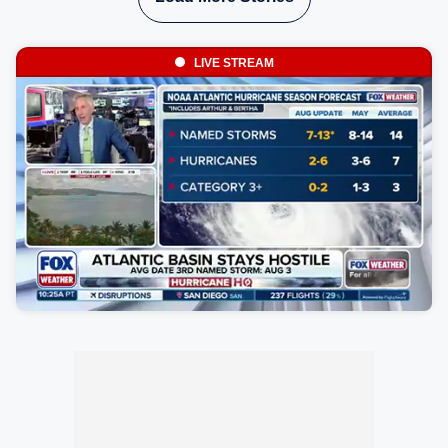
LIVE STREAM