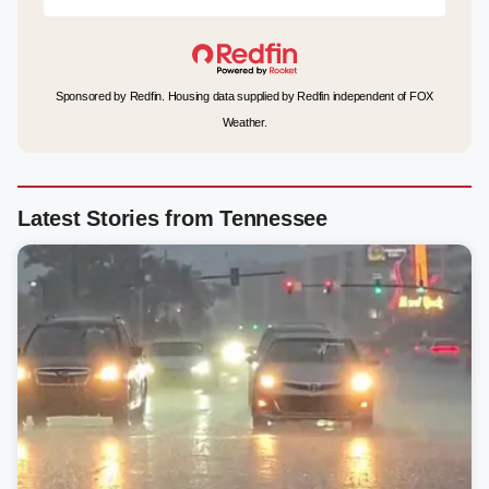
Sponsored by Redfin. Housing data supplied by Redfin independent of FOX
Weather.
Latest Stories from Tennessee