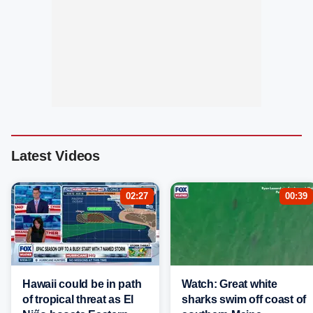
Latest Videos
02:27
00:39
Hawaii could be in path
Watch: Great white
of tropical threat as El
sharks swim off coast of