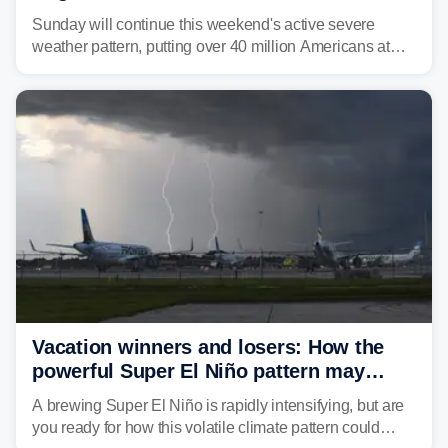
dangerous East Coast storms
Sunday will continue this weekend's active severe
weather pattern, putting over 40 million Americans at
risk across the Mid-Atlantic and Carolinas. While
damaging wind gusts are the primary threat if storms
develop, localized flash flooding could present an even
larger risk.
Vacation winners and losers: How the
powerful Super El Niño pattern may
reshape your travel plans with delays
A brewing Super El Niño is rapidly intensifying, but are
you ready for how this volatile climate pattern could