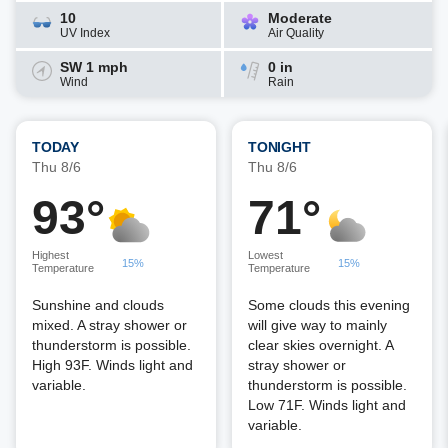
10
Moderate
UV Index
Air Quality
SW 1 mph
0 in
Wind
Rain
TODAY
TONIGHT
Thu 8/6
Thu 8/6
93°
71°
Highest
Lowest
15%
15%
Temperature
Temperature
Sunshine and clouds
Some clouds this evening
mixed. A stray shower or
will give way to mainly
thunderstorm is possible.
clear skies overnight. A
High 93F. Winds light and
stray shower or
variable.
thunderstorm is possible.
Low 71F. Winds light and
variable.