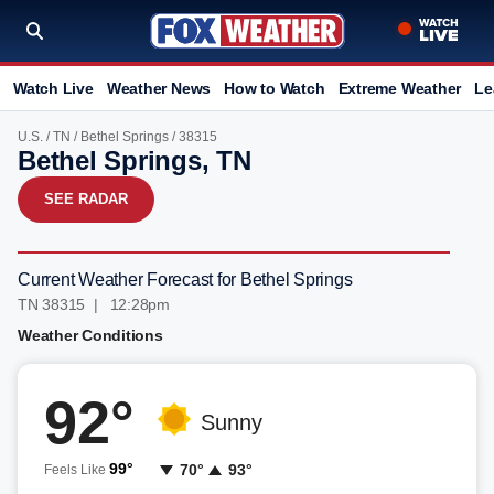
Watch Live
Weather News
How to Watch
Extreme Weather
Le
U.S.
/
TN
/
Bethel Springs
/ 38315
Bethel Springs, TN
SEE RADAR
Current Weather Forecast for Bethel Springs
TN 38315 | 12:28pm
Weather Conditions
92°
Sunny
99°
70°
93°
Feels Like