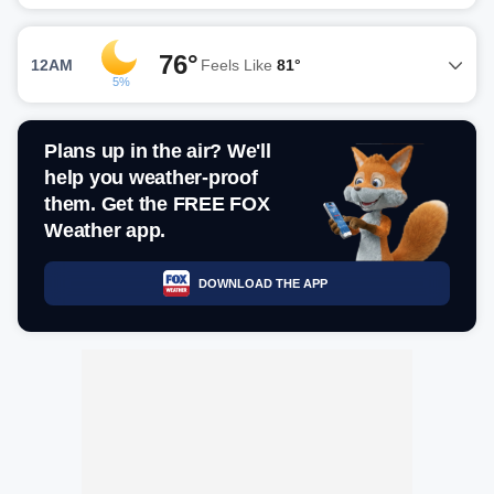
76°
12AM
Feels Like
81°
5%
Plans up in the air? We'll
help you weather-proof
them. Get the FREE FOX
Weather app.
DOWNLOAD THE APP