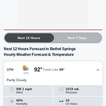
Next 12 Hours
Next 7 Days
Next 12 Hours Forecast in Bethel Springs
Hourly Weather Forecast & Temperature
92°
1PM
Feels Like
99°
15%
Partly Cloudy
SW 1 mph
1019 mb
Wind
Pressure
46%
10
Humidity
UV Index