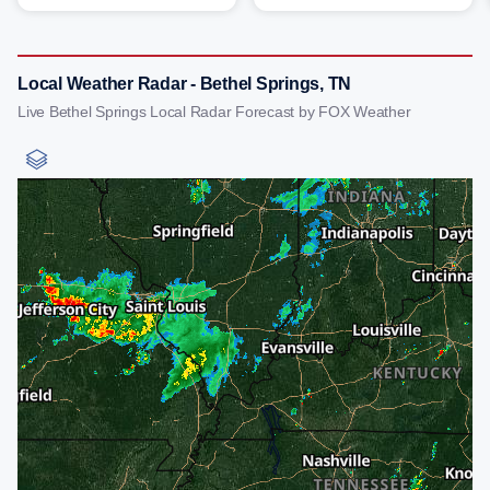
Local Weather Radar - Bethel Springs, TN
Live Bethel Springs Local Radar Forecast by FOX Weather