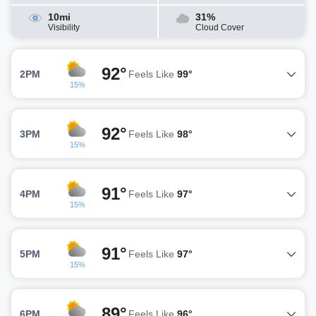
10mi
31%
Visibility
Cloud Cover
92°
2PM
Feels Like
99°
15%
92°
3PM
Feels Like
98°
15%
91°
4PM
Feels Like
97°
15%
91°
5PM
Feels Like
97°
15%
89°
6PM
Feels Like
96°