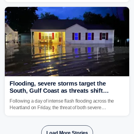
impact your vacation plans this year?
Flooding, severe storms target the
South, Gulf Coast as threats shift
following deadly Missouri flooding
Following a day of intense flash flooding across the
Heartland on Friday, the threat of both severe
thunderstorms and flash flooding continues on Sunday,
shifting much farther to the south and east.
Load More Stories