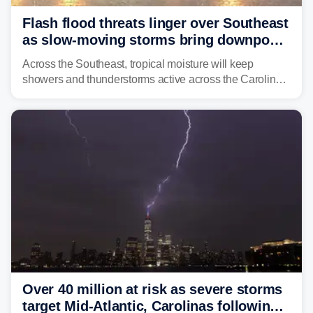
Flash flood threats linger over Southeast
as slow-moving storms bring downpours
across region
Across the Southeast, tropical moisture will keep
showers and thunderstorms active across the Carolinas,
Georgia, and Florida, promoting flash flood threats into
midweek.
Over 40 million at risk as severe storms
target Mid-Atlantic, Carolinas following