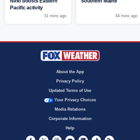
Niño boosts Eastern
southern Maine
Pacific activity
31 mins ago
44 mins ago
About the App
Privacy Policy
Updated Terms of Use
Your Privacy Choices
Media Relations
Corporate Information
Help