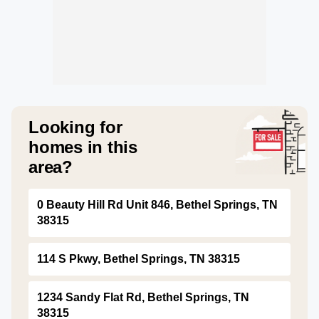
Looking for
homes in this
area?
0 Beauty Hill Rd Unit 846, Bethel Springs, TN
38315
114 S Pkwy, Bethel Springs, TN 38315
1234 Sandy Flat Rd, Bethel Springs, TN
38315