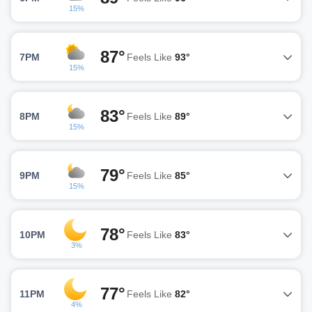
15%
87°
7PM
Feels Like
93°
15%
83°
8PM
Feels Like
89°
15%
79°
9PM
Feels Like
85°
15%
78°
10PM
Feels Like
83°
3%
77°
11PM
Feels Like
82°
4%