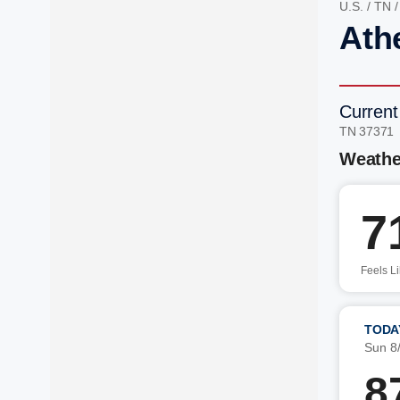
U.S.
/
TN
Ath
Current
TN 37371
Weathe
7
Feels L
TODA
Sun 8
8