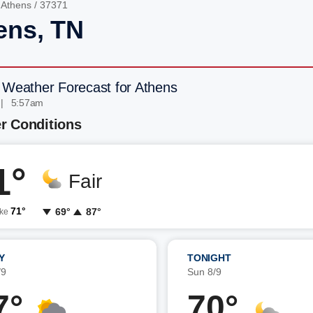
/
Athens
/ 37371
ens, TN
 Weather Forecast for Athens
 | 5:57am
r Conditions
1°
Fair
71°
69°
87°
ike
Y
TONIGHT
/9
Sun 8/9
7°
70°