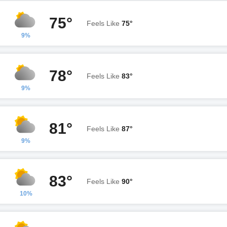
75°
Feels Like
75°
9%
78°
Feels Like
83°
9%
81°
Feels Like
87°
9%
83°
Feels Like
90°
10%