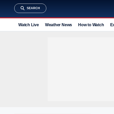
SEARCH
Watch Live
Weather News
How to Watch
E