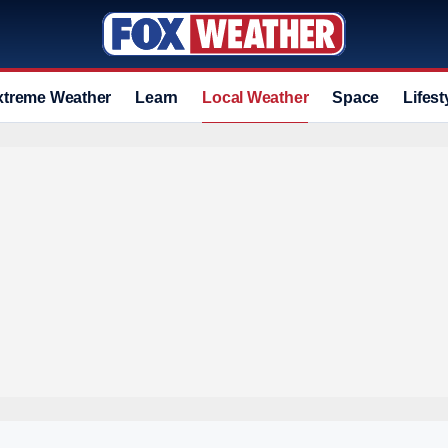
xtreme Weather
Learn
Local Weather
Space
Lifest