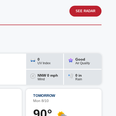
SEE RADAR
0
Good
UV Index
Air Quality
NNW 0 mph
0 in
Wind
Rain
TOMORROW
Mon 8/10
90°