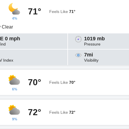
71°
Feels Like
71°
4%
y Clear
E 0 mph
1019 mb
ind
Pressure
7mi
V Index
Visibility
70°
Feels Like
70°
6%
72°
Feels Like
72°
9%