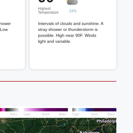
Highest
24%
Temperature
shower
Intervals of clouds and sunshine. A
. Low
stray shower or thunderstorm is
possible. High near 90F. Winds
light and variable.