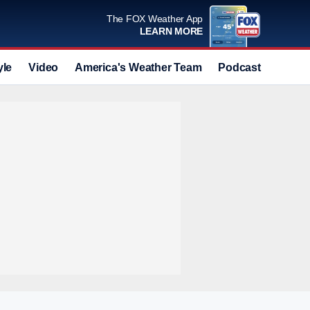
The FOX Weather App
LEARN MORE
yle
Video
America's Weather Team
Podcast
Deals