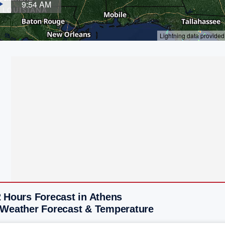
2 Hours Forecast in Athens
 Weather Forecast & Temperature