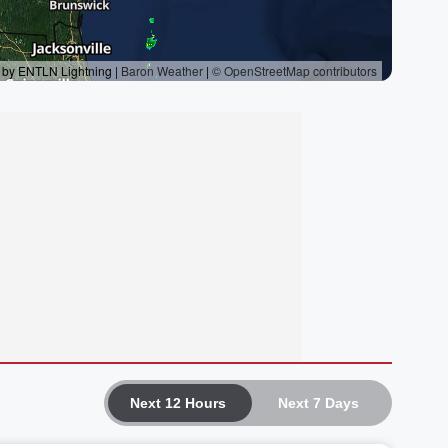
Next 12 Hours
Next 7 Days