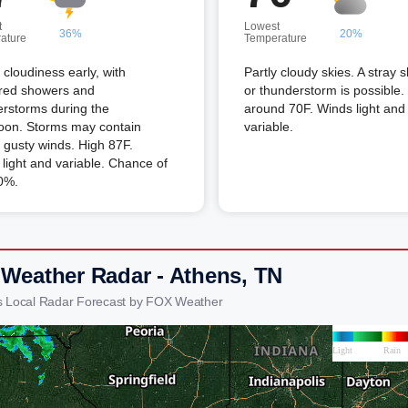
t
Lowest
36%
20%
ature
Temperature
l cloudiness early, with
Partly cloudy skies. A stray 
ered showers and
or thunderstorm is possible
rstorms during the
around 70F. Winds light and
noon. Storms may contain
variable.
 gusty winds. High 87F.
light and variable. Chance of
0%.
 Weather Radar - Athens, TN
s Local Radar Forecast by FOX Weather