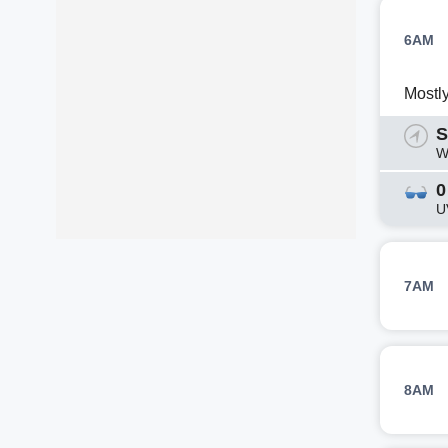
6AM
Mostl
S
W
0
U
7AM
8AM