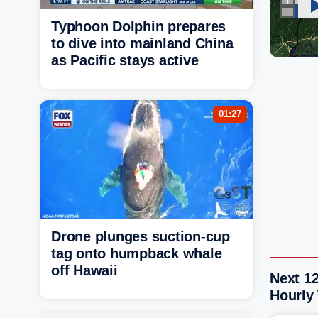
Typhoon Dolphin prepares
to dive into mainland China
as Pacific stays active
01:27
Drone plunges suction-cup
tag onto humpback whale
off Hawaii
Next 1
Hourly