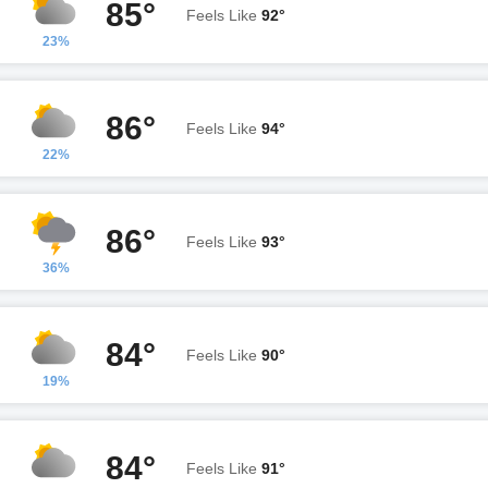
85°
Feels Like
92°
23%
86°
Feels Like
94°
22%
86°
Feels Like
93°
36%
84°
Feels Like
90°
19%
84°
Feels Like
91°