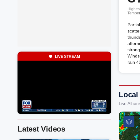
Highes
Temper
Partia
scatt
thunde
after
strong
Winds 
LIVE STREAM
rain 4
Local
Live Athen
Latest Videos