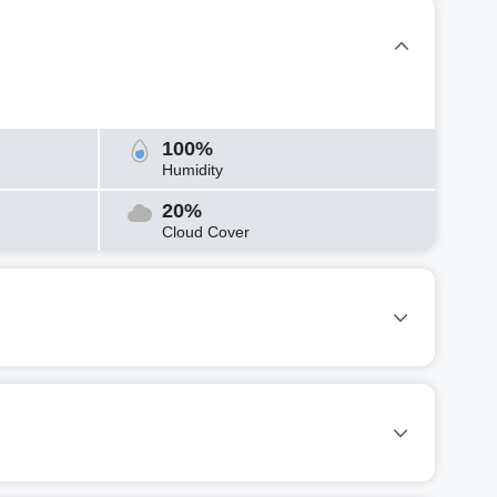
100%
Humidity
20%
Cloud Cover