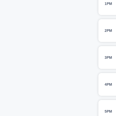
1PM
2PM
3PM
4PM
5PM