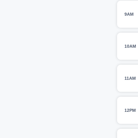
9AM
10AM
11AM
12PM