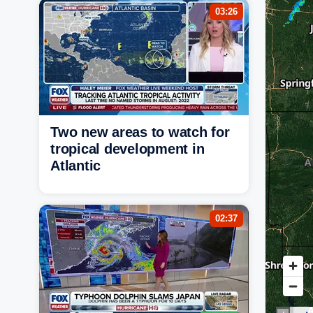
03:26
Two new areas to watch for
tropical development in
Atlantic
02:37