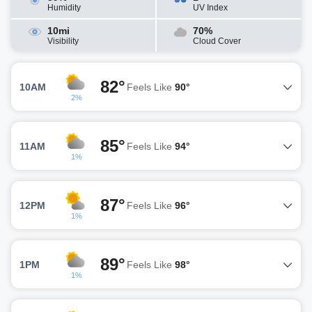
Humidity
UV Index
10mi
70%
Visibility
Cloud Cover
82°
10AM
Feels Like
90°
2%
85°
11AM
Feels Like
94°
1%
87°
12PM
Feels Like
96°
1%
89°
1PM
Feels Like
98°
1%