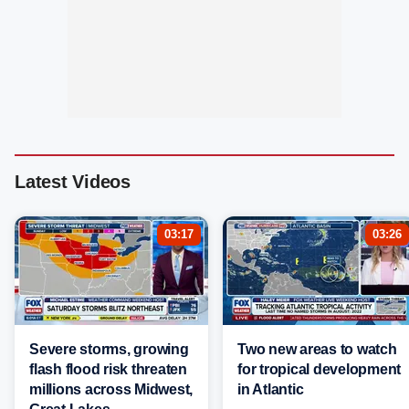
Latest Videos
03:17
03:26
Severe storms, growing
Two new areas to watch
flash flood risk threaten
for tropical development
millions across Midwest,
in Atlantic