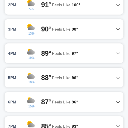
91°
2PM
Feels Like
100°
5%
90°
3PM
Feels Like
98°
13%
89°
4PM
Feels Like
97°
19%
88°
5PM
Feels Like
96°
18%
87°
6PM
Feels Like
96°
15%
85°
7PM
Feels Like
93°