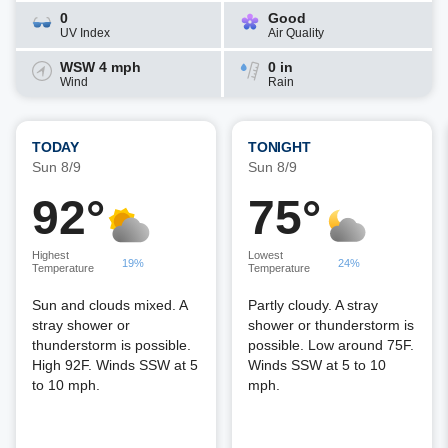
0
Good
UV Index
Air Quality
WSW 4 mph
0 in
Wind
Rain
TODAY
TONIGHT
Sun 8/9
Sun 8/9
92°
75°
Highest
Lowest
19%
24%
Temperature
Temperature
Sun and clouds mixed. A
Partly cloudy. A stray
stray shower or
shower or thunderstorm is
thunderstorm is possible.
possible. Low around 75F.
High 92F. Winds SSW at 5
Winds SSW at 5 to 10
to 10 mph.
mph.