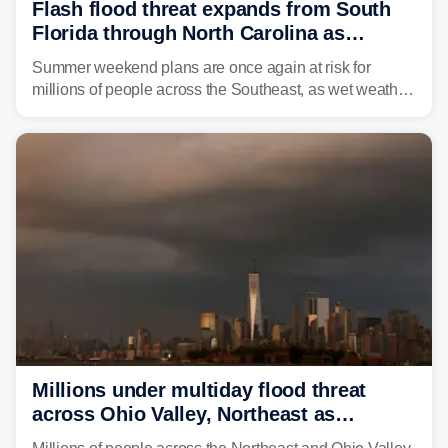
Flash flood threat expands from South
Florida through North Carolina as
tropical downpours lash the Southeast
Summer weekend plans are once again at risk for
millions of people across the Southeast, as wet weather
is expected to dampen the chances for time outdoors.
Millions under multiday flood threat
across Ohio Valley, Northeast as
sweltering heat fuels summer storms