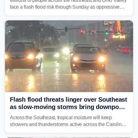
Millions of people across the Northeast and Ohio Valley
face a flash flood risk through Sunday as oppressive
humidity fuels rounds of daily thunderstorms across the
already waterlogged region.
Flash flood threats linger over Southeast
as slow-moving storms bring downpours
across region
Across the Southeast, tropical moisture will keep
showers and thunderstorms active across the Carolinas,
Georgia, and Florida, promoting flash flood threats into
midweek.