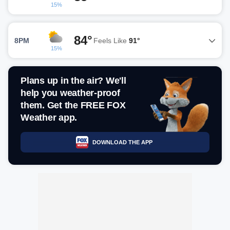
15%
84°
8PM
Feels Like
91°
15%
Plans up in the air? We'll
help you weather-proof
them. Get the FREE FOX
Weather app.
DOWNLOAD THE APP