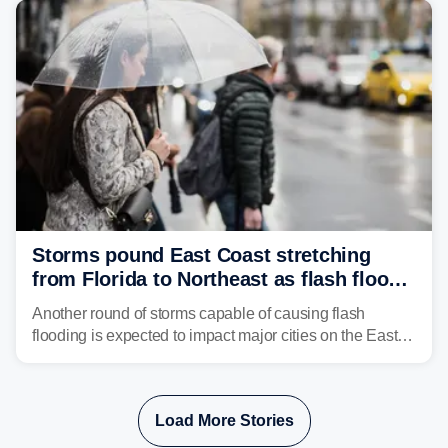
Storms pound East Coast stretching
from Florida to Northeast as flash flood
threat unfolds
Another round of storms capable of causing flash
flooding is expected to impact major cities on the East
Coast to start the workweek. While the Northeast and
Mid-Atlantic will face the greatest risk for flash flooding,
tropical moisture will also fuel heavy rain and a few
Load More Stories
strong storms from the Carolinas into Florida.