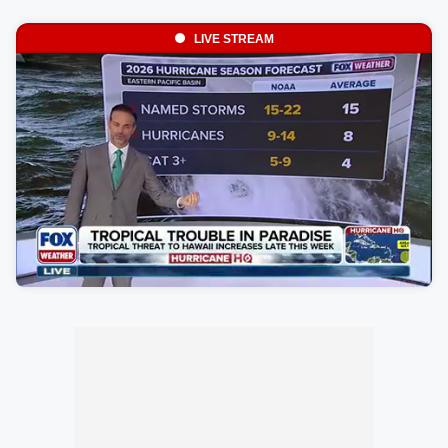
LIVE STREAM