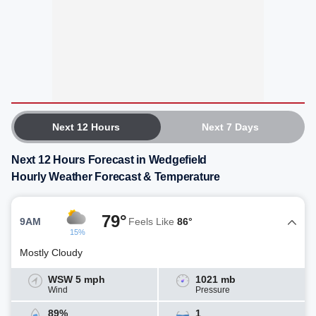
Next 12 Hours
Next 7 Days
Next 12 Hours Forecast in Wedgefield
Hourly Weather Forecast & Temperature
79°
9AM
Feels Like
86°
15%
Mostly Cloudy
WSW 5 mph
1021 mb
Wind
Pressure
89%
1