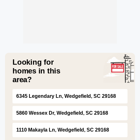
Looking for
homes in this
area?
6345 Legendary Ln, Wedgefield, SC 29168
5860 Wessex Dr, Wedgefield, SC 29168
1110 Makayla Ln, Wedgefield, SC 29168