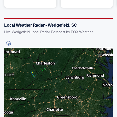
Local Weather Radar - Wedgefield, SC
Live Wedgefield Local Radar Forecast by FOX Weather