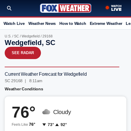
Watch Live
Weather News
How to Watch
Extreme Weather
Le
U.S.
/
SC
/
Wedgefield
/ 29168
Wedgefield, SC
SEE RADAR
Current Weather Forecast for Wedgefield
SC 29168 | 8:11am
Weather Conditions
76°
Cloudy
76°
73°
92°
Feels Like