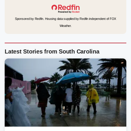
Sponsored by Redfin. Housing data supplied by Redfin independent of FOX
Weather.
Latest Stories from South Carolina