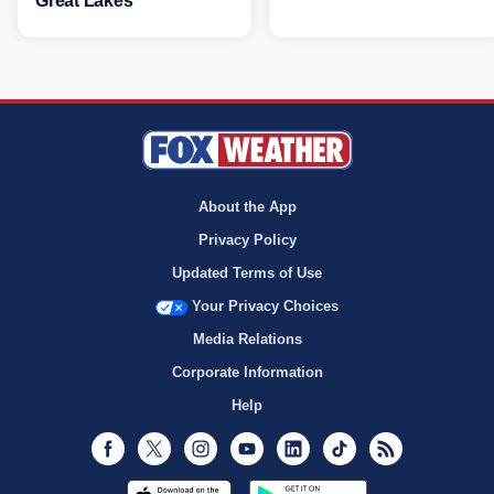
Great Lakes
About the App
Privacy Policy
Updated Terms of Use
Your Privacy Choices
Media Relations
Corporate Information
Help
Facebook
Twitter
Instagram
Youtube
LinkedIn
TikTok
RSS