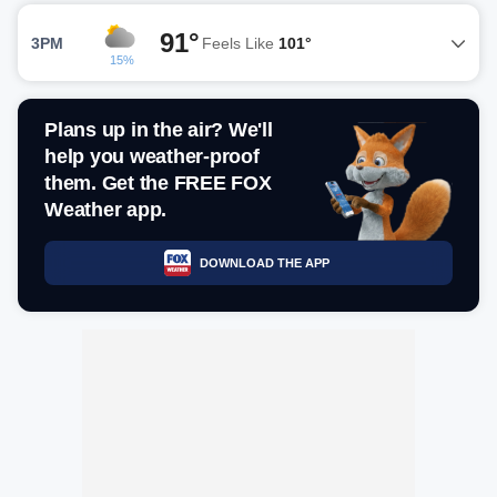
91°
3PM
Feels Like
101°
15%
Plans up in the air? We'll
help you weather-proof
them. Get the FREE FOX
Weather app.
DOWNLOAD THE APP