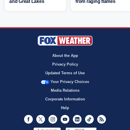
and Great Lakes
from raging flames
About the App
Privacy Policy
Updated Terms of Use
Your Privacy Choices
Media Relations
Corporate Information
Help
Facebook
Twitter
Instagram
Youtube
LinkedIn
TikTok
RSS