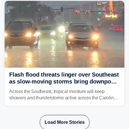
already waterlogged region.
Flash flood threats linger over Southeast
as slow-moving storms bring downpours
across region
Across the Southeast, tropical moisture will keep
showers and thunderstorms active across the Carolinas,
Georgia, and Florida, promoting flash flood threats into
midweek.
Load More Stories