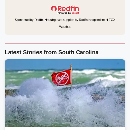
Sponsored by Redfin. Housing data supplied by Redfin independent of FOX
Weather.
Latest Stories from South Carolina