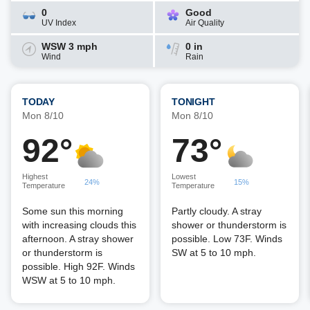
0
Good
UV Index
Air Quality
WSW 3 mph
0 in
Wind
Rain
TODAY
TONIGHT
Mon 8/10
Mon 8/10
92°
73°
Highest
Lowest
24%
15%
Temperature
Temperature
Some sun this morning
Partly cloudy. A stray
with increasing clouds this
shower or thunderstorm is
afternoon. A stray shower
possible. Low 73F. Winds
or thunderstorm is
SW at 5 to 10 mph.
possible. High 92F. Winds
WSW at 5 to 10 mph.