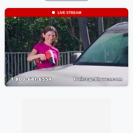
LIVE STREAM