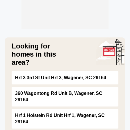
Looking for
homes in this
area?
Hrf 3 3rd St Unit Hrf 3, Wagener, SC 29164
360 Wagontong Rd Unit B, Wagener, SC
29164
Hrf 1 Holstein Rd Unit Hrf 1, Wagener, SC
29164