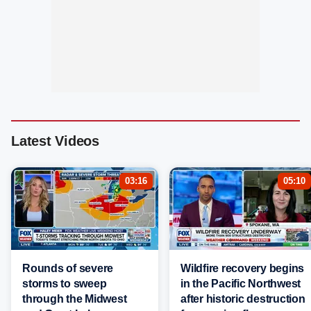
Latest Videos
03:16
05:10
Rounds of severe
Wildfire recovery begins
storms to sweep
in the Pacific Northwest
through the Midwest
after historic destruction