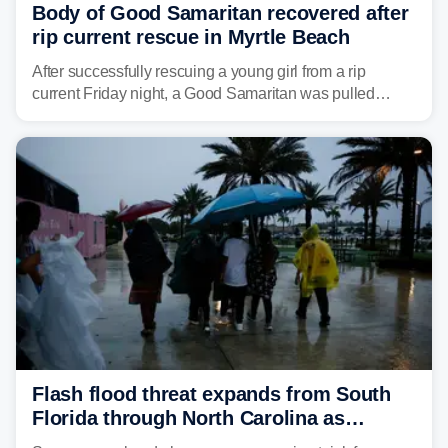
Body of Good Samaritan recovered after
rip current rescue in Myrtle Beach
After successfully rescuing a young girl from a rip
current Friday night, a Good Samaritan was pulled
underwater and later found dead.
Flash flood threat expands from South
Florida through North Carolina as
tropical downpours lash the Southeast