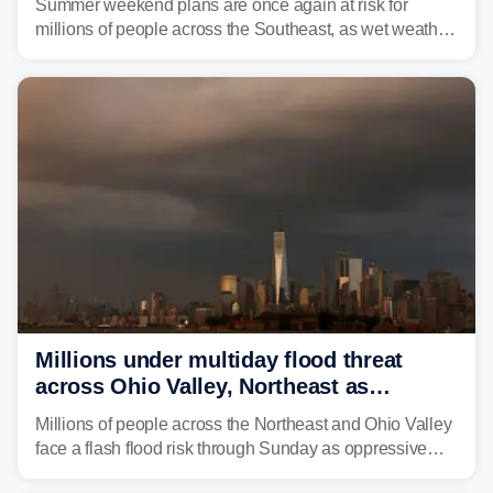
Summer weekend plans are once again at risk for
millions of people across the Southeast, as wet weather
is expected to dampen the chances for time outdoors.
Millions under multiday flood threat
across Ohio Valley, Northeast as
sweltering heat fuels summer storms
Millions of people across the Northeast and Ohio Valley
face a flash flood risk through Sunday as oppressive
humidity fuels rounds of daily thunderstorms across the