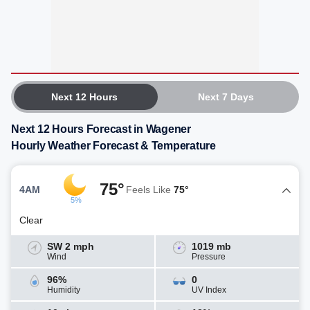
Next 12 Hours
Next 7 Days
Next 12 Hours Forecast in Wagener
Hourly Weather Forecast & Temperature
75°
4AM
Feels Like
75°
5%
Clear
SW 2 mph
1019 mb
Wind
Pressure
96%
0
Humidity
UV Index