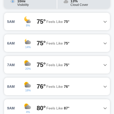
10mi
13%
Visibility
Cloud Cover
75°
5AM
Feels Like
75°
8%
75°
6AM
Feels Like
75°
14%
75°
7AM
Feels Like
75°
20%
76°
8AM
Feels Like
76°
18%
80°
9AM
Feels Like
87°
4%