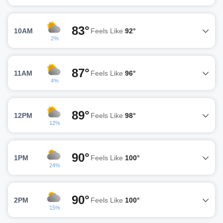
83°
10AM
Feels Like
92°
2%
87°
11AM
Feels Like
96°
4%
89°
12PM
Feels Like
98°
12%
90°
1PM
Feels Like
100°
24%
90°
2PM
Feels Like
100°
15%