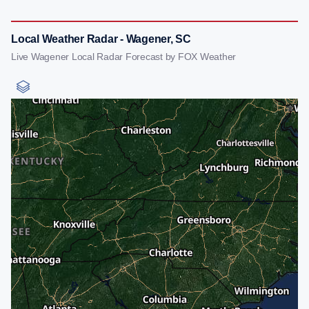
Local Weather Radar - Wagener, SC
Live Wagener Local Radar Forecast by FOX Weather