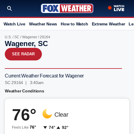
Watch Live
Weather News
How to Watch
Extreme Weather
Le
U.S.
/
SC
/
Wagener
/ 29164
Wagener, SC
SEE RADAR
Current Weather Forecast for Wagener
SC 29164 | 3:40am
Weather Conditions
76°
Clear
76°
74°
92°
Feels Like