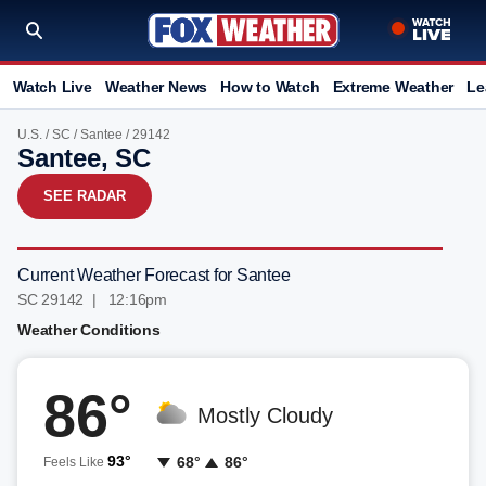
Watch Live
Weather News
How to Watch
Extreme Weather
Le
U.S.
/
SC
/
Santee
/ 29142
Santee, SC
SEE RADAR
Current Weather Forecast for Santee
SC 29142 | 12:16pm
Weather Conditions
86°
Mostly Cloudy
93°
68°
86°
Feels Like