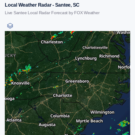
Local Weather Radar - Santee, SC
Live Santee Local Radar Forecast by FOX Weather