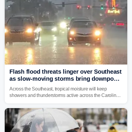
Flash flood threats linger over Southeast
as slow-moving storms bring downpours
across region
Across the Southeast, tropical moisture will keep
showers and thunderstorms active across the Carolinas,
Georgia, and Florida, promoting flash flood threats into
midweek.