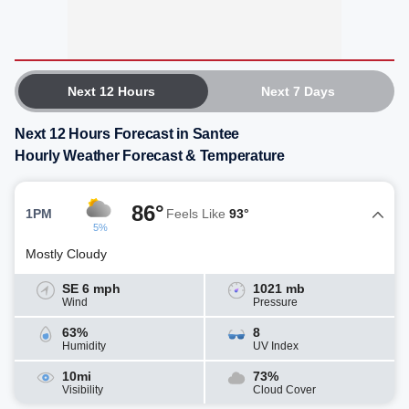
Next 12 Hours
Next 7 Days
Next 12 Hours Forecast in Santee
Hourly Weather Forecast & Temperature
86°
1PM
Feels Like
93°
5%
Mostly Cloudy
SE 6 mph
1021 mb
Wind
Pressure
63%
8
Humidity
UV Index
10mi
73%
Visibility
Cloud Cover