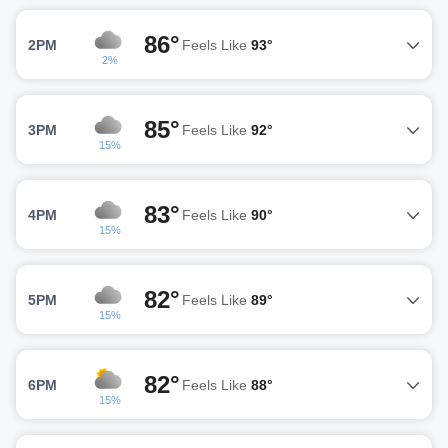
86°
2PM
Feels Like
93°
2%
85°
3PM
Feels Like
92°
15%
83°
4PM
Feels Like
90°
15%
82°
5PM
Feels Like
89°
15%
82°
6PM
Feels Like
88°
15%