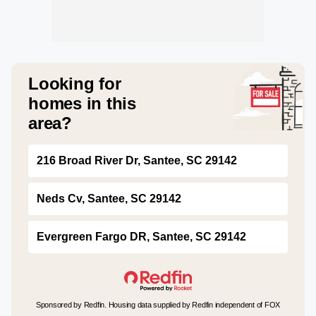
Looking for
homes in this
area?
216 Broad River Dr, Santee, SC 29142
Neds Cv, Santee, SC 29142
Evergreen Fargo DR, Santee, SC 29142
Sponsored by Redfin. Housing data supplied by Redfin independent of FOX