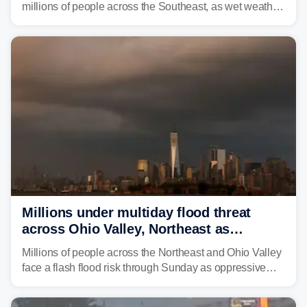
millions of people across the Southeast, as wet weather
is expected to dampen the chances for time outdoors.
Millions under multiday flood threat
across Ohio Valley, Northeast as
sweltering heat fuels summer storms
Millions of people across the Northeast and Ohio Valley
face a flash flood risk through Sunday as oppressive
humidity fuels rounds of daily thunderstorms across the
already waterlogged region.