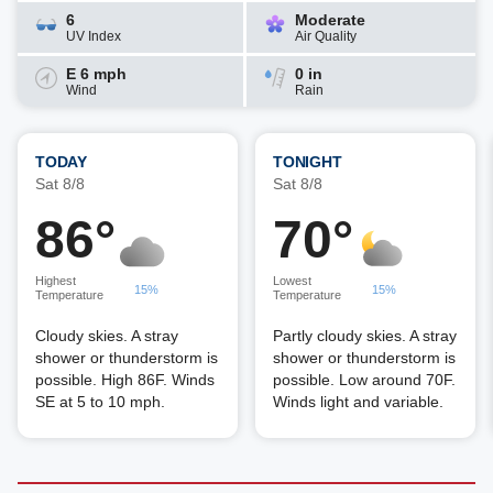
6
Moderate
UV Index
Air Quality
E 6 mph
0 in
Wind
Rain
TODAY
TONIGHT
Sat 8/8
Sat 8/8
86°
70°
Highest
Lowest
15%
15%
Temperature
Temperature
Cloudy skies. A stray
Partly cloudy skies. A stray
shower or thunderstorm is
shower or thunderstorm is
possible. High 86F. Winds
possible. Low around 70F.
SE at 5 to 10 mph.
Winds light and variable.