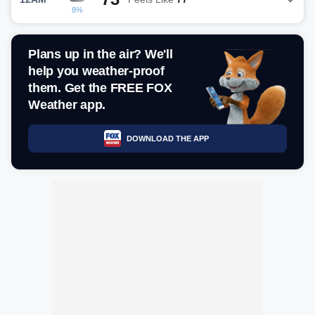
8%
Plans up in the air? We'll
help you weather-proof
them. Get the FREE FOX
Weather app.
DOWNLOAD THE APP