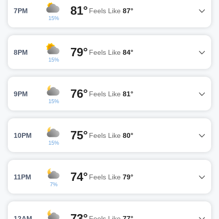
81°
7PM
Feels Like
87°
15%
79°
8PM
Feels Like
84°
15%
76°
9PM
Feels Like
81°
15%
75°
10PM
Feels Like
80°
15%
74°
11PM
Feels Like
79°
7%
73°
12AM
Feels Like
77°