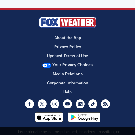
About the App
Privacy Policy
Updated Terms of Use
Your Privacy Choices
Media Relations
Corporate Information
Help
Facebook
Twitter
Instagram
Youtube
LinkedIn
TikTok
RSS
This material may not be published, broadcast, rewritten, or