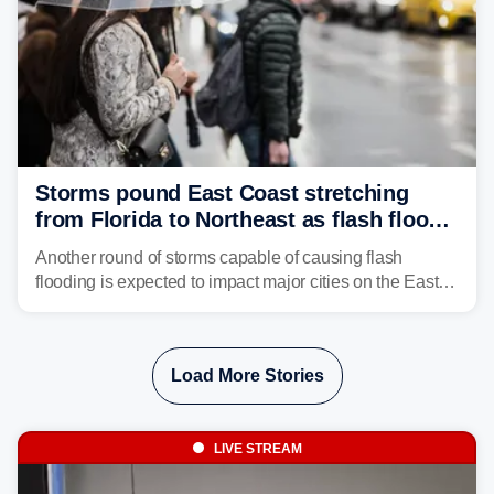
Storms pound East Coast stretching
from Florida to Northeast as flash flood
threat unfolds
Another round of storms capable of causing flash
flooding is expected to impact major cities on the East
Coast to start the workweek. While the Northeast and
Mid-Atlantic will face the greatest risk for flash flooding,
tropical moisture will also fuel heavy rain and a few
Load More Stories
strong storms from the Carolinas into Florida.
LIVE STREAM