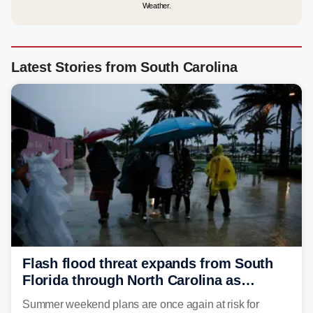
Weather.
Latest Stories from South Carolina
Flash flood threat expands from South
Florida through North Carolina as
tropical downpours lash the Southeast
Summer weekend plans are once again at risk for