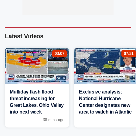
Latest Videos
03:07
07:31
Multiday flash flood
Exclusive analysis:
threat increasing for
National Hurricane
Great Lakes, Ohio Valley
Center designates new
into next week
area to watch in Atlantic
38 mins ago