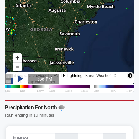
Precipitation For North
Rain ending in 19 minutes.