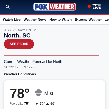
Watch Live
Weather News
How to Watch
Extreme Weather
Le
U.S.
/
SC
/
North
/ 29112
North, SC
SEE RADAR
Current Weather Forecast for North
SC 29112 | 9:42am
Weather Conditions
78°
Mist
78°
70°
90°
Feels Like