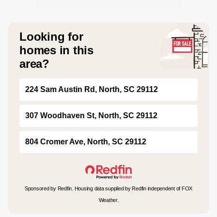
Looking for
homes in this
area?
224 Sam Austin Rd, North, SC 29112
307 Woodhaven St, North, SC 29112
804 Cromer Ave, North, SC 29112
Sponsored by Redfin. Housing data supplied by Redfin independent of FOX
Weather.