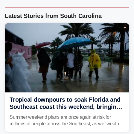
Latest Stories from South Carolina
Tropical downpours to soak Florida and
Southeast coast this weekend, bringing
thunderstorms and flood threat
Summer weekend plans are once again at risk for
millions of people across the Southeast, as wet weather
is expected to dampen the chances for time outdoors.