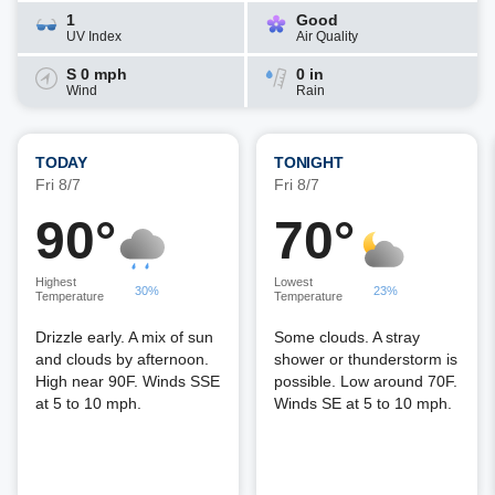
1
Good
UV Index
Air Quality
S 0 mph
0 in
Wind
Rain
TODAY
TONIGHT
Fri 8/7
Fri 8/7
90°
70°
Highest
Lowest
30%
23%
Temperature
Temperature
Drizzle early. A mix of sun
Some clouds. A stray
and clouds by afternoon.
shower or thunderstorm is
High near 90F. Winds SSE
possible. Low around 70F.
at 5 to 10 mph.
Winds SE at 5 to 10 mph.