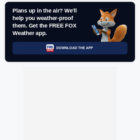
Plans up in the air? We'll
help you weather-proof
them. Get the FREE FOX
Weather app.
DOWNLOAD THE APP