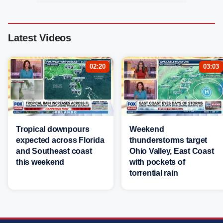
Latest Videos
02:20
03:03
Tropical downpours
Weekend
expected across Florida
thunderstorms target
and Southeast coast
Ohio Valley, East Coast
this weekend
with pockets of
torrential rain