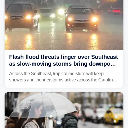
Flash flood threats linger over Southeast
as slow-moving storms bring downpours
across region
Across the Southeast, tropical moisture will keep
showers and thunderstorms active across the Carolinas,
Georgia, and Florida, promoting flash flood threats into
midweek.