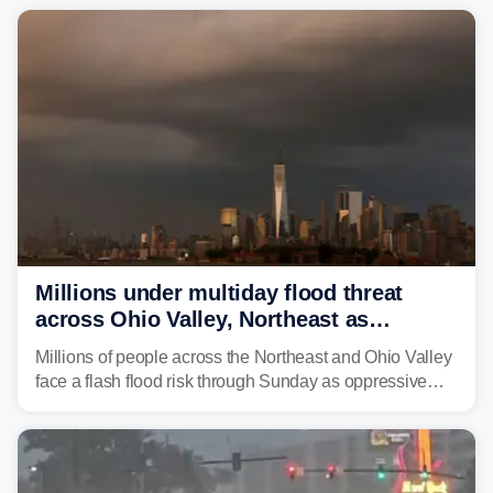
Millions under multiday flood threat
across Ohio Valley, Northeast as
sweltering heat fuels summer storms
Millions of people across the Northeast and Ohio Valley
face a flash flood risk through Sunday as oppressive
humidity fuels rounds of daily thunderstorms across the
already waterlogged region.