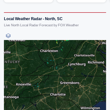
Local Weather Radar - North, SC
Live North Local Radar Forecast by FOX Weather