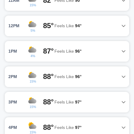
82°
11AM
Feels Like
90°
15%
85°
12PM
Feels Like
94°
5%
87°
1PM
Feels Like
96°
4%
88°
2PM
Feels Like
96°
15%
88°
3PM
Feels Like
97°
15%
88°
4PM
Feels Like
97°
15%