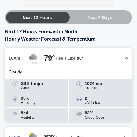
Next 12 Hours
Next 7 Days
Next 12 Hours Forecast in North
Hourly Weather Forecast & Temperature
79°
10AM
Feels Like
86°
15%
Cloudy
SSE 1 mph
1024 mb
Wind
Pressure
89%
2
Humidity
UV Index
8mi
83%
Visibility
Cloud Cover