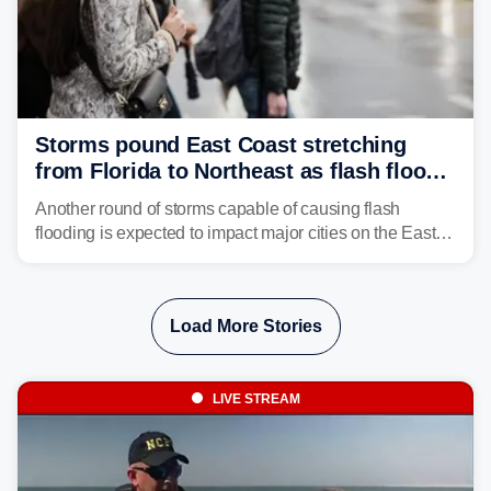
Storms pound East Coast stretching
from Florida to Northeast as flash flood
threat unfolds
Another round of storms capable of causing flash
flooding is expected to impact major cities on the East
Coast to start the workweek. While the Northeast and
Mid-Atlantic will face the greatest risk for flash flooding,
tropical moisture will also fuel heavy rain and a few
Load More Stories
strong storms from the Carolinas into Florida.
LIVE STREAM