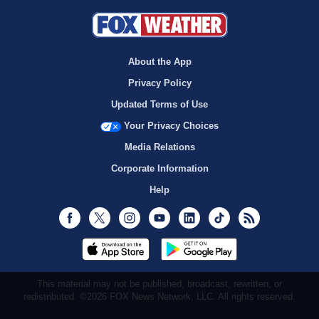
About the App
Privacy Policy
Updated Terms of Use
Your Privacy Choices
Media Relations
Corporate Information
Help
Facebook
Twitter
Instagram
Youtube
LinkedIn
TikTok
RSS
This material may not be published, broadcast, rewritten, or
redistributed. ©2026 FOX News Network, LLC. All rights reserved.