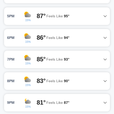
87°
5PM
Feels Like
95°
15%
86°
6PM
Feels Like
94°
15%
85°
7PM
Feels Like
93°
15%
83°
8PM
Feels Like
90°
15%
81°
9PM
Feels Like
87°
15%