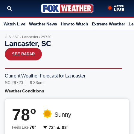
Watch Live
Weather News
How to Watch
Extreme Weather
Le
U.S.
/
SC
/
Lancaster
/ 29720
Lancaster, SC
SEE RADAR
Current Weather Forecast for Lancaster
SC 29720 | 9:33am
Weather Conditions
78°
Sunny
78°
72°
93°
Feels Like