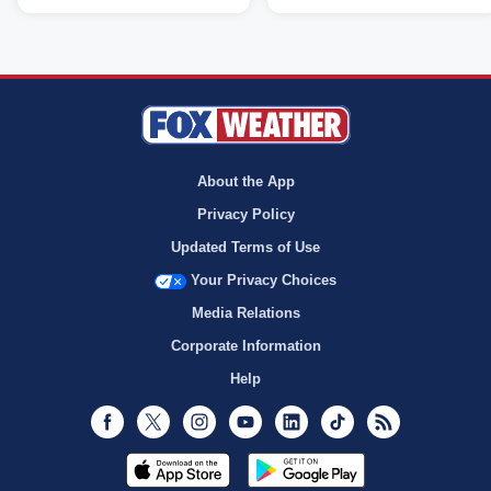
About the App
Privacy Policy
Updated Terms of Use
Your Privacy Choices
Media Relations
Corporate Information
Help
Facebook
Twitter
Instagram
Youtube
LinkedIn
TikTok
RSS