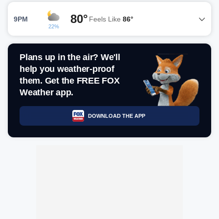
80°
9PM
Feels Like
86°
22%
Plans up in the air? We'll
help you weather-proof
them. Get the FREE FOX
Weather app.
DOWNLOAD THE APP