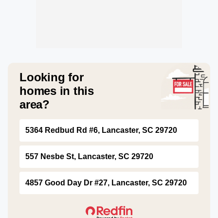
Looking for
homes in this
area?
5364 Redbud Rd #6, Lancaster, SC 29720
557 Nesbe St, Lancaster, SC 29720
4857 Good Day Dr #27, Lancaster, SC 29720