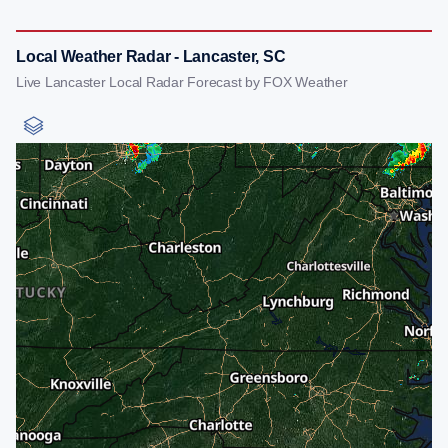
Local Weather Radar - Lancaster, SC
Live Lancaster Local Radar Forecast by FOX Weather