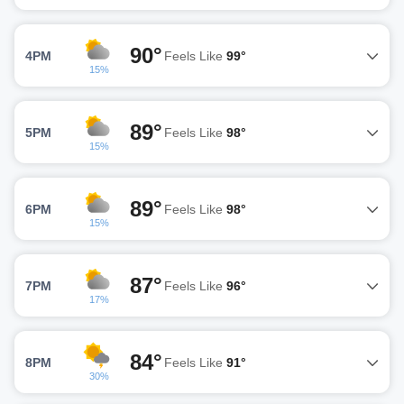
90°
4PM
Feels Like
99°
15%
89°
5PM
Feels Like
98°
15%
89°
6PM
Feels Like
98°
15%
87°
7PM
Feels Like
96°
17%
84°
8PM
Feels Like
91°
30%