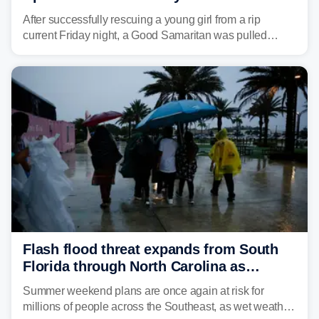
After successfully rescuing a young girl from a rip
current Friday night, a Good Samaritan was pulled
underwater and later found dead.
Flash flood threat expands from South
Florida through North Carolina as
tropical downpours lash the Southeast
Summer weekend plans are once again at risk for
millions of people across the Southeast, as wet weather