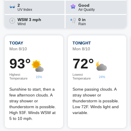
2
Good
UV Index
Air Quality
WSW 3 mph
0 in
Wind
Rain
TODAY
TONIGHT
Mon 8/10
Mon 8/10
93°
72°
Highest
Lowest
15%
24%
Temperature
Temperature
Sunshine to start, then a
Some passing clouds. A
few afternoon clouds. A
stray shower or
stray shower or
thunderstorm is possible.
thunderstorm is possible.
Low 72F. Winds light and
High 93F. Winds WSW at
variable.
5 to 10 mph.