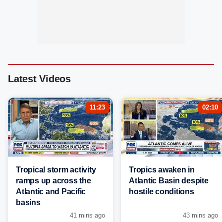
Latest Videos
11:23
02:10
Tropical storm activity
Tropics awaken in
ramps up across the
Atlantic Basin despite
Atlantic and Pacific
hostile conditions
basins
41 mins ago
43 mins ago