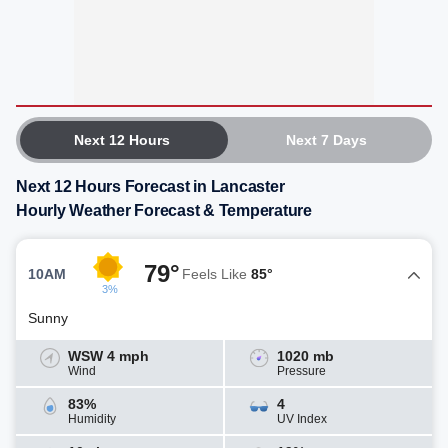
Next 12 Hours
Next 7 Days
Next 12 Hours Forecast in Lancaster
Hourly Weather Forecast & Temperature
79°
10AM
Feels Like
85°
3%
Sunny
WSW 4 mph
1020 mb
Wind
Pressure
83%
4
Humidity
UV Index