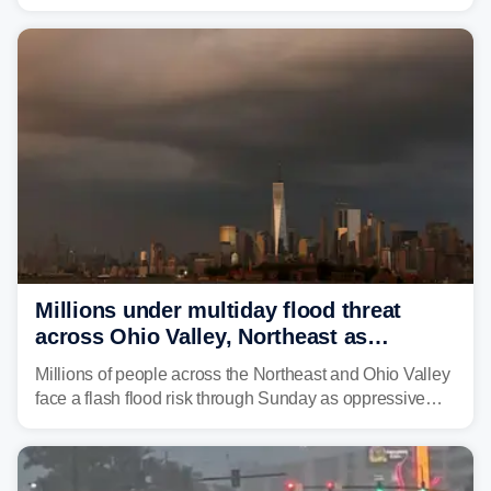
is expected to dampen the chances for time outdoors.
Millions under multiday flood threat
across Ohio Valley, Northeast as
sweltering heat fuels summer storms
Millions of people across the Northeast and Ohio Valley
face a flash flood risk through Sunday as oppressive
humidity fuels rounds of daily thunderstorms across the
already waterlogged region.