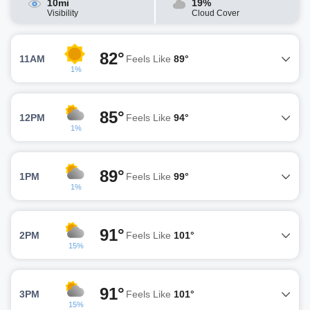
10mi
19%
Visibility
Cloud Cover
82°
11AM
Feels Like
89°
1%
85°
12PM
Feels Like
94°
1%
89°
1PM
Feels Like
99°
1%
91°
2PM
Feels Like
101°
15%
91°
3PM
Feels Like
101°
15%