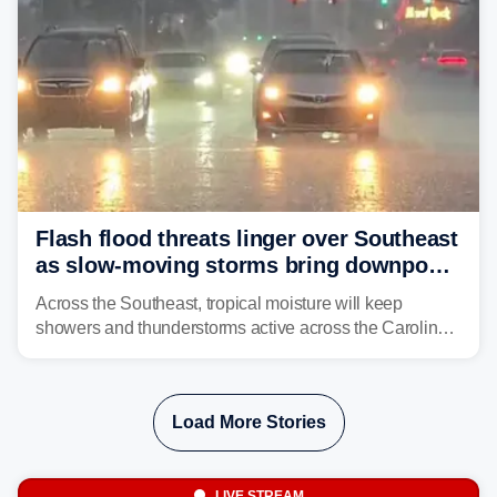
Flash flood threats linger over Southeast
as slow-moving storms bring downpours
across region
Across the Southeast, tropical moisture will keep
showers and thunderstorms active across the Carolinas,
Georgia, and Florida, promoting flash flood threats into
midweek.
Load More Stories
LIVE STREAM