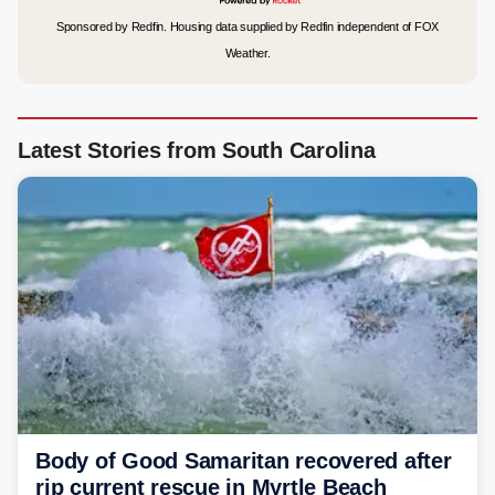
Sponsored by Redfin. Housing data supplied by Redfin independent of FOX
Weather.
Latest Stories from South Carolina
Body of Good Samaritan recovered after
rip current rescue in Myrtle Beach