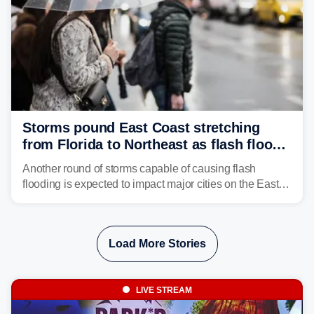
Storms pound East Coast stretching
from Florida to Northeast as flash flood
threat unfolds
Another round of storms capable of causing flash
flooding is expected to impact major cities on the East
Coast to start the workweek. While the Northeast and
Mid-Atlantic will face the greatest risk for flash flooding,
tropical moisture will also fuel heavy rain and a few
Load More Stories
strong storms from the Carolinas into Florida.
LIVE STREAM