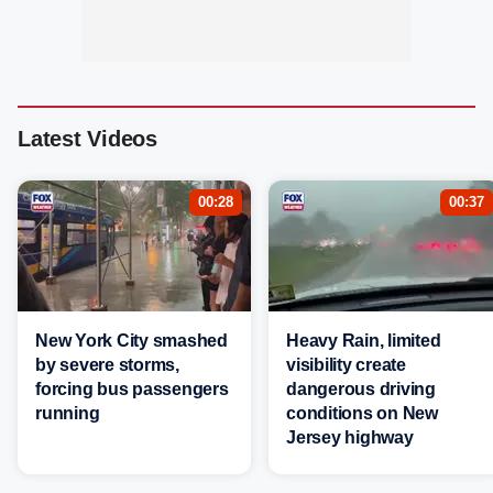
Latest Videos
00:28
00:37
New York City smashed
Heavy Rain, limited
by severe storms,
visibility create
forcing bus passengers
dangerous driving
running
conditions on New
Jersey highway