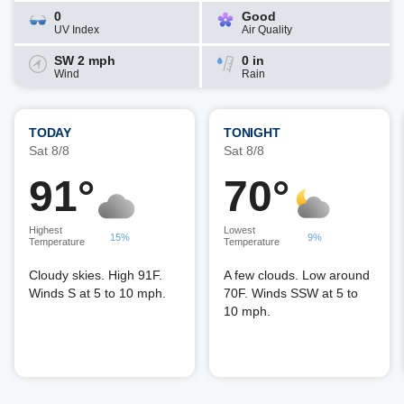
0
Good
UV Index
Air Quality
SW 2 mph
0 in
Wind
Rain
TODAY
TONIGHT
Sat 8/8
Sat 8/8
91°
70°
Highest
Lowest
15%
9%
Temperature
Temperature
Cloudy skies. High 91F.
A few clouds. Low around
Winds S at 5 to 10 mph.
70F. Winds SSW at 5 to
10 mph.