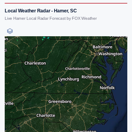
Local Weather Radar - Hamer, SC
Live Hamer Local Radar Forecast by FOX Weather