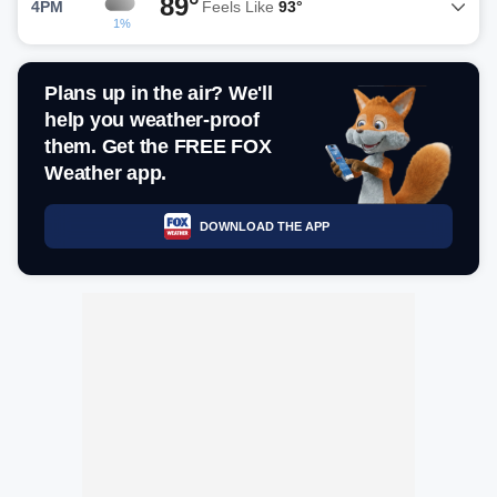
89°
4PM
Feels Like
93°
1%
Plans up in the air? We'll
help you weather-proof
them. Get the FREE FOX
Weather app.
DOWNLOAD THE APP