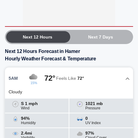
Next 12 Hours
Next 7 Days
Next 12 Hours Forecast in Hamer
Hourly Weather Forecast & Temperature
72°
5AM
Feels Like
72°
15%
Cloudy
S 1 mph
1021 mb
Wind
Pressure
94%
0
Humidity
UV Index
2.4mi
97%
Visibility
Cloud Cover