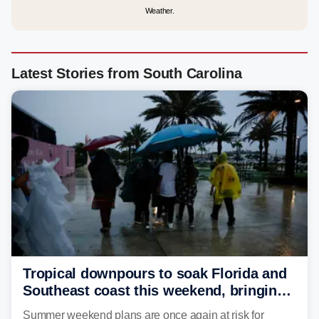
Weather.
Latest Stories from South Carolina
Tropical downpours to soak Florida and
Southeast coast this weekend, bringing
thunderstorms and flood threat
Summer weekend plans are once again at risk for