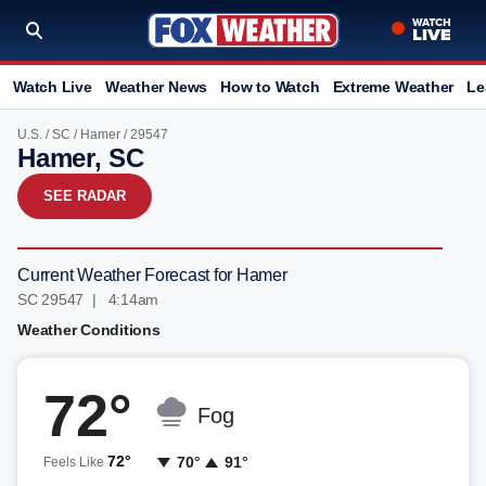
Watch Live
Weather News
How to Watch
Extreme Weather
Le
U.S.
/
SC
/
Hamer
/ 29547
Hamer, SC
SEE RADAR
Current Weather Forecast for Hamer
SC 29547 | 4:14am
Weather Conditions
72°
Fog
72°
70°
91°
Feels Like