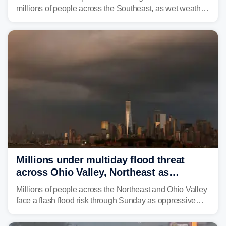
millions of people across the Southeast, as wet weather
is expected to dampen the chances for time outdoors.
Millions under multiday flood threat
across Ohio Valley, Northeast as
sweltering heat fuels summer storms
Millions of people across the Northeast and Ohio Valley
face a flash flood risk through Sunday as oppressive
humidity fuels rounds of daily thunderstorms across the
already waterlogged region.