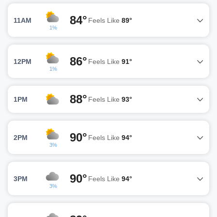
84°
11AM
Feels Like
89°
1%
86°
12PM
Feels Like
91°
1%
88°
1PM
Feels Like
93°
90°
2PM
Feels Like
94°
3%
90°
3PM
Feels Like
94°
3%