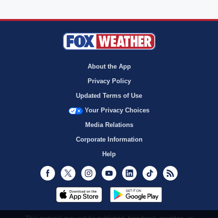
About the App
Privacy Policy
Updated Terms of Use
Your Privacy Choices
Media Relations
Corporate Information
Help
Facebook
Twitter
Instagram
Youtube
LinkedIn
TikTok
RSS