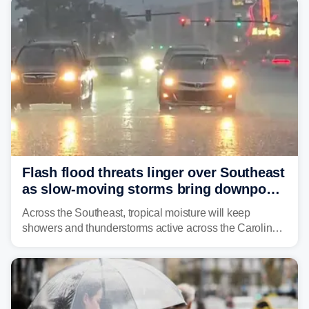
Flash flood threats linger over Southeast
as slow-moving storms bring downpours
across region
Across the Southeast, tropical moisture will keep
showers and thunderstorms active across the Carolinas,
Georgia, and Florida, promoting flash flood threats into
midweek.