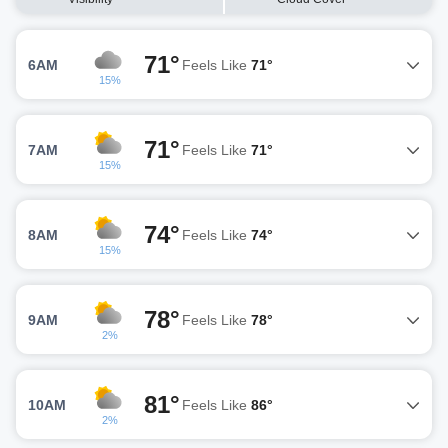
71°
6AM
Feels Like
71°
15%
71°
7AM
Feels Like
71°
15%
74°
8AM
Feels Like
74°
15%
78°
9AM
Feels Like
78°
2%
81°
10AM
Feels Like
86°
2%