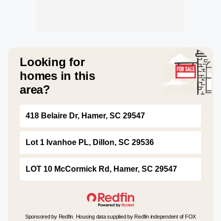
Looking for
homes in this
area?
418 Belaire Dr, Hamer, SC 29547
Lot 1 Ivanhoe PL, Dillon, SC 29536
LOT 10 McCormick Rd, Hamer, SC 29547
Sponsored by Redfin. Housing data supplied by Redfin independent of FOX