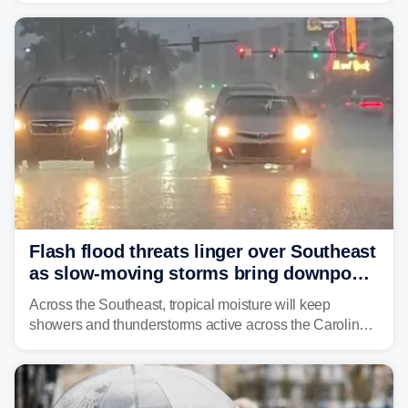
already waterlogged region.
Flash flood threats linger over Southeast
as slow-moving storms bring downpours
across region
Across the Southeast, tropical moisture will keep
showers and thunderstorms active across the Carolinas,
Georgia, and Florida, promoting flash flood threats into
midweek.