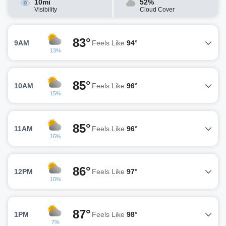
10mi
52%
Visibility
Cloud Cover
83°
9AM
Feels Like
94°
13%
85°
10AM
Feels Like
96°
15%
85°
11AM
Feels Like
96°
16%
86°
12PM
Feels Like
97°
10%
87°
1PM
Feels Like
98°
7%