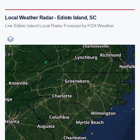
Local Weather Radar - Edisto Island, SC
Live Edisto Island Local Radar Forecast by FOX Weather