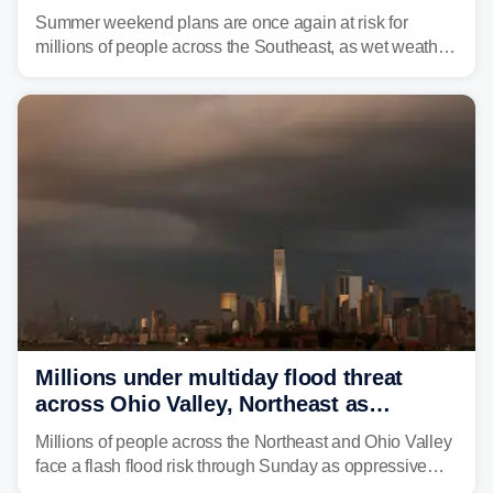
and thunderstorms
Summer weekend plans are once again at risk for
millions of people across the Southeast, as wet weather
is expected to dampen the chances for time outdoors.
Millions under multiday flood threat
across Ohio Valley, Northeast as
sweltering heat fuels summer storms
Millions of people across the Northeast and Ohio Valley
face a flash flood risk through Sunday as oppressive
humidity fuels rounds of daily thunderstorms across the