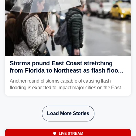
Storms pound East Coast stretching
from Florida to Northeast as flash flood
threat unfolds
Another round of storms capable of causing flash
flooding is expected to impact major cities on the East
Coast to start the workweek. While the Northeast and
Mid-Atlantic will face the greatest risk for flash flooding,
tropical moisture will also fuel heavy rain and a few
Load More Stories
strong storms from the Carolinas into Florida.
LIVE STREAM