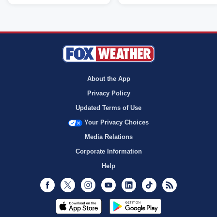
About the App
Privacy Policy
Updated Terms of Use
Your Privacy Choices
Media Relations
Corporate Information
Help
Facebook
Twitter
Instagram
Youtube
LinkedIn
TikTok
RSS