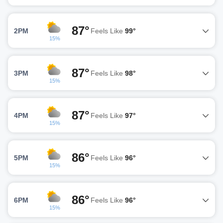
87°
2PM
Feels Like
99°
15%
87°
3PM
Feels Like
98°
15%
87°
4PM
Feels Like
97°
15%
86°
5PM
Feels Like
96°
15%
86°
6PM
Feels Like
96°
15%