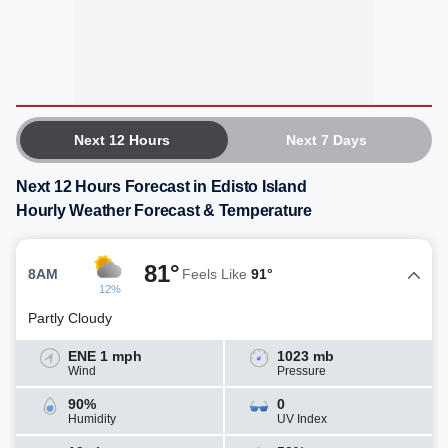
Next 12 Hours
Next 7 Days
Next 12 Hours Forecast in Edisto Island
Hourly Weather Forecast & Temperature
81°
8AM
Feels Like
91°
12%
Partly Cloudy
ENE 1 mph
1023 mb
Wind
Pressure
90%
0
Humidity
UV Index