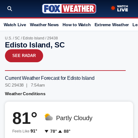
Watch Live
Weather News
How to Watch
Extreme Weather
Le
U.S.
/
SC
/
Edisto Island
/ 29438
Edisto Island, SC
SEE RADAR
Current Weather Forecast for Edisto Island
SC 29438 | 7:54am
Weather Conditions
81°
Partly Cloudy
91°
78°
88°
Feels Like