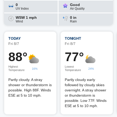
0
Good
UV Index
Air Quality
WSW 1 mph
0 in
Wind
Rain
TODAY
TONIGHT
Fri 8/7
Fri 8/7
88°
77°
Highest
Lowest
16%
24%
Temperature
Temperature
Partly cloudy. A stray
Partly cloudy early
shower or thunderstorm is
followed by cloudy skies
possible. High 88F. Winds
overnight. A stray shower
ESE at 5 to 10 mph.
or thunderstorm is
possible. Low 77F. Winds
ESE at 5 to 10 mph.