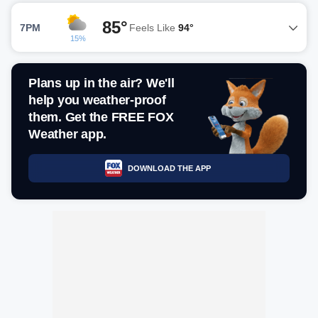
85°
7PM
Feels Like
94°
15%
Plans up in the air? We'll
help you weather-proof
them. Get the FREE FOX
Weather app.
DOWNLOAD THE APP