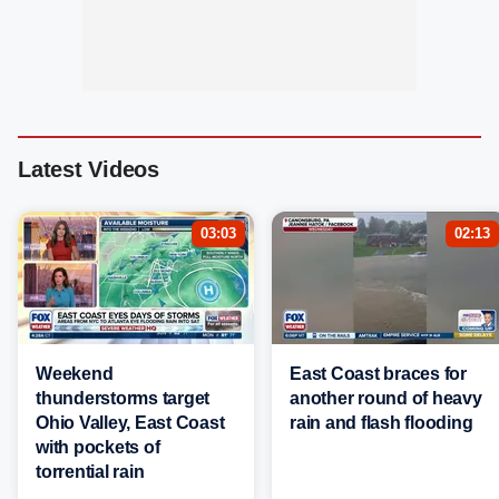
Latest Videos
03:03
02:13
Weekend
East Coast braces for
thunderstorms target
another round of heavy
Ohio Valley, East Coast
rain and flash flooding
with pockets of
torrential rain