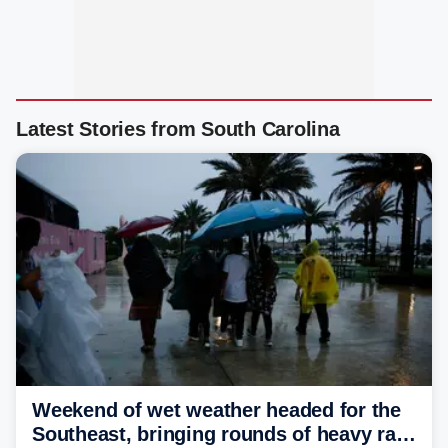
Latest Stories from South Carolina
Weekend of wet weather headed for the
Southeast, bringing rounds of heavy rain