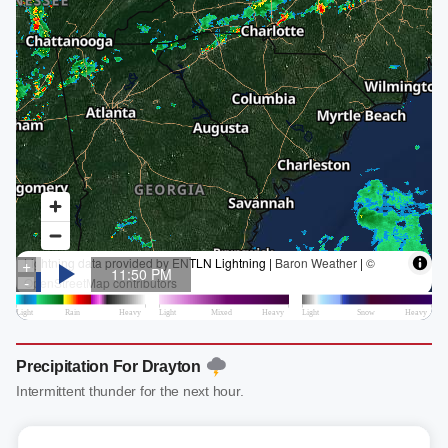
Precipitation For Drayton
Intermittent thunder for the next hour.