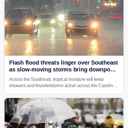
Flash flood threats linger over Southeast
as slow-moving storms bring downpours
across region
Across the Southeast, tropical moisture will keep
showers and thunderstorms active across the Carolinas,
Georgia, and Florida, promoting flash flood threats into
midweek.