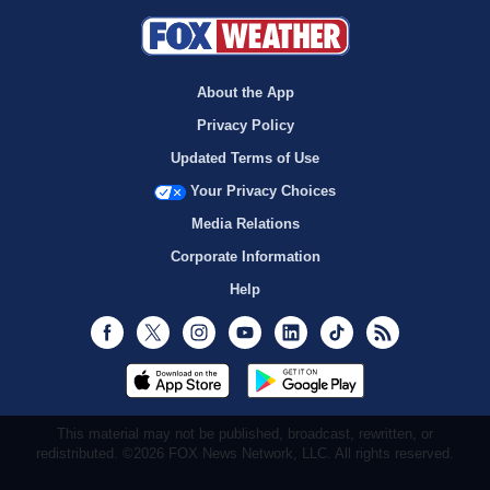
About the App
Privacy Policy
Updated Terms of Use
Your Privacy Choices
Media Relations
Corporate Information
Help
Facebook
Twitter
Instagram
Youtube
LinkedIn
TikTok
RSS
This material may not be published, broadcast, rewritten, or
redistributed. ©2026 FOX News Network, LLC. All rights reserved.