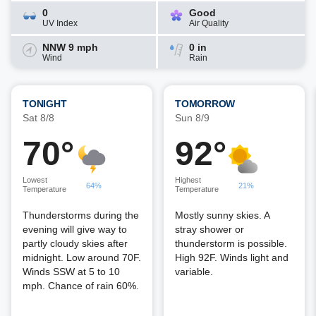
0
Good
UV Index
Air Quality
NNW 9 mph
0 in
Wind
Rain
TONIGHT
TOMORROW
Sat 8/8
Sun 8/9
70°
92°
Lowest
Highest
64%
21%
Temperature
Temperature
Thunderstorms during the
Mostly sunny skies. A
evening will give way to
stray shower or
partly cloudy skies after
thunderstorm is possible.
midnight. Low around 70F.
High 92F. Winds light and
Winds SSW at 5 to 10
variable.
mph. Chance of rain 60%.