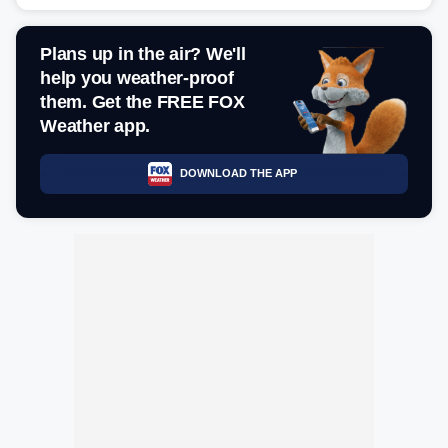
Plans up in the air? We'll
help you weather-proof
them. Get the FREE FOX
Weather app.
DOWNLOAD THE APP