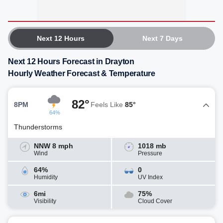
Next 12 Hours
Next 7 Days
Next 12 Hours Forecast in Drayton
Hourly Weather Forecast & Temperature
82°
8PM
Feels Like
85°
64%
Thunderstorms
NNW 8 mph
1018 mb
Wind
Pressure
64%
0
Humidity
UV Index
6mi
75%
Visibility
Cloud Cover