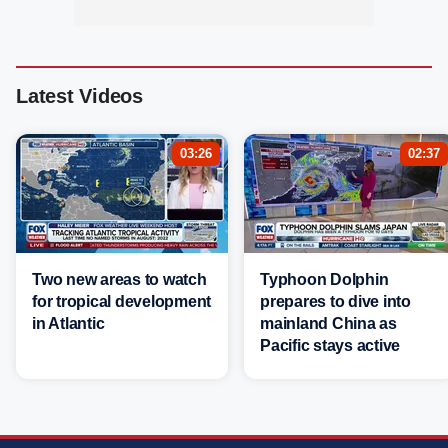
Latest Videos
03:26
02:37
Two new areas to watch
Typhoon Dolphin
for tropical development
prepares to dive into
in Atlantic
mainland China as
Pacific stays active