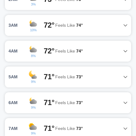
3%
72°
3AM
Feels Like
74°
10%
72°
4AM
Feels Like
74°
8%
71°
5AM
Feels Like
73°
9%
71°
6AM
Feels Like
73°
9%
71°
7AM
Feels Like
73°
9%