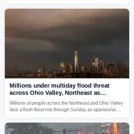
is expected to dampen the chances for time outdoors.
Millions under multiday flood threat
across Ohio Valley, Northeast as
sweltering heat fuels summer storms
Millions of people across the Northeast and Ohio Valley
face a flash flood risk through Sunday as oppressive
humidity fuels rounds of daily thunderstorms across the
already waterlogged region.