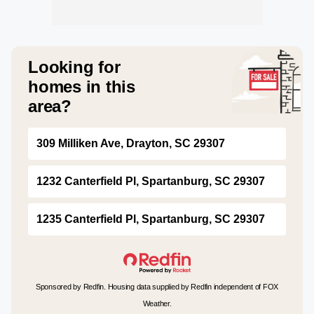
Looking for
homes in this
area?
309 Milliken Ave, Drayton, SC 29307
1232 Canterfield Pl, Spartanburg, SC 29307
1235 Canterfield Pl, Spartanburg, SC 29307
Sponsored by Redfin. Housing data supplied by Redfin independent of FOX
Weather.