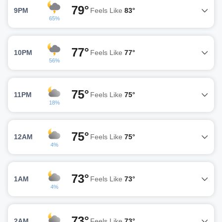
79°
9PM
Feels Like
83°
65%
77°
10PM
Feels Like
77°
56%
75°
11PM
Feels Like
75°
18%
75°
12AM
Feels Like
75°
4%
73°
1AM
Feels Like
73°
4%
73°
2AM
Feels Like
73°