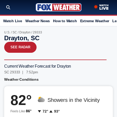
Watch Live
Weather News
How to Watch
Extreme Weather
Le
U.S.
/
SC
/
Drayton
/ 29333
Drayton, SC
SEE RADAR
Current Weather Forecast for Drayton
SC 29333 | 7:52pm
Weather Conditions
82°
Showers in the Vicinity
86°
72°
93°
Feels Like