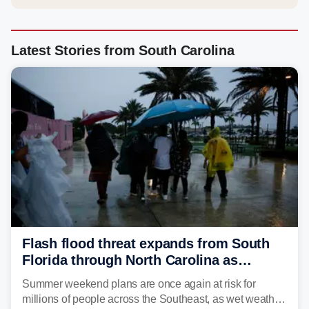
Latest Stories from South Carolina
Flash flood threat expands from South
Florida through North Carolina as
tropical downpours lash the Southeast
Summer weekend plans are once again at risk for
millions of people across the Southeast, as wet weather