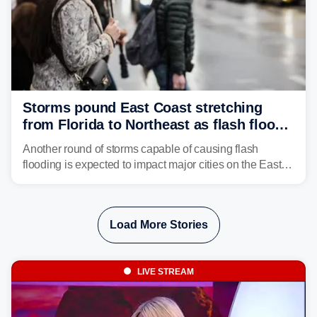
Storms pound East Coast stretching
from Florida to Northeast as flash flood
threat unfolds
Another round of storms capable of causing flash
flooding is expected to impact major cities on the East
Coast to start the workweek. While the Northeast and
Mid-Atlantic will face the greatest risk for flash flooding,
tropical moisture will also fuel heavy rain and a few
Load More Stories
strong storms from the Carolinas into Florida.
LIVE STREAM