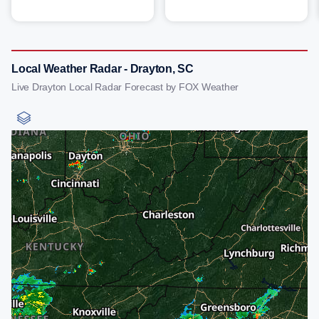
Local Weather Radar - Drayton, SC
Live Drayton Local Radar Forecast by FOX Weather