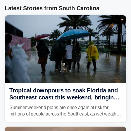
Latest Stories from South Carolina
Tropical downpours to soak Florida and
Southeast coast this weekend, bringing
thunderstorms and flood threat
Summer weekend plans are once again at risk for
millions of people across the Southeast, as wet weather
is expected to dampen the chances for time outdoors.