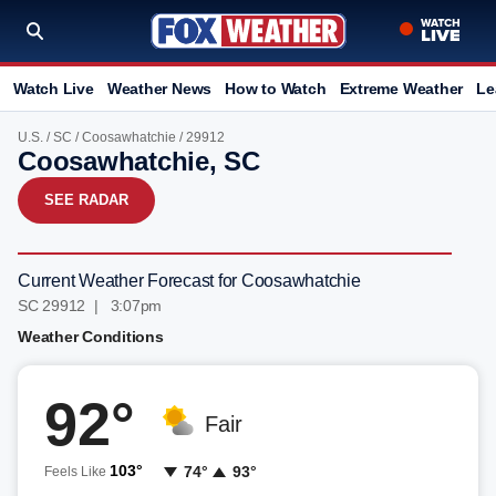
Watch Live
Weather News
How to Watch
Extreme Weather
Le
U.S.
/
SC
/
Coosawhatchie
/ 29912
Coosawhatchie, SC
SEE RADAR
Current Weather Forecast for Coosawhatchie
SC 29912 | 3:07pm
Weather Conditions
92°
Fair
103°
74°
93°
Feels Like