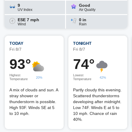
9
Good
UV Index
Air Quality
ESE 7 mph
0 in
Wind
Rain
TODAY
TONIGHT
Fri 8/7
Fri 8/7
93°
74°
Highest
Lowest
20%
42%
Temperature
Temperature
A mix of clouds and sun. A
Partly cloudy this evening.
stray shower or
Scattered thunderstorms
thunderstorm is possible.
developing after midnight.
High 93F. Winds SE at 5
Low 74F. Winds E at 5 to
to 10 mph.
10 mph. Chance of rain
40%.