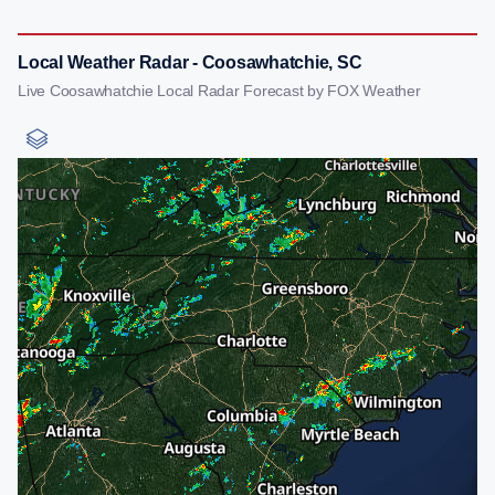
Local Weather Radar - Coosawhatchie, SC
Live Coosawhatchie Local Radar Forecast by FOX Weather