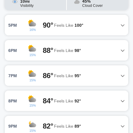
10mi
45%
Visibility
Cloud Cover
90°
5PM
Feels Like
100°
16%
88°
6PM
Feels Like
98°
15%
86°
7PM
Feels Like
95°
15%
84°
8PM
Feels Like
92°
15%
82°
9PM
Feels Like
89°
15%