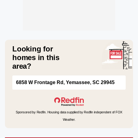
Looking for
homes in this
area?
6858 W Frontage Rd, Yemassee, SC 29945
Sponsored by Redfin. Housing data supplied by Redfin independent of FOX
Weather.