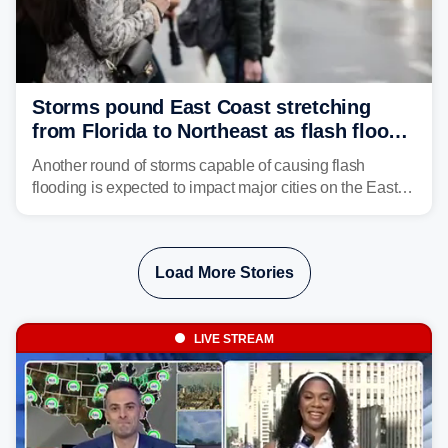
Storms pound East Coast stretching
from Florida to Northeast as flash flood
threat unfolds
Another round of storms capable of causing flash
flooding is expected to impact major cities on the East
Coast to start the workweek. While the Northeast and
Mid-Atlantic will face the greatest risk for flash flooding,
tropical moisture will also fuel heavy rain and a few
Load More Stories
strong storms from the Carolinas into Florida.
LIVE STREAM