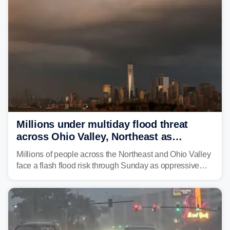
Millions under multiday flood threat
across Ohio Valley, Northeast as
sweltering heat fuels summer storms
Millions of people across the Northeast and Ohio Valley
face a flash flood risk through Sunday as oppressive
humidity fuels rounds of daily thunderstorms across the
already waterlogged region.