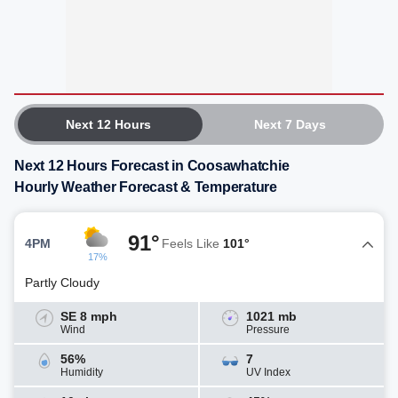
Next 12 Hours
Next 7 Days
Next 12 Hours Forecast in Coosawhatchie
Hourly Weather Forecast & Temperature
91°
4PM
Feels Like
101°
17%
Partly Cloudy
SE 8 mph
1021 mb
Wind
Pressure
56%
7
Humidity
UV Index