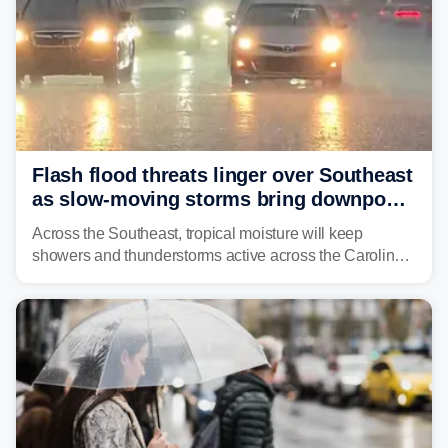
Flash flood threats linger over Southeast
as slow-moving storms bring downpours
across region
Across the Southeast, tropical moisture will keep
showers and thunderstorms active across the Carolinas,
Georgia, and Florida, promoting flash flood threats into
midweek.