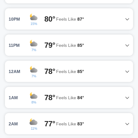
80°
10PM
Feels Like
87°
15%
79°
11PM
Feels Like
85°
7%
78°
12AM
Feels Like
85°
7%
78°
1AM
Feels Like
84°
8%
77°
2AM
Feels Like
83°
11%