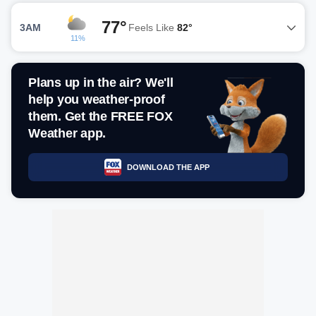
77°
3AM
Feels Like
82°
11%
Plans up in the air? We'll
help you weather-proof
them. Get the FREE FOX
Weather app.
DOWNLOAD THE APP