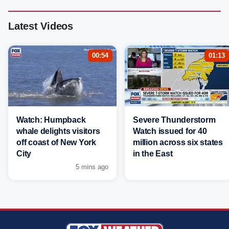
Latest Videos
00:54
01:13
Watch: Humpback
Severe Thunderstorm
whale delights visitors
Watch issued for 40
off coast of New York
million across six states
City
in the East
5 mins ago