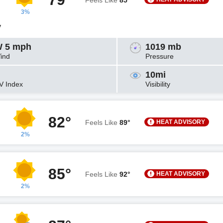
Feels Like
85°
3%
y
 5 mph
1019 mb
ind
Pressure
10mi
V Index
Visibility
82°
HEAT ADVISORY
Feels Like
89°
2%
85°
HEAT ADVISORY
Feels Like
92°
2%