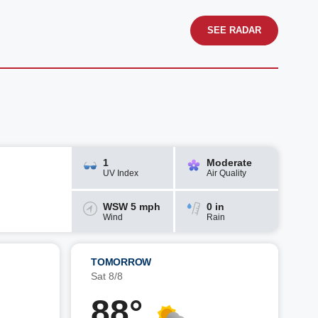
SEE RADAR
1
Moderate
UV Index
Air Quality
WSW 5 mph
0 in
Wind
Rain
TOMORROW
Sat 8/8
88°