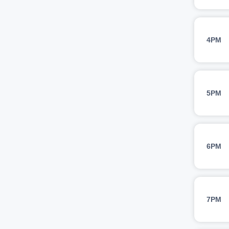
4PM
5PM
6PM
7PM