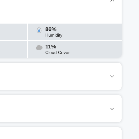
86%
Humidity
11%
Cloud Cover