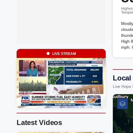
Highes
Temper
Mostly
clouds
thunde
High 
mph. 
LIVE STREAM
Local
Live Hope 
Latest Videos