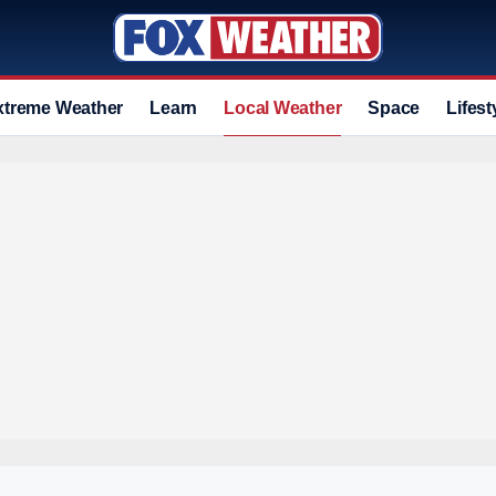
xtreme Weather
Learn
Local Weather
Space
Lifest