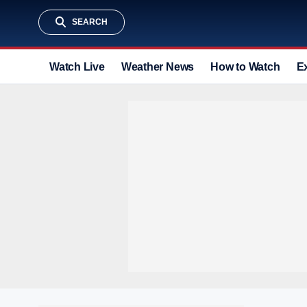
SEARCH
Watch Live
Weather News
How to Watch
E