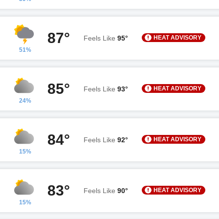
87°
HEAT ADVISORY
Feels Like
95°
51%
85°
HEAT ADVISORY
Feels Like
93°
24%
84°
HEAT ADVISORY
Feels Like
92°
15%
83°
HEAT ADVISORY
Feels Like
90°
15%