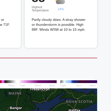
Highest
24%
Temperature
 or
Partly cloudy skies. A stray shower
ow 71F.
or thunderstorm is possible. High
88F. Winds WSW at 10 to 15 mph.