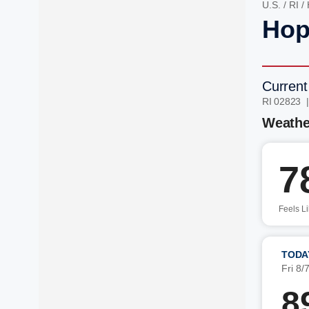
U.S.
/
RI
/
Hop
Current
RI 02823 
Weathe
7
Feels L
TODA
Fri 8/
8