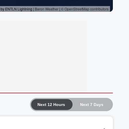
Next 12 Hours
Next 7 Days