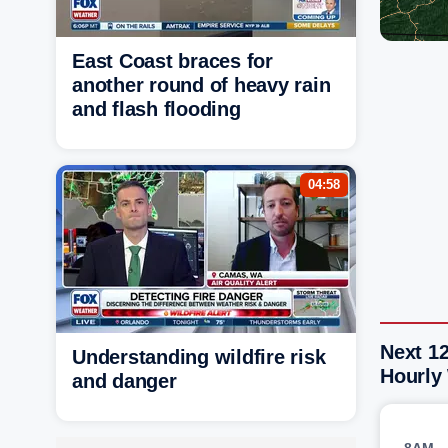
East Coast braces for
another round of heavy rain
and flash flooding
04:58
Next 1
Understanding wildfire risk
Hourly
and danger