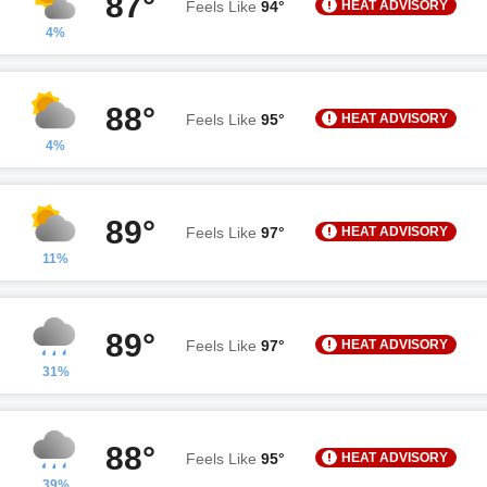
87°
HEAT ADVISORY
Feels Like
94°
4%
88°
HEAT ADVISORY
Feels Like
95°
4%
89°
HEAT ADVISORY
Feels Like
97°
11%
89°
HEAT ADVISORY
Feels Like
97°
31%
88°
HEAT ADVISORY
Feels Like
95°
39%