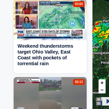
03:03
Weekend thunderstorms
target Ohio Valley, East
Coast with pockets of
torrential rain
02:13