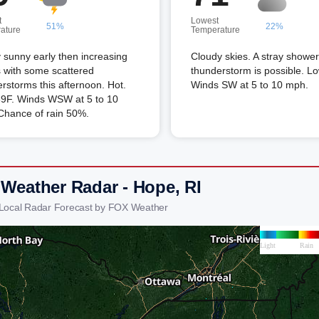
t
Lowest
51%
22%
ature
Temperature
 sunny early then increasing
Cloudy skies. A stray shower
 with some scattered
thunderstorm is possible. L
rstorms this afternoon. Hot.
Winds SW at 5 to 10 mph.
89F. Winds WSW at 5 to 10
Chance of rain 50%.
 Weather Radar - Hope, RI
Local Radar Forecast by FOX Weather