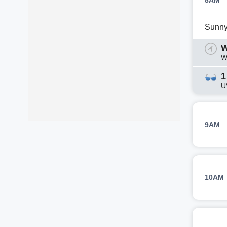
8AM
Sunn
W
W
1
U
9AM
10AM