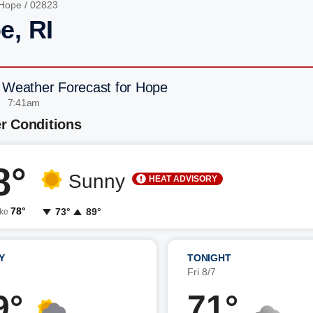
Hope
/ 02823
e, RI
 Weather Forecast for Hope
| 7:41am
r Conditions
8°
Sunny
HEAT ADVISORY
78°
73°
89°
ike
Y
TONIGHT
7
Fri 8/7
9°
71°