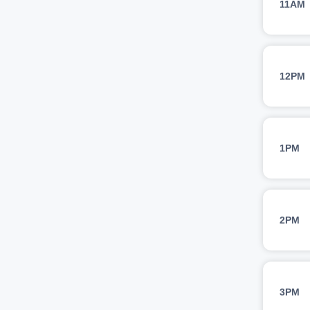
11AM
12PM
1PM
2PM
3PM