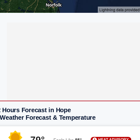
2 Hours Forecast in Hope
 Weather Forecast & Temperature
79°
HEAT ADVISORY