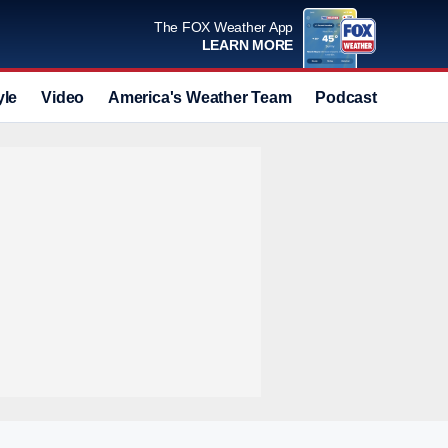
The FOX Weather App
LEARN MORE
yle
Video
America's Weather Team
Podcast
Deals