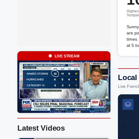
Highes
Temper
Sunny
are po
times
at 5 t
LIVE STREAM
Local
Live Frenc
Latest Videos