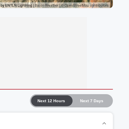
Next 12 Hours
Next 7 Days