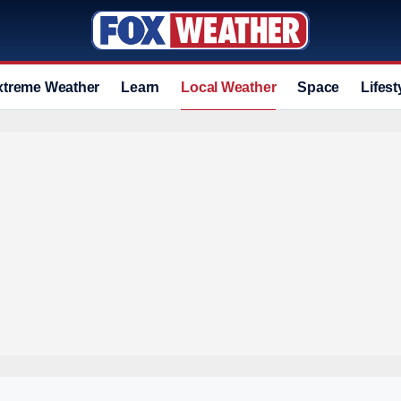
xtreme Weather
Learn
Local Weather
Space
Lifest