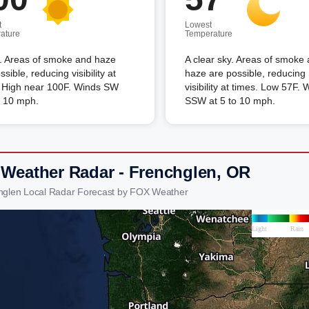
t
Lowest
ature
Temperature
. Areas of smoke and haze
A clear sky. Areas of smoke
ssible, reducing visibility at
haze are possible, reducing
. High near 100F. Winds SW
visibility at times. Low 57F. 
o 10 mph.
SSW at 5 to 10 mph.
 Weather Radar - Frenchglen, OR
hglen Local Radar Forecast by FOX Weather