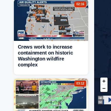
02:16
Crews work to increase
containment on historic
Washington wildfire
complex
03:12