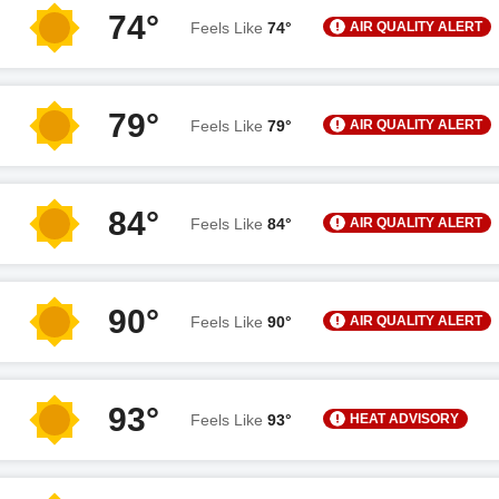
74°
AIR QUALITY ALERT
Feels Like
74°
79°
AIR QUALITY ALERT
Feels Like
79°
84°
AIR QUALITY ALERT
Feels Like
84°
90°
AIR QUALITY ALERT
Feels Like
90°
93°
HEAT ADVISORY
Feels Like
93°