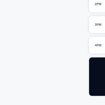
2PM
3PM
4PM