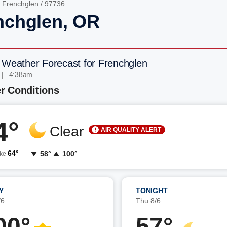
/
Frenchglen
/ 97736
nchglen, OR
 Weather Forecast for Frenchglen
 | 4:38am
r Conditions
4°
Clear
AIR QUALITY ALERT
64°
58°
100°
ike
Y
TONIGHT
/6
Thu 8/6
00°
57°