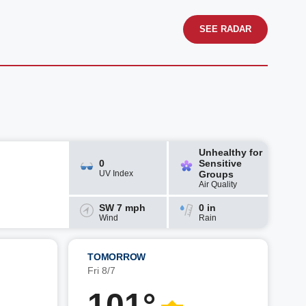
SEE RADAR
Unhealthy for
0
Sensitive
UV Index
Groups
Air Quality
SW 7 mph
0 in
Wind
Rain
TOMORROW
Fri 8/7
101°