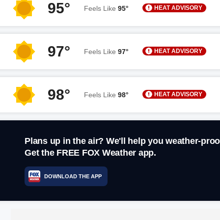
95°
HEAT ADVISORY
Feels Like
95°
97°
HEAT ADVISORY
Feels Like
97°
98°
HEAT ADVISORY
Feels Like
98°
Plans up in the air? We'll help you weather-proo
Get the FREE FOX Weather app.
DOWNLOAD THE APP