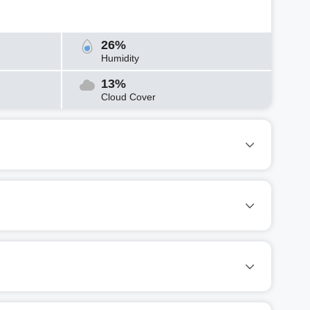
26%
Humidity
13%
Cloud Cover