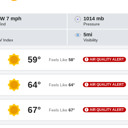
W 7 mph
1014 mb
ind
Pressure
5mi
V Index
Visibility
59°
AIR QUALITY ALERT
Feels Like
58°
64°
AIR QUALITY ALERT
Feels Like
64°
67°
AIR QUALITY ALERT
Feels Like
67°