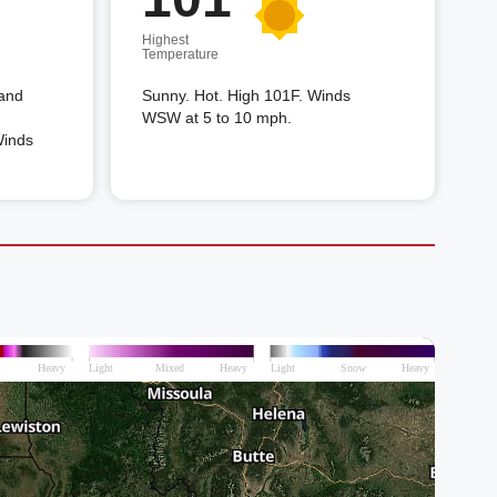
Highest
Temperature
 and
Sunny. Hot. High 101F. Winds
WSW at 5 to 10 mph.
Winds