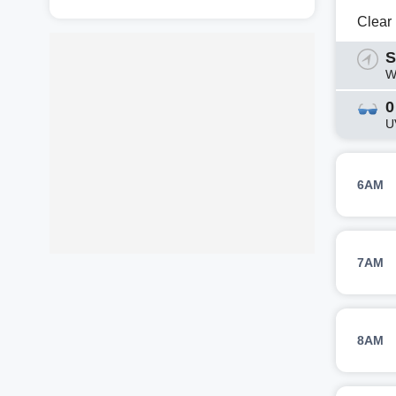
Clear
S
W
0
U
6AM
7AM
8AM