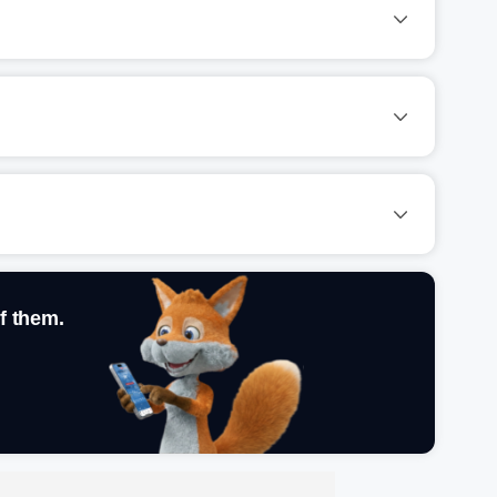
f them.