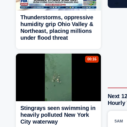
Thunderstorms, oppressive
humidity grip Ohio Valley &
Northeast, placing millions
under flood threat
00:16
Next 1
Hourly
Stingrays seen swimming in
heavily polluted New York
City waterway
5AM