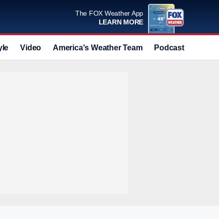
The FOX Weather App
LEARN MORE
yle
Video
America's Weather Team
Podcast
Deals