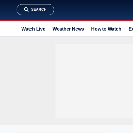
SEARCH
Watch Live
Weather News
How to Watch
E