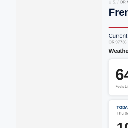
U.S.
/
OR
Fre
Current
OR 97736
Weathe
6
Feels L
TODA
Thu 8
1