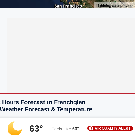
2 Hours Forecast in Frenchglen
 Weather Forecast & Temperature
63°
AIR QUALITY ALERT
Feels Like
63°