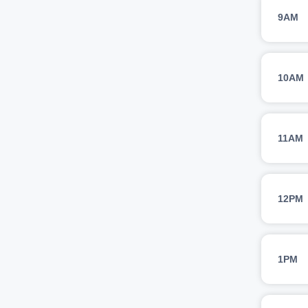
9AM
10AM
11AM
12PM
1PM