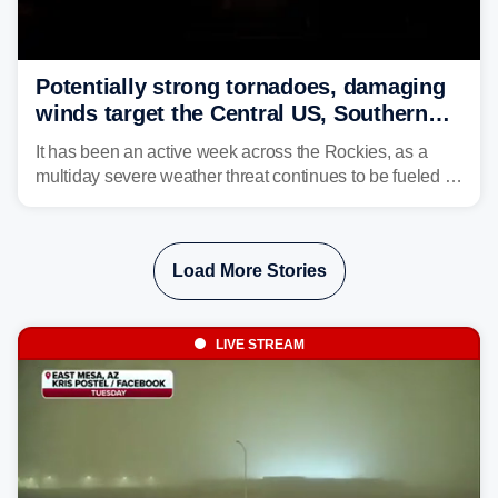
Potentially strong tornadoes, damaging
winds target the Central US, Southern
Plains
It has been an active week across the Rockies, as a
multiday severe weather threat continues to be fueled by
the collision of atmospheric conditions, now shifting to
the Central and Southern Plains.
Load More Stories
LIVE STREAM