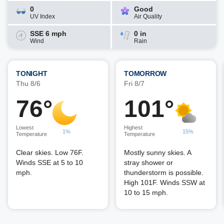
0
Good
UV Index
Air Quality
SSE 6 mph
0 in
Wind
Rain
TONIGHT
TOMORROW
Thu 8/6
Fri 8/7
76°
101°
Lowest
Highest
1%
15%
Temperature
Temperature
Clear skies. Low 76F.
Mostly sunny skies. A
Winds SSE at 5 to 10
stray shower or
mph.
thunderstorm is possible.
High 101F. Winds SSW at
10 to 15 mph.