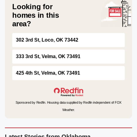
Looking for
homes in this
area?
302 3rd St, Loco, OK 73442
333 3rd St, Velma, OK 73491
425 4th St, Velma, OK 73491
Sponsored by Redfin. Housing data supplied by Redfin independent of FOX
Weather.
Latest Stories from Oklahoma