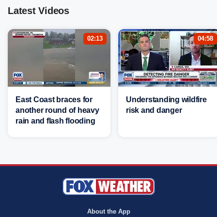
Latest Videos
02:13
04:58
East Coast braces for
Understanding wildfire
another round of heavy
risk and danger
rain and flash flooding
About the App