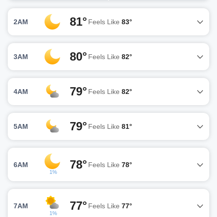
81°
2AM
Feels Like
83°
80°
3AM
Feels Like
82°
79°
4AM
Feels Like
82°
79°
5AM
Feels Like
81°
78°
6AM
Feels Like
78°
1%
77°
7AM
Feels Like
77°
1%