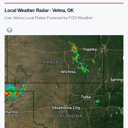
Local Weather Radar - Velma, OK
Live Velma Local Radar Forecast by FOX Weather