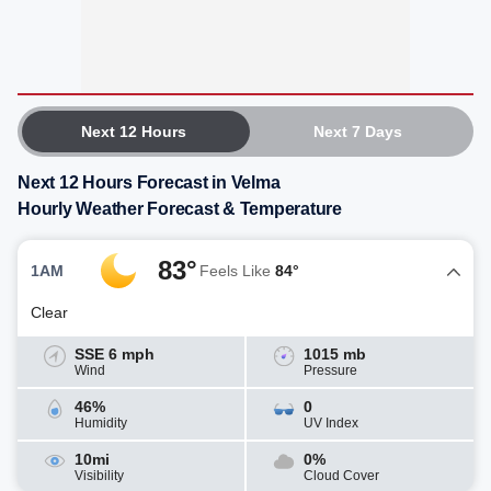
Next 12 Hours
Next 7 Days
Next 12 Hours Forecast in Velma
Hourly Weather Forecast & Temperature
83°
1AM
Feels Like
84°
Clear
SSE 6 mph
1015 mb
Wind
Pressure
46%
0
Humidity
UV Index
10mi
0%
Visibility
Cloud Cover