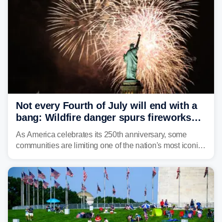
Not every Fourth of July will end with a
bang: Wildfire danger spurs fireworks
bans across the US
As America celebrates its 250th anniversary, some
communities are limiting one of the nation's most iconic
traditions. Here's where fireworks are banned or
restricted this Fourth of July and why.