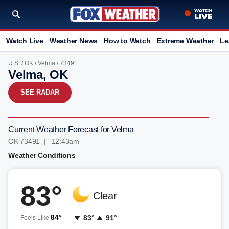
Watch Live
Weather News
How to Watch
Extreme Weather
Le
U.S.
/
OK
/
Velma
/ 73491
Velma, OK
SEE RADAR
Current Weather Forecast for Velma
OK 73491 | 12:43am
Weather Conditions
83°
Clear
84°
83°
91°
Feels Like