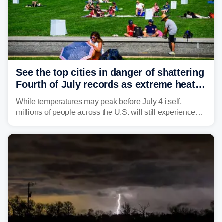
See the top cities in danger of shattering
Fourth of July records as extreme heat
dome descends on nation
While temperatures may peak before July 4 itself,
millions of people across the U.S. will still experience
triple-digit temperatures or heat index values as they
celebrate America's 250th birthday.