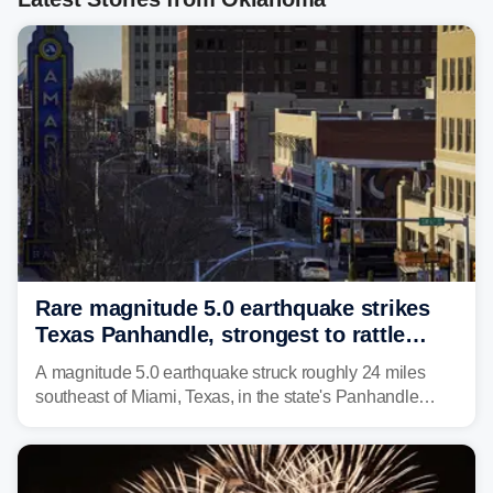
Rare magnitude 5.0 earthquake strikes
Texas Panhandle, strongest to rattle
region in over 100 years
A magnitude 5.0 earthquake struck roughly 24 miles
southeast of Miami, Texas, in the state's Panhandle
region at 5:21 a.m. local time Thursday.