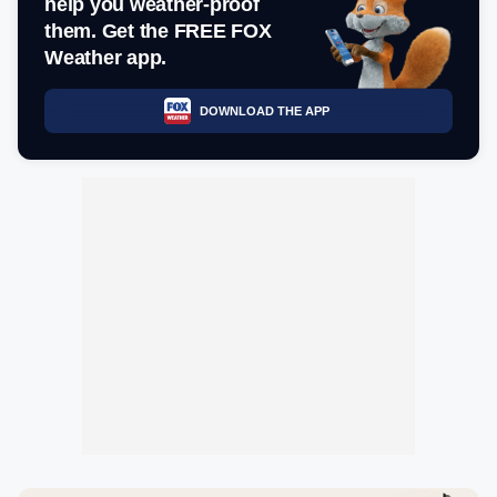
help you weather-proof
them. Get the FREE FOX
Weather app.
DOWNLOAD THE APP