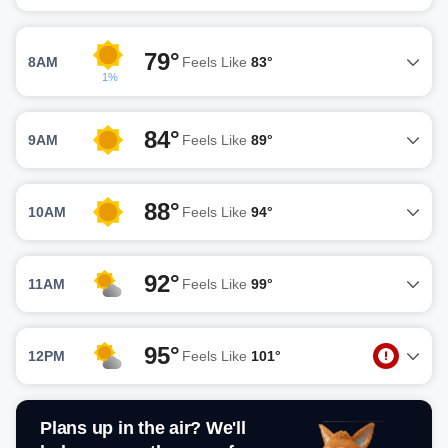
79°
8AM
Feels Like
83°
1%
84°
9AM
Feels Like
89°
88°
10AM
Feels Like
94°
92°
11AM
Feels Like
99°
95°
12PM
Feels Like
101°
Plans up in the air? We'll