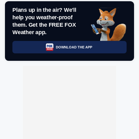
Plans up in the air? We'll
help you weather-proof
them. Get the FREE FOX
Weather app.
DOWNLOAD THE APP