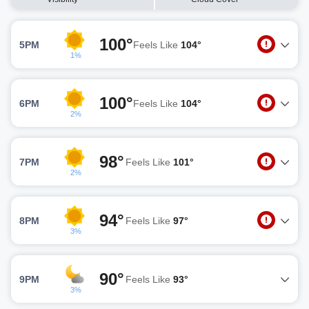
100°
5PM
Feels Like
104°
1%
100°
6PM
Feels Like
104°
2%
98°
7PM
Feels Like
101°
2%
94°
8PM
Feels Like
97°
3%
90°
9PM
Feels Like
93°
3%