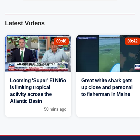
Latest Videos
09:48
00:42
Looming 'Super' El Niño
Great white shark gets
is limiting tropical
up close and personal
activity across the
to fisherman in Maine
Atlantic Basin
50 mins ago