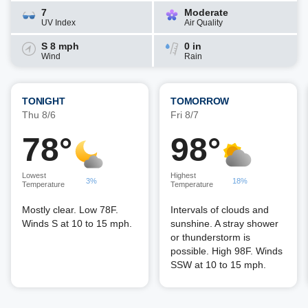
7
Moderate
UV Index
Air Quality
S 8 mph
0 in
Wind
Rain
TONIGHT
TOMORROW
Thu 8/6
Fri 8/7
78°
98°
Lowest
Highest
3%
18%
Temperature
Temperature
Mostly clear. Low 78F.
Intervals of clouds and
Winds S at 10 to 15 mph.
sunshine. A stray shower
or thunderstorm is
possible. High 98F. Winds
SSW at 10 to 15 mph.