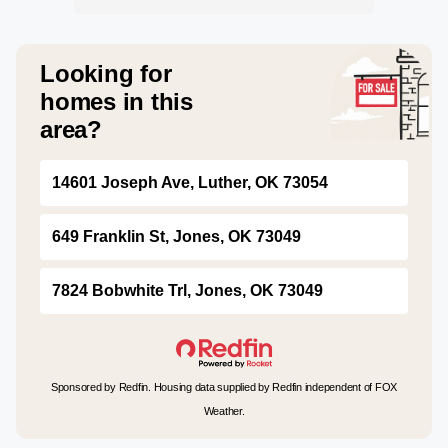
Looking for
homes in this
area?
14601 Joseph Ave, Luther, OK 73054
649 Franklin St, Jones, OK 73049
7824 Bobwhite Trl, Jones, OK 73049
Sponsored by Redfin. Housing data supplied by Redfin independent of FOX
Weather.