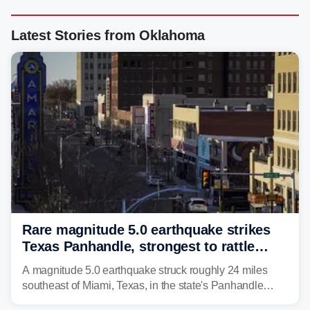
Latest Stories from Oklahoma
Rare magnitude 5.0 earthquake strikes
Texas Panhandle, strongest to rattle
region in over 100 years
A magnitude 5.0 earthquake struck roughly 24 miles
southeast of Miami, Texas, in the state's Panhandle
region at 5:21 a.m. local time Thursday.