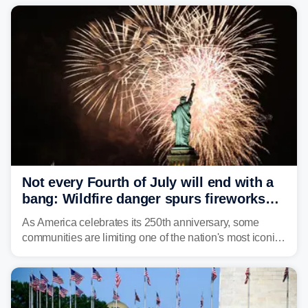
Not every Fourth of July will end with a
bang: Wildfire danger spurs fireworks
bans across the US
As America celebrates its 250th anniversary, some
communities are limiting one of the nation's most iconic
traditions. Here's where fireworks are banned or
restricted this Fourth of July and why.