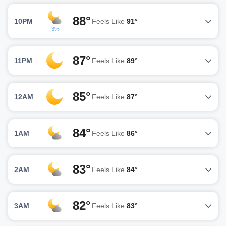
88°
10PM
Feels Like
91°
3%
87°
11PM
Feels Like
89°
85°
12AM
Feels Like
87°
84°
1AM
Feels Like
86°
83°
2AM
Feels Like
84°
82°
3AM
Feels Like
83°