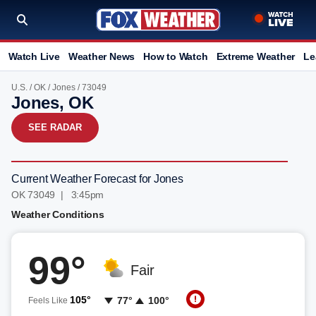
Watch Live
Weather News
How to Watch
Extreme Weather
Le
U.S.
/
OK
/
Jones
/ 73049
Jones, OK
SEE RADAR
Current Weather Forecast for Jones
OK 73049 | 3:45pm
Weather Conditions
99°
Fair
105°
77°
100°
Feels Like