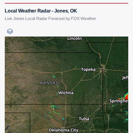
Local Weather Radar - Jones, OK
Live Jones Local Radar Forecast by FOX Weather