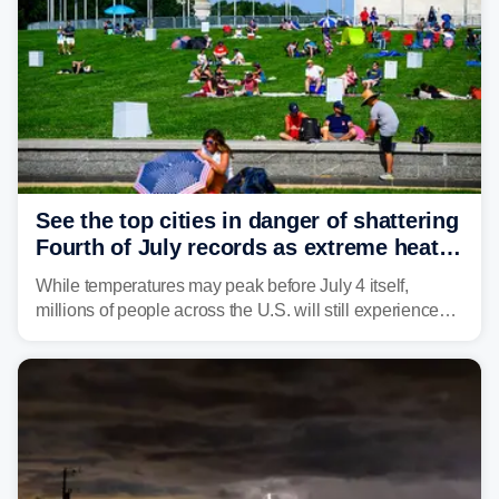
See the top cities in danger of shattering
Fourth of July records as extreme heat
dome descends on nation
While temperatures may peak before July 4 itself,
millions of people across the U.S. will still experience
triple-digit temperatures or heat index values as they
celebrate America's 250th birthday.