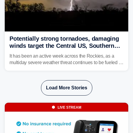
Potentially strong tornadoes, damaging
winds target the Central US, Southern
Plains
It has been an active week across the Rockies, as a
multiday severe weather threat continues to be fueled by
the collision of atmospheric conditions, now shifting to
the Central and Southern Plains.
Load More Stories
LIVE STREAM