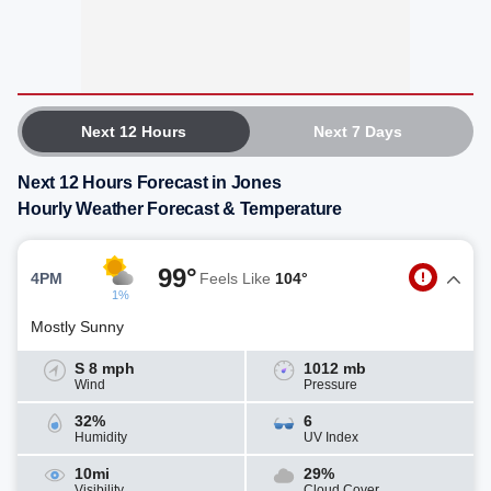
Next 12 Hours
Next 7 Days
Next 12 Hours Forecast in Jones
Hourly Weather Forecast & Temperature
99°
4PM
Feels Like
104°
1%
Mostly Sunny
S 8 mph
1012 mb
Wind
Pressure
32%
6
Humidity
UV Index
10mi
29%
Visibility
Cloud Cover