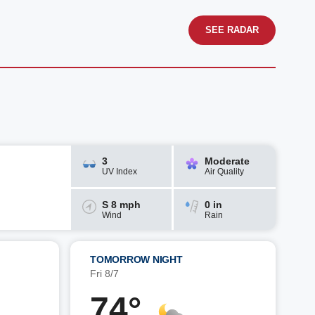
SEE RADAR
3
Moderate
UV Index
Air Quality
S 8 mph
0 in
Wind
Rain
TOMORROW NIGHT
Fri 8/7
74°