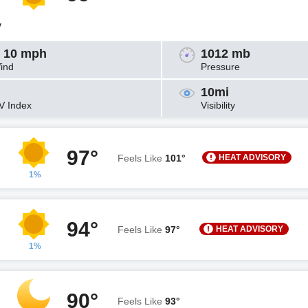
y
 10 mph
1012 mb
ind
Pressure
10mi
V Index
Visibility
97°
HEAT ADVISORY
Feels Like
101°
1%
94°
HEAT ADVISORY
Feels Like
97°
1%
90°
Feels Like
93°