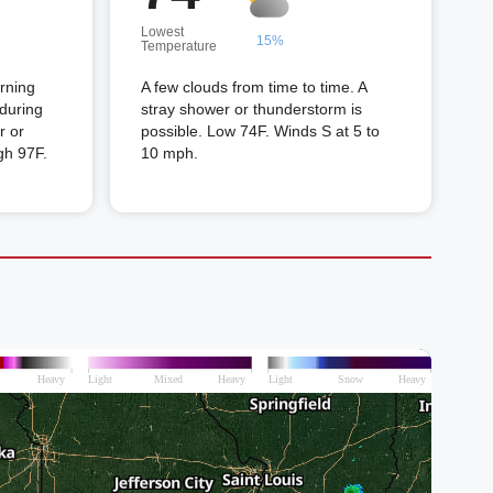
Lowest
15%
Temperature
orning
A few clouds from time to time. A
 during
stray shower or thunderstorm is
r or
possible. Low 74F. Winds S at 5 to
gh 97F.
10 mph.