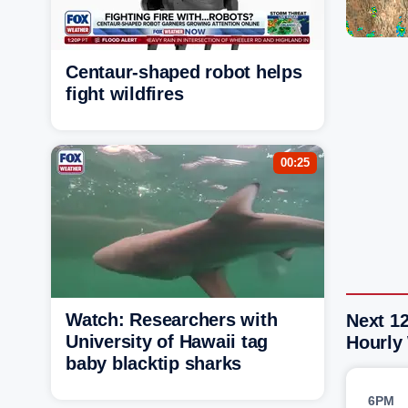
Centaur-shaped robot helps
fight wildfires
00:25
Watch: Researchers with
Next 12
University of Hawaii tag
Hourly
baby blacktip sharks
6PM