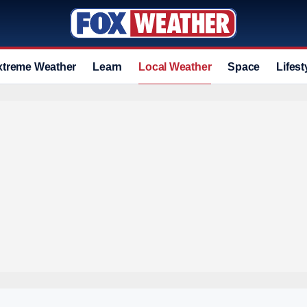
xtreme Weather
Learn
Local Weather
Space
Lifest