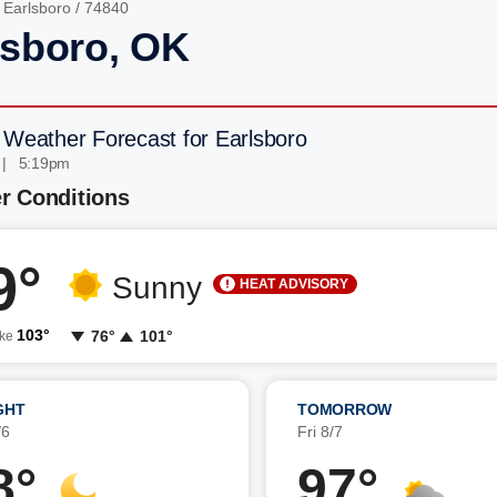
/
Earlsboro
/ 74840
lsboro, OK
 Weather Forecast for Earlsboro
 | 5:19pm
r Conditions
9°
Sunny
HEAT ADVISORY
103°
76°
101°
ike
GHT
TOMORROW
/6
Fri 8/7
8°
97°