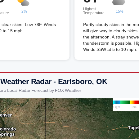
Highest
2%
15%
ature
Temperature
 clear skies. Low 78F. Winds
Partly cloudy skies in the m
0 to 15 mph.
will give way to cloudy skies
the afternoon. A stray showe
thunderstorm is possible. Hi
Winds SSW at 5 to 10 mph.
 Weather Radar - Earlsboro, OK
boro Local Radar Forecast by FOX Weather