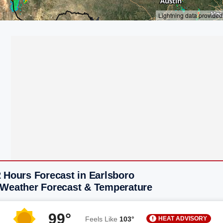
 Hours Forecast in Earlsboro
 Weather Forecast & Temperature
99°
HEAT ADVISORY
Feels Like
103°