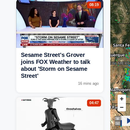
08:19
Sesame Street's Grover
joins FOX Weather to talk
about 'Storm on Sesame
Street'
16 mins ago
04:47