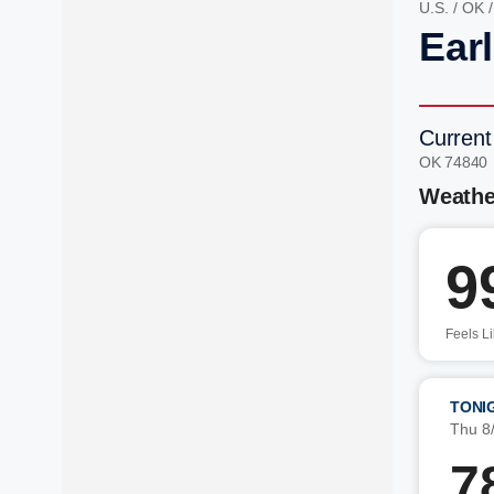
U.S.
/
OK
Ear
Current
OK 74840
Weathe
9
Feels L
TONI
Thu 8
7