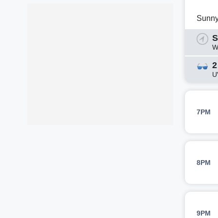
Sunn
S
W
2
U
7PM
8PM
9PM