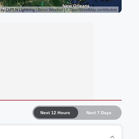
Next 12 Hours
Next 7 Days