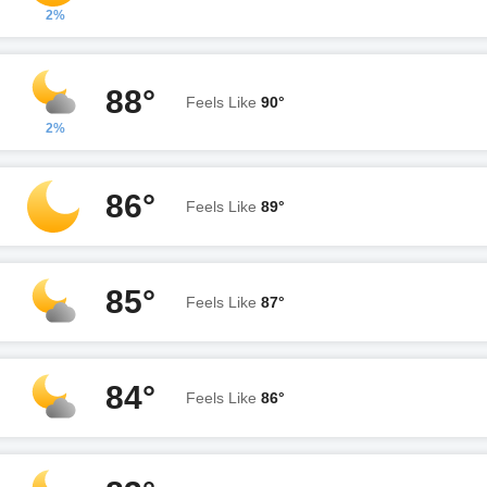
2%
88°
Feels Like
90°
2%
86°
Feels Like
89°
85°
Feels Like
87°
84°
Feels Like
86°