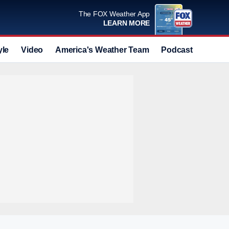
The FOX Weather App
LEARN MORE
yle
Video
America's Weather Team
Podcast
Deals