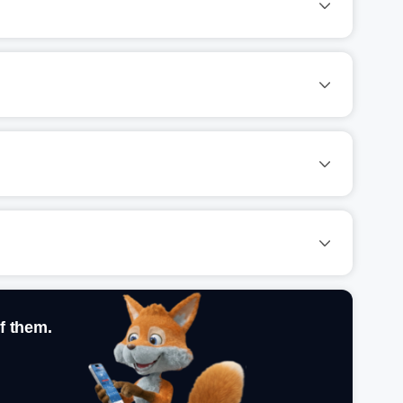
f them.