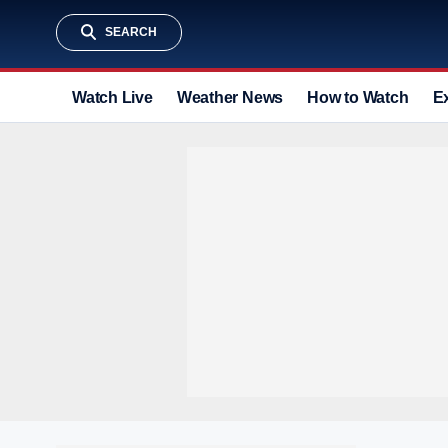
SEARCH
Watch Live
Weather News
How to Watch
E