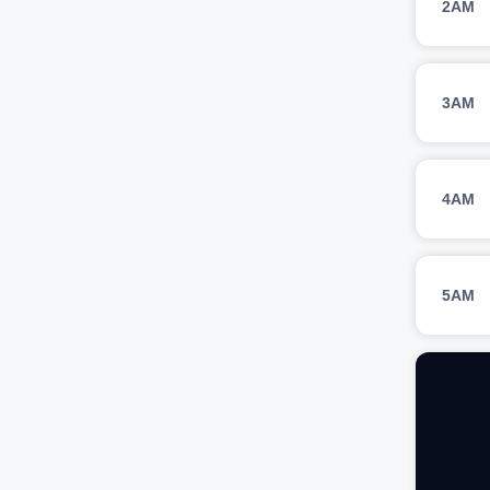
2AM
3AM
4AM
5AM