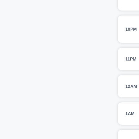
10PM
11PM
12AM
1AM