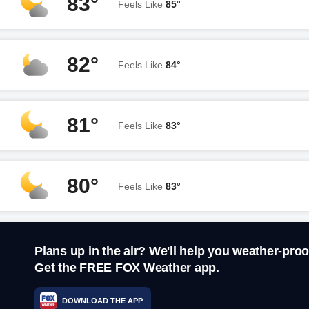
83°
Feels Like
85°
82°
Feels Like
84°
81°
Feels Like
83°
80°
Feels Like
83°
Plans up in the air? We'll help you weather-proo
Get the FREE FOX Weather app.
DOWNLOAD THE APP