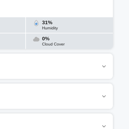
31%
Humidity
0%
Cloud Cover