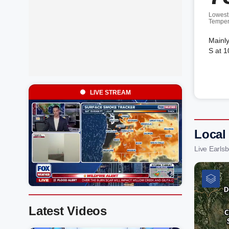
Lowest
Temper
Mainly
S at 1
LIVE STREAM
Local
Live Earls
Latest Videos