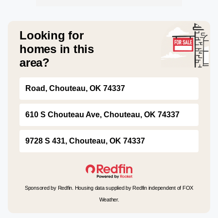
Looking for
homes in this
area?
Road, Chouteau, OK 74337
610 S Chouteau Ave, Chouteau, OK 74337
9728 S 431, Chouteau, OK 74337
Sponsored by Redfin. Housing data supplied by Redfin independent of FOX
Weather.