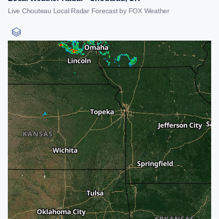
Live Chouteau Local Radar Forecast by FOX Weather