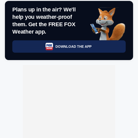
Plans up in the air? We'll
help you weather-proof
them. Get the FREE FOX
Weather app.
DOWNLOAD THE APP