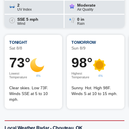
2
Moderate
UV Index
Air Quality
SSE 5 mph
0 in
Wind
Rain
TONIGHT
TOMORROW
Sat 8/8
Sun 8/9
73°
98°
Lowest
Highest
4%
4%
Temperature
Temperature
Clear skies. Low 73F.
Sunny. Hot. High 98F.
Winds SSE at 5 to 10
Winds S at 10 to 15 mph.
mph.
Local Weather Radar - Chouteau, OK