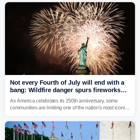
Not every Fourth of July will end with a
bang: Wildfire danger spurs fireworks
bans across the US
As America celebrates its 250th anniversary, some
communities are limiting one of the nation's most iconic
traditions. Here's where fireworks are banned or
restricted this Fourth of July and why.