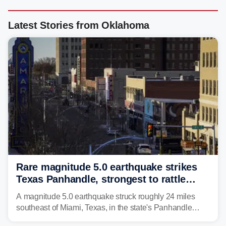
Latest Stories from Oklahoma
Rare magnitude 5.0 earthquake strikes
Texas Panhandle, strongest to rattle
region in over 100 years
A magnitude 5.0 earthquake struck roughly 24 miles
southeast of Miami, Texas, in the state's Panhandle
region at 5:21 a.m. local time Thursday.