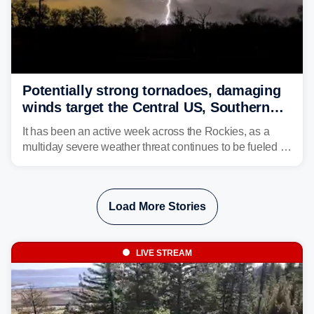
Potentially strong tornadoes, damaging
winds target the Central US, Southern
Plains
It has been an active week across the Rockies, as a
multiday severe weather threat continues to be fueled by
the collision of atmospheric conditions, now shifting to
the Central and Southern Plains.
Load More Stories
LIVE STREAM