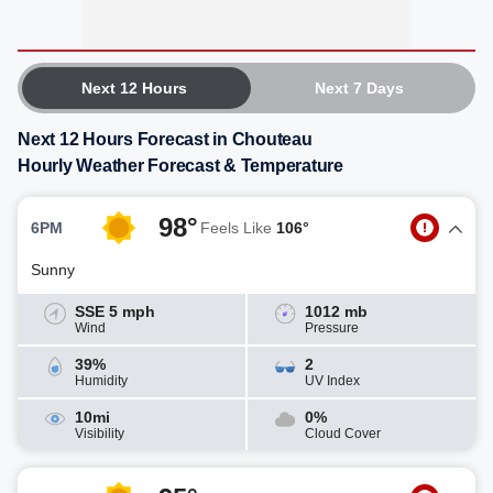
Next 12 Hours
Next 7 Days
Next 12 Hours Forecast in Chouteau
Hourly Weather Forecast & Temperature
98°
6PM
Feels Like
106°
Sunny
SSE 5 mph
1012 mb
Wind
Pressure
39%
2
Humidity
UV Index
10mi
0%
Visibility
Cloud Cover