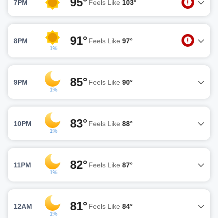
95°
7PM
Feels Like
103°
91°
8PM
Feels Like
97°
1%
85°
9PM
Feels Like
90°
1%
83°
10PM
Feels Like
88°
1%
82°
11PM
Feels Like
87°
1%
81°
12AM
Feels Like
84°
1%