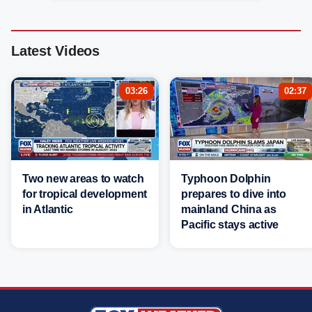
Latest Videos
03:26
02:37
Two new areas to watch
Typhoon Dolphin
for tropical development
prepares to dive into
in Atlantic
mainland China as
Pacific stays active