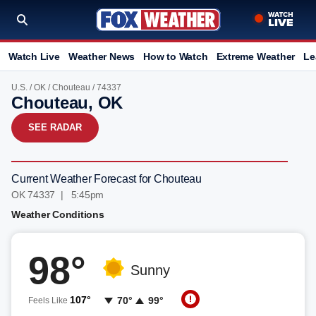
Watch Live
Weather News
How to Watch
Extreme Weather
Le
U.S.
/
OK
/
Chouteau
/ 74337
Chouteau, OK
SEE RADAR
Current Weather Forecast for Chouteau
OK 74337 | 5:45pm
Weather Conditions
98°
Sunny
107°
70°
99°
Feels Like