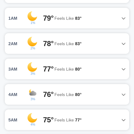
79°
1AM
Feels Like
83°
1%
78°
2AM
Feels Like
83°
2%
77°
3AM
Feels Like
80°
3%
76°
4AM
Feels Like
80°
3%
75°
5AM
Feels Like
77°
4%