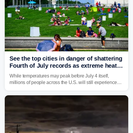
See the top cities in danger of shattering
Fourth of July records as extreme heat
dome descends on nation
While temperatures may peak before July 4 itself,
millions of people across the U.S. will still experience
triple-digit temperatures or heat index values as they
celebrate America's 250th birthday.