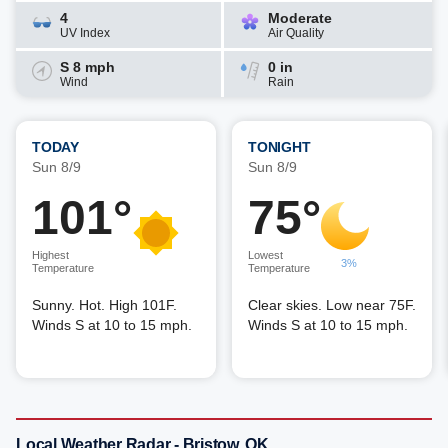
4
Moderate
UV Index
Air Quality
S 8 mph
0 in
Wind
Rain
TODAY
TONIGHT
Sun 8/9
Sun 8/9
101°
75°
Highest
Lowest
3%
Temperature
Temperature
Sunny. Hot. High 101F.
Clear skies. Low near 75F.
Winds S at 10 to 15 mph.
Winds S at 10 to 15 mph.
Local Weather Radar - Bristow, OK