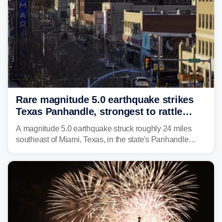
Rare magnitude 5.0 earthquake strikes
Texas Panhandle, strongest to rattle
region in over 100 years
A magnitude 5.0 earthquake struck roughly 24 miles
southeast of Miami, Texas, in the state's Panhandle
region at 5:21 a.m. local time Thursday.