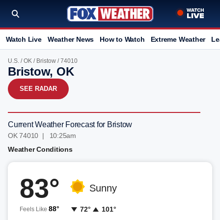
Watch Live
Weather News
How to Watch
Extreme Weather
Le
U.S.
/
OK
/
Bristow
/ 74010
Bristow, OK
SEE RADAR
Current Weather Forecast for Bristow
OK 74010 | 10:25am
Weather Conditions
83°
Sunny
88°
72°
101°
Feels Like