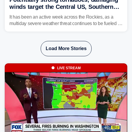
winds target the Central US, Southern
Plains
It has been an active week across the Rockies, as a
multiday severe weather threat continues to be fueled by
the collision of atmospheric conditions, now shifting to
the Central and Southern Plains.
Load More Stories
LIVE STREAM