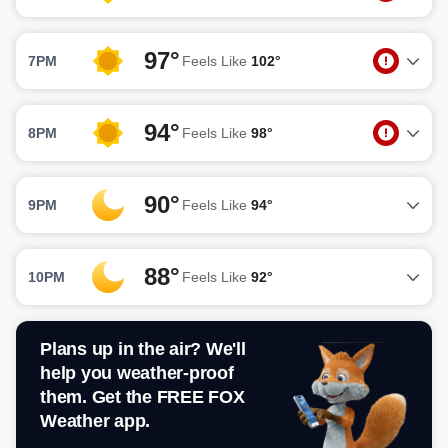
97°
7PM
Feels Like
102°
94°
8PM
Feels Like
98°
90°
9PM
Feels Like
94°
88°
10PM
Feels Like
92°
Plans up in the air? We'll
help you weather-proof
them. Get the FREE FOX
Weather app.