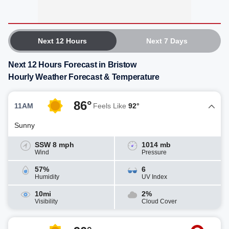
Next 12 Hours
Next 7 Days
Next 12 Hours Forecast in Bristow
Hourly Weather Forecast & Temperature
86°
11AM
Feels Like
92°
Sunny
SSW 8 mph
1014 mb
Wind
Pressure
57%
6
Humidity
UV Index
10mi
2%
Visibility
Cloud Cover