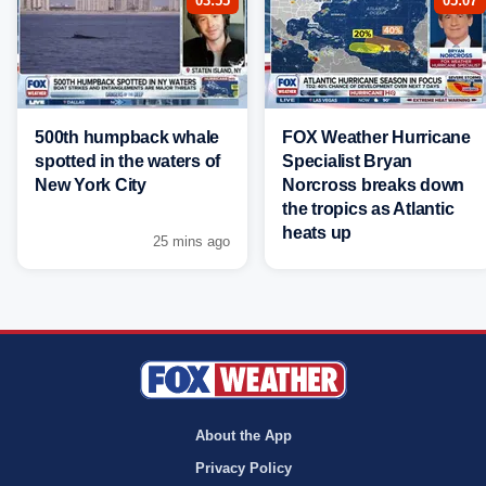
03:55
05:07
500th humpback whale
FOX Weather Hurricane
spotted in the waters of
Specialist Bryan
New York City
Norcross breaks down
the tropics as Atlantic
heats up
25 mins ago
About the App
Privacy Policy