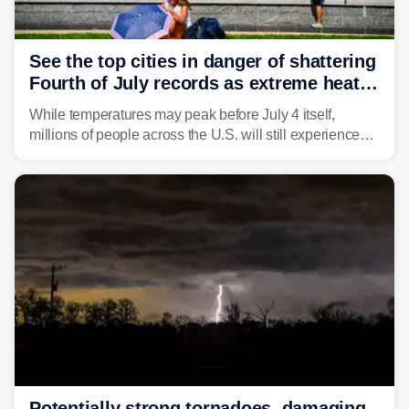
See the top cities in danger of shattering
Fourth of July records as extreme heat
dome descends on nation
While temperatures may peak before July 4 itself,
millions of people across the U.S. will still experience
triple-digit temperatures or heat index values as they
celebrate America's 250th birthday.
Potentially strong tornadoes, damaging