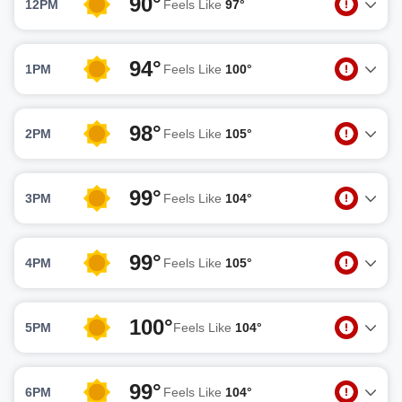
90°
12PM
Feels Like
97°
94°
1PM
Feels Like
100°
98°
2PM
Feels Like
105°
99°
3PM
Feels Like
104°
99°
4PM
Feels Like
105°
100°
5PM
Feels Like
104°
99°
6PM
Feels Like
104°