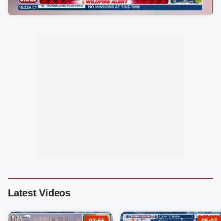
Latest Videos