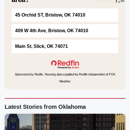
45 Orchid ST, Bristow, OK 74010
409 W 4th Ave, Bristow, OK 74010
Main St, Slick, OK 74071
Sponsored by Redfin. Housing data supplied by Redfin independent of FOX
Weather.
Latest Stories from Oklahoma