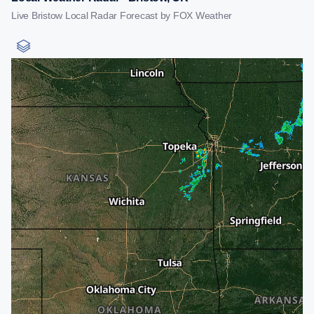
Live Bristow Local Radar Forecast by FOX Weather