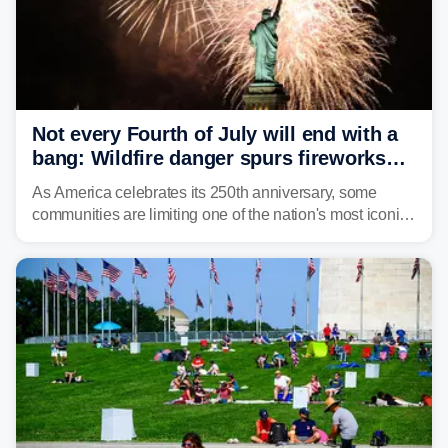
Not every Fourth of July will end with a
bang: Wildfire danger spurs fireworks
bans across the US
As America celebrates its 250th anniversary, some
communities are limiting one of the nation's most iconic
traditions. Here's where fireworks are banned or
restricted this Fourth of July and why.