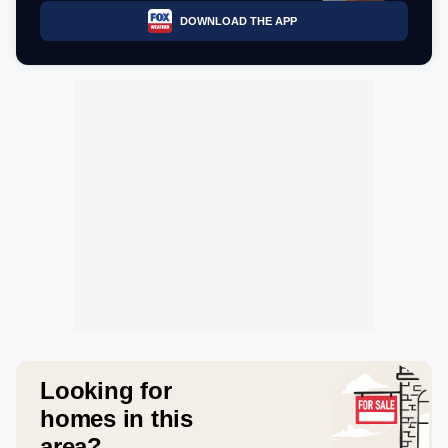
DOWNLOAD THE APP
Looking for
homes in this
area?