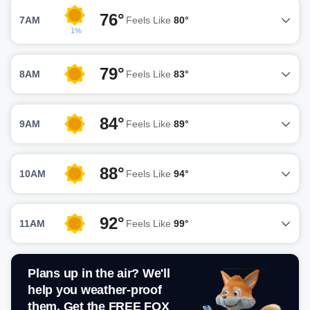
76°
7AM
Feels Like
80°
1%
79°
8AM
Feels Like
83°
84°
9AM
Feels Like
89°
88°
10AM
Feels Like
94°
92°
11AM
Feels Like
99°
Plans up in the air? We'll
help you weather-proof
them. Get the FREE FOX