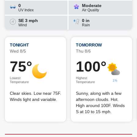
0
Moderate
UV Index
Air Quality
SE 3 mph
0 in
Wind
Rain
TONIGHT
TOMORROW
Wed 8/5
Thu 8/6
75°
100°
Lowest
Highest
1%
Temperature
Temperature
Clear skies. Low near 75F.
Sunny, along with a few
Winds light and variable.
afternoon clouds. Hot.
High around 100F. Winds
S at 10 to 15 mph.