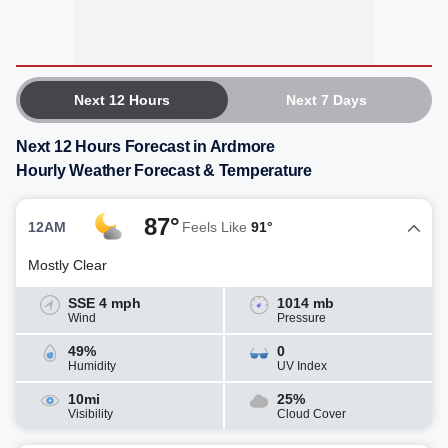
Next 12 Hours
Next 7 Days
Next 12 Hours Forecast in Ardmore
Hourly Weather Forecast & Temperature
87°
12AM
Feels Like
91°
Mostly Clear
SSE 4 mph
1014 mb
Wind
Pressure
49%
0
Humidity
UV Index
10mi
25%
Visibility
Cloud Cover