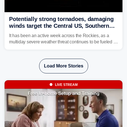
Potentially strong tornadoes, damaging
winds target the Central US, Southern
Plains
It has been an active week across the Rockies, as a
multiday severe weather threat continues to be fueled by
the collision of atmospheric conditions, now shifting to
the Central and Southern Plains.
Load More Stories
LIVE STREAM