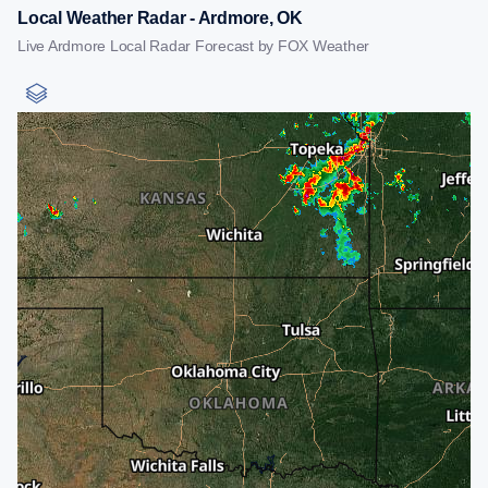
Local Weather Radar - Ardmore, OK
Live Ardmore Local Radar Forecast by FOX Weather