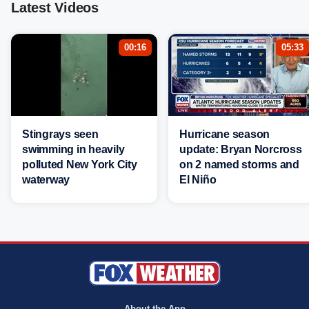
Latest Videos
00:16
05:33
Stingrays seen
Hurricane season
swimming in heavily
update: Bryan Norcross
polluted New York City
on 2 named storms and
waterway
El Niño
About the App