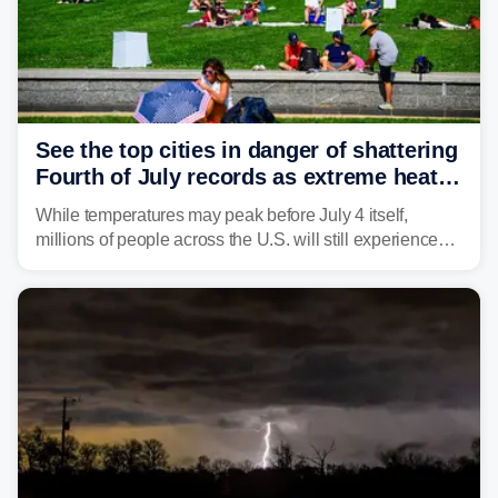
See the top cities in danger of shattering
Fourth of July records as extreme heat
dome descends on nation
While temperatures may peak before July 4 itself,
millions of people across the U.S. will still experience
triple-digit temperatures or heat index values as they
celebrate America's 250th birthday.