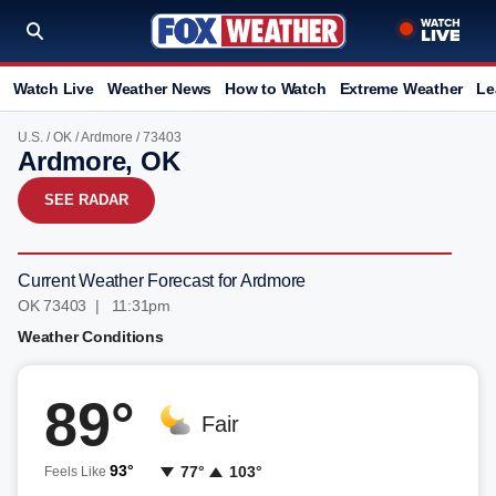
Watch Live
Weather News
How to Watch
Extreme Weather
Le
U.S.
/
OK
/
Ardmore
/ 73403
Ardmore, OK
SEE RADAR
Current Weather Forecast for Ardmore
OK 73403 | 11:31pm
Weather Conditions
89°
Fair
93°
77°
103°
Feels Like