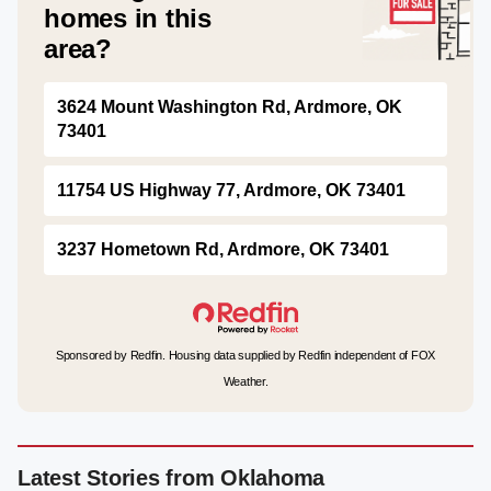
homes in this
area?
3624 Mount Washington Rd, Ardmore, OK
73401
11754 US Highway 77, Ardmore, OK 73401
3237 Hometown Rd, Ardmore, OK 73401
Sponsored by Redfin. Housing data supplied by Redfin independent of FOX
Weather.
Latest Stories from Oklahoma