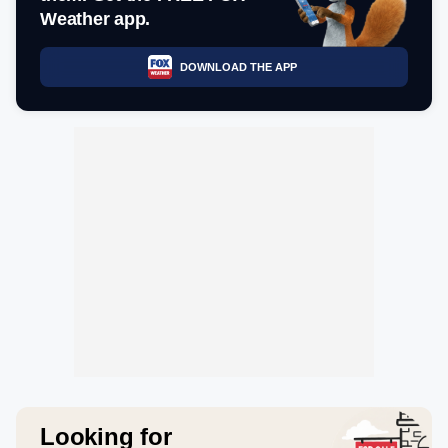
Weather app.
DOWNLOAD THE APP
Looking for