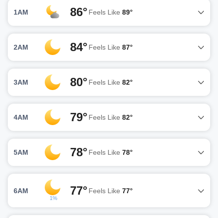
86°
1AM
Feels Like
89°
84°
2AM
Feels Like
87°
80°
3AM
Feels Like
82°
79°
4AM
Feels Like
82°
78°
5AM
Feels Like
78°
77°
6AM
Feels Like
77°
1%