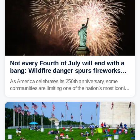
Not every Fourth of July will end with a
bang: Wildfire danger spurs fireworks
bans across the US
As America celebrates its 250th anniversary, some
communities are limiting one of the nation's most iconic
traditions. Here's where fireworks are banned or
restricted this Fourth of July and why.