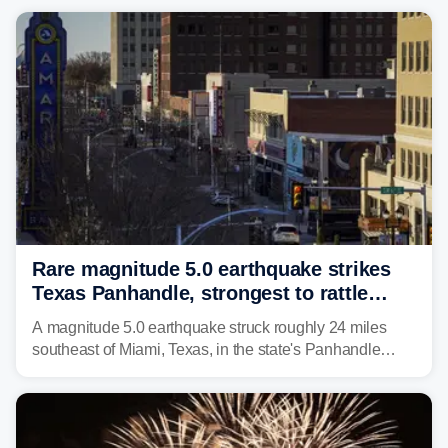
Rare magnitude 5.0 earthquake strikes
Texas Panhandle, strongest to rattle
region in over 100 years
A magnitude 5.0 earthquake struck roughly 24 miles
southeast of Miami, Texas, in the state's Panhandle
region at 5:21 a.m. local time Thursday.