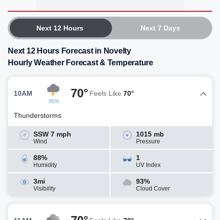
Next 12 Hours
Next 7 Days
Next 12 Hours Forecast in Novelty
Hourly Weather Forecast & Temperature
70°
10AM
Feels Like
70°
95%
Thunderstorms
SSW 7 mph
1015 mb
Wind
Pressure
88%
1
Humidity
UV Index
3mi
93%
Visibility
Cloud Cover