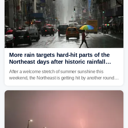
More rain targets hard-hit parts of the
Northeast days after historic rainfall
slammed the region
After a welcome stretch of summer sunshine this
weekend, the Northeast is getting hit by another round of
unsettled weather, with heavy rain and flash flooding
threatening parts of the region today.