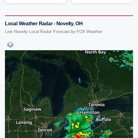
Local Weather Radar - Novelty, OH
Live Novelty Local Radar Forecast by FOX Weather