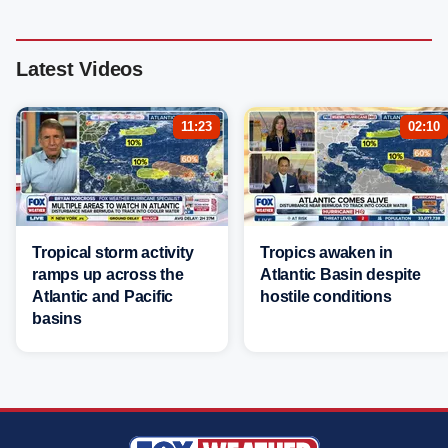
Latest Videos
11:23
02:10
Tropical storm activity
Tropics awaken in
ramps up across the
Atlantic Basin despite
Atlantic and Pacific
hostile conditions
basins