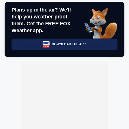
Plans up in the air? We'll
help you weather-proof
them. Get the FREE FOX
Weather app.
DOWNLOAD THE APP