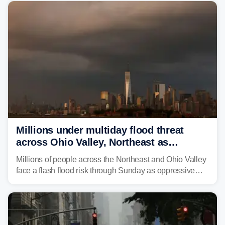
least one tornado in northwestern Illinois.
Millions under multiday flood threat
across Ohio Valley, Northeast as
sweltering heat fuels summer storms
Millions of people across the Northeast and Ohio Valley
face a flash flood risk through Sunday as oppressive
humidity fuels rounds of daily thunderstorms across the
already waterlogged region.