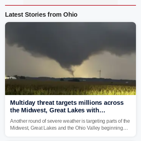
Latest Stories from Ohio
Multiday threat targets millions across
the Midwest, Great Lakes with
destructive storms and flash flooding
Another round of severe weather is targeting parts of the
Midwest, Great Lakes and the Ohio Valley beginning
Monday afternoon, after Sunday's storms spawned at