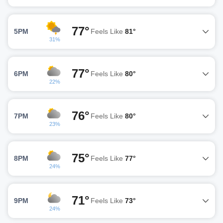
77°
5PM
Feels Like
81°
31%
77°
6PM
Feels Like
80°
22%
76°
7PM
Feels Like
80°
23%
75°
8PM
Feels Like
77°
24%
71°
9PM
Feels Like
73°
24%