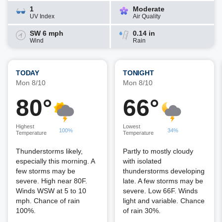
1
Moderate
UV Index
Air Quality
SW 6 mph
0.14 in
Wind
Rain
TODAY
TONIGHT
Mon 8/10
Mon 8/10
80°
66°
Highest
Lowest
100%
34%
Temperature
Temperature
Thunderstorms likely,
Partly to mostly cloudy
especially this morning. A
with isolated
few storms may be
thunderstorms developing
severe. High near 80F.
late. A few storms may be
Winds WSW at 5 to 10
severe. Low 66F. Winds
mph. Chance of rain
light and variable. Chance
100%.
of rain 30%.