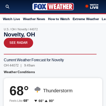
Watch Live
Weather News
How to Watch
Extreme Weather
Le
U.S.
/
OH
/
Novelty
/ 44072
Novelty, OH
SEE RADAR
Current Weather Forecast for Novelty
OH 44072 | 9:49am
Weather Conditions
68°
Thunderstorm
68°
66°
80°
Feels Like