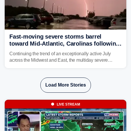
Fast-moving severe storms barrel
toward Mid-Atlantic, Carolinas following
destructive Midwest tornadoes
Continuing the trend of an exceptionally active July
across the Midwest and East, the multiday severe
weather threat is making its final push toward the coast,
bringing risks of damaging winds, large hail, and
isolated tornadoes.
Load More Stories
LIVE STREAM