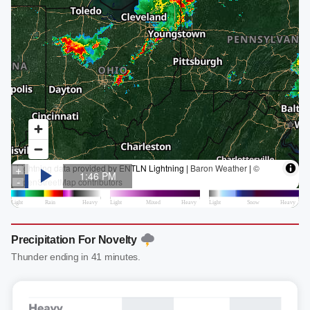
Precipitation For Novelty
Thunder ending in 41 minutes.