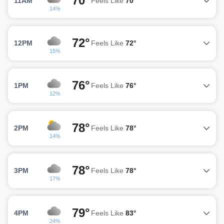
70°
11AM
Feels Like
70°
14%
72°
12PM
Feels Like
72°
15%
76°
1PM
Feels Like
76°
12%
78°
2PM
Feels Like
78°
14%
78°
3PM
Feels Like
78°
17%
79°
4PM
Feels Like
83°
24%