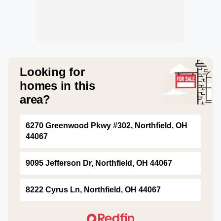
Looking for
homes in this
area?
6270 Greenwood Pkwy #302, Northfield, OH
44067
9095 Jefferson Dr, Northfield, OH 44067
8222 Cyrus Ln, Northfield, OH 44067