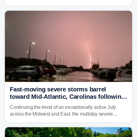
unsettled weather, with heavy rain and flash flooding
threatening parts of the region today.
Fast-moving severe storms barrel
toward Mid-Atlantic, Carolinas following
destructive Midwest tornadoes
Continuing the trend of an exceptionally active July
across the Midwest and East, the multiday severe
weather threat is making its final push toward the coast,
bringing risks of damaging winds, large hail, and
isolated tornadoes.