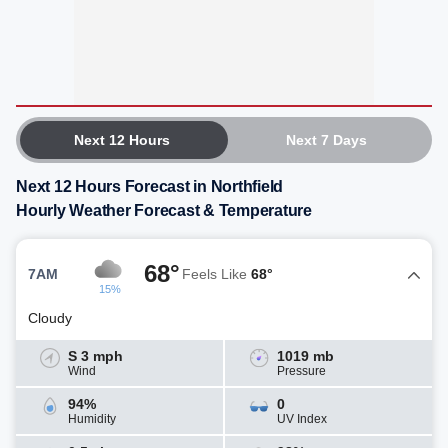
Next 12 Hours
Next 7 Days
Next 12 Hours Forecast in Northfield
Hourly Weather Forecast & Temperature
68°
7AM
Feels Like
68°
15%
Cloudy
S 3 mph
1019 mb
Wind
Pressure
94%
0
Humidity
UV Index