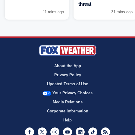
threat
11 mins ago
31 mins ago
About the App
Privacy Policy
Updated Terms of Use
Your Privacy Choices
Media Relations
Corporate Information
Help
Facebook
Twitter
Instagram
Youtube
LinkedIn
TikTok
RSS