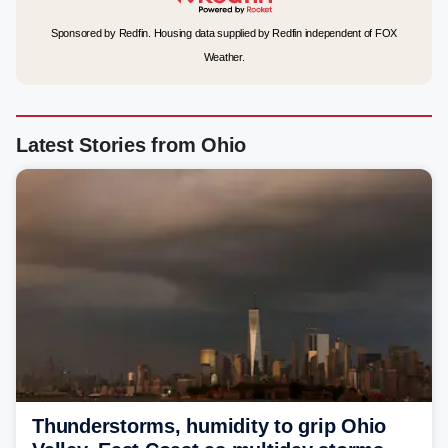
Sponsored by Redfin. Housing data supplied by Redfin independent of FOX
Weather.
Latest Stories from Ohio
Thunderstorms, humidity to grip Ohio