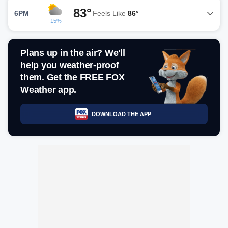
83°
6PM
Feels Like
86°
15%
Plans up in the air? We'll
help you weather-proof
them. Get the FREE FOX
Weather app.
DOWNLOAD THE APP