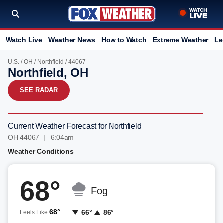
Watch Live
Weather News
How to Watch
Extreme Weather
Le
U.S.
/
OH
/
Northfield
/ 44067
Northfield, OH
SEE RADAR
Current Weather Forecast for Northfield
OH 44067 | 6:04am
Weather Conditions
68°
Fog
68°
66°
86°
Feels Like