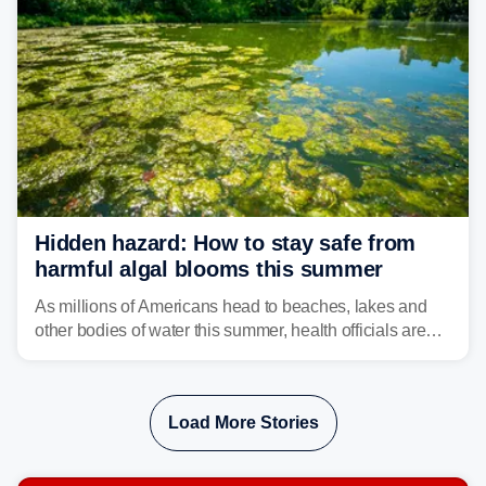
Hidden hazard: How to stay safe from
harmful algal blooms this summer
As millions of Americans head to beaches, lakes and
other bodies of water this summer, health officials are
warning about harmful algal blooms that can pose
serious health risks to people and pets.
Load More Stories