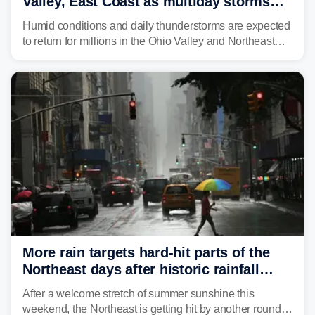
Valley, East Coast as multiday storms
place millions under flood threat
Humid conditions and daily thunderstorms are expected
to return for millions in the Ohio Valley and Northeast
from Wednesday night through Sunday, bringing a flash
flood risk, particularly in areas that saw heavy rain
Monday and last week.
More rain targets hard-hit parts of the
Northeast days after historic rainfall
slammed the region
After a welcome stretch of summer sunshine this
weekend, the Northeast is getting hit by another round of