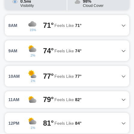
0.5mi
98%
Visibility
Cloud Cover
71°
8AM
Feels Like
71°
15%
74°
9AM
Feels Like
74°
2%
77°
10AM
Feels Like
77°
1%
79°
11AM
Feels Like
82°
81°
12PM
Feels Like
84°
1%