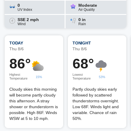
0
Moderate
UV Index
Air Quality
SSE 2 mph
0 in
Wind
Rain
TODAY
TONIGHT
Thu 8/6
Thu 8/6
86°
68°
Highest
Lowest
15%
53%
Temperature
Temperature
Cloudy skies this morning
Partly cloudy skies early
will become partly cloudy
followed by scattered
this afternoon. A stray
thunderstorms overnight.
shower or thunderstorm is
Low 68F. Winds light and
possible. High 86F. Winds
variable. Chance of rain
WSW at 5 to 10 mph.
50%.