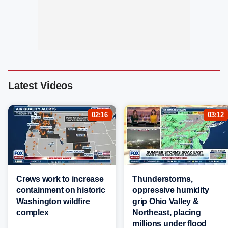
Latest Videos
02:16
03:12
Crews work to increase
Thunderstorms,
containment on historic
oppressive humidity
Washington wildfire
grip Ohio Valley &
complex
Northeast, placing
millions under flood