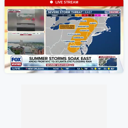
LIVE STREAM