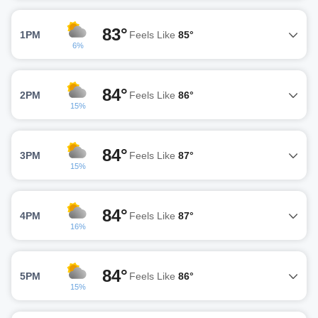
83°
1PM
Feels Like
85°
6%
84°
2PM
Feels Like
86°
15%
84°
3PM
Feels Like
87°
15%
84°
4PM
Feels Like
87°
16%
84°
5PM
Feels Like
86°
15%