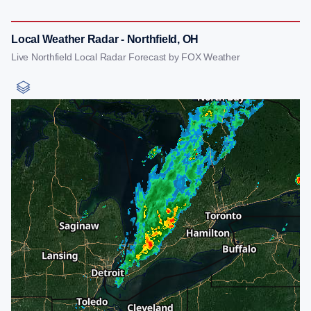
Local Weather Radar - Northfield, OH
Live Northfield Local Radar Forecast by FOX Weather