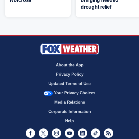
Norcross
bringing needed
drought relief
About the App
Privacy Policy
Updated Terms of Use
Your Privacy Choices
Media Relations
Corporate Information
Help
Facebook
Twitter
Instagram
Youtube
LinkedIn
TikTok
RSS