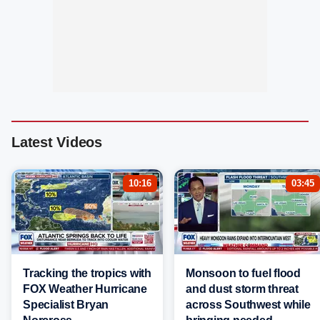
Latest Videos
10:16
03:45
Tracking the tropics with
Monsoon to fuel flood
FOX Weather Hurricane
and dust storm threat
Specialist Bryan
across Southwest while