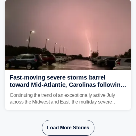
Fast-moving severe storms barrel
toward Mid-Atlantic, Carolinas following
destructive Midwest tornadoes
Continuing the trend of an exceptionally active July
across the Midwest and East, the multiday severe
weather threat is making its final push toward the coast,
bringing risks of damaging winds, large hail, and
isolated tornadoes.
Load More Stories