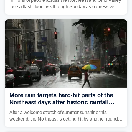
Millions of people across the Northeast and Ohio Valley
face a flash flood risk through Sunday as oppressive
humidity fuels rounds of daily thunderstorms across the
already waterlogged region.
More rain targets hard-hit parts of the
Northeast days after historic rainfall
slammed the region
After a welcome stretch of summer sunshine this
weekend, the Northeast is getting hit by another round of
unsettled weather, with heavy rain and flash flooding
threatening parts of the region today.