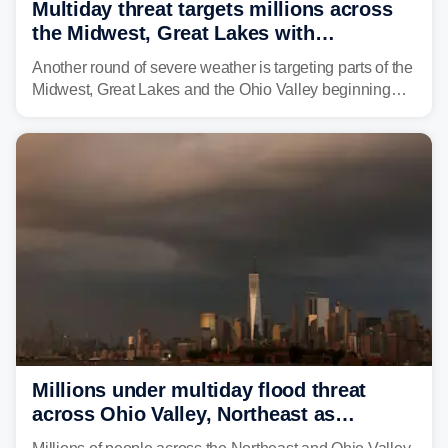
Multiday threat targets millions across
the Midwest, Great Lakes with
destructive storms and flash flooding
Another round of severe weather is targeting parts of the
Midwest, Great Lakes and the Ohio Valley beginning
Monday afternoon, after Sunday's storms spawned at
least one tornado in northwestern Illinois.
Millions under multiday flood threat
across Ohio Valley, Northeast as
sweltering heat fuels summer storms