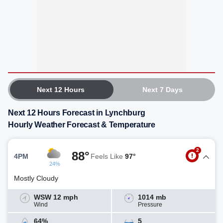
Next 12 Hours
Next 7 Days
Next 12 Hours Forecast in Lynchburg
Hourly Weather Forecast & Temperature
2
88°
4PM
Feels Like
97°
24%
Mostly Cloudy
WSW 12 mph
1014 mb
Wind
Pressure
64%
5