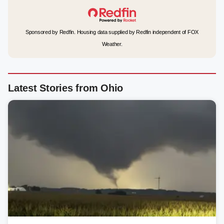
Sponsored by Redfin. Housing data supplied by Redfin independent of FOX
Weather.
Latest Stories from Ohio