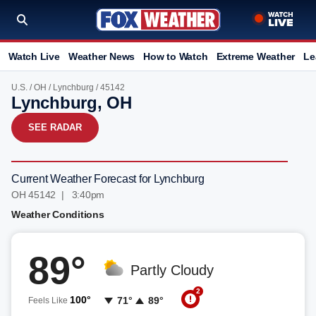
Watch Live
Weather News
How to Watch
Extreme Weather
Le
U.S.
/
OH
/
Lynchburg
/ 45142
Lynchburg, OH
SEE RADAR
Current Weather Forecast for Lynchburg
OH 45142 | 3:41pm
Weather Conditions
89°
Partly Cloudy
2
100°
71°
89°
Feels Like