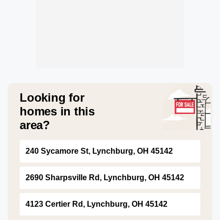
Looking for
homes in this
area?
240 Sycamore St, Lynchburg, OH 45142
2690 Sharpsville Rd, Lynchburg, OH 45142
4123 Certier Rd, Lynchburg, OH 45142