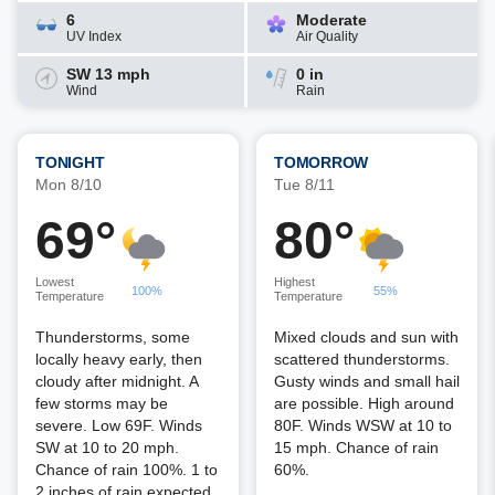
6
Moderate
UV Index
Air Quality
SW 13 mph
0 in
Wind
Rain
TONIGHT
TOMORROW
Mon 8/10
Tue 8/11
69°
80°
Lowest
Highest
100%
55%
Temperature
Temperature
Thunderstorms, some
Mixed clouds and sun with
locally heavy early, then
scattered thunderstorms.
cloudy after midnight. A
Gusty winds and small hail
few storms may be
are possible. High around
severe. Low 69F. Winds
80F. Winds WSW at 10 to
SW at 10 to 20 mph.
15 mph. Chance of rain
Chance of rain 100%. 1 to
60%.
2 inches of rain expected.