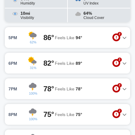
Humidity
UV Index
10mi
64%
Visibility
Cloud Cover
2
86°
5PM
Feels Like
94°
62%
2
82°
6PM
Feels Like
89°
31%
2
78°
7PM
Feels Like
78°
100%
2
75°
8PM
Feels Like
75°
100%