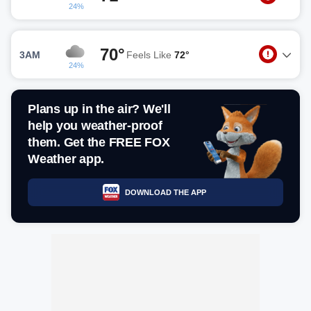
24%
70°
3AM
Feels Like
72°
24%
Plans up in the air? We'll
help you weather-proof
them. Get the FREE FOX
Weather app.
DOWNLOAD THE APP