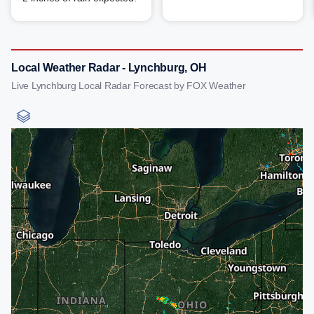
Local Weather Radar - Lynchburg, OH
Live Lynchburg Local Radar Forecast by FOX Weather