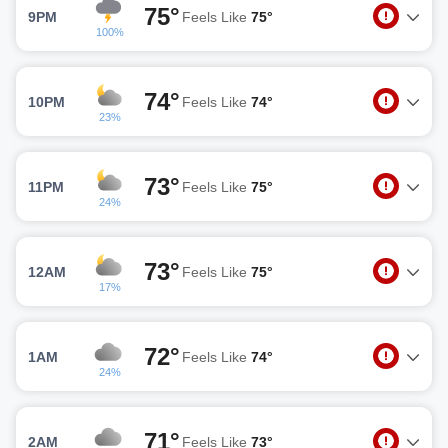
75°
9PM
Feels Like
75°
100%
74°
10PM
Feels Like
74°
23%
73°
11PM
Feels Like
75°
24%
73°
12AM
Feels Like
75°
17%
72°
1AM
Feels Like
74°
24%
71°
2AM
Feels Like
73°