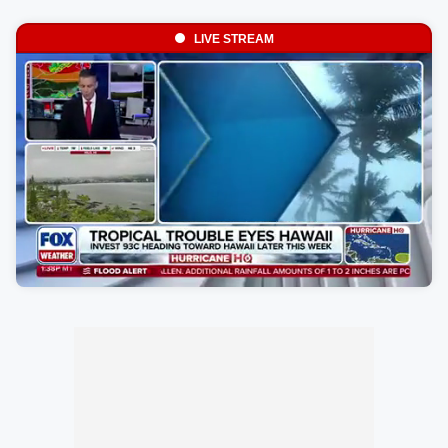
LIVE STREAM