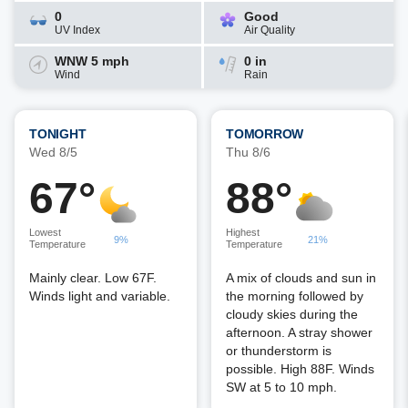
0
Good
UV Index
Air Quality
WNW 5 mph
0 in
Wind
Rain
TONIGHT
TOMORROW
Wed 8/5
Thu 8/6
67°
88°
Lowest
Highest
9%
21%
Temperature
Temperature
Mainly clear. Low 67F.
A mix of clouds and sun in
Winds light and variable.
the morning followed by
cloudy skies during the
afternoon. A stray shower
or thunderstorm is
possible. High 88F. Winds
SW at 5 to 10 mph.