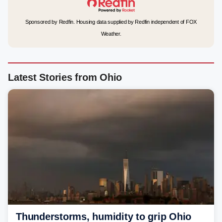
Sponsored by Redfin. Housing data supplied by Redfin independent of FOX
Weather.
Latest Stories from Ohio
Thunderstorms, humidity to grip Ohio