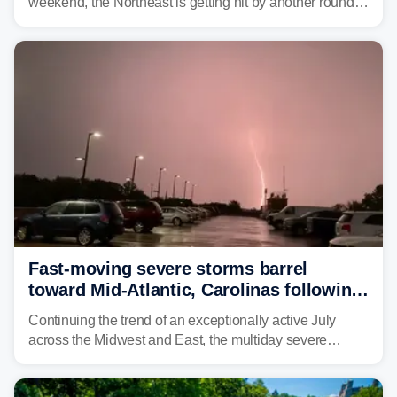
weekend, the Northeast is getting hit by another round of
unsettled weather, with heavy rain and flash flooding
threatening parts of the region today.
Fast-moving severe storms barrel
toward Mid-Atlantic, Carolinas following
destructive Midwest tornadoes
Continuing the trend of an exceptionally active July
across the Midwest and East, the multiday severe
weather threat is making its final push toward the coast,
bringing risks of damaging winds, large hail, and