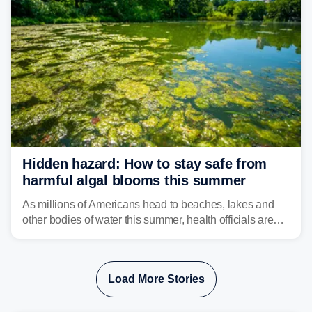
isolated tornadoes.
Hidden hazard: How to stay safe from
harmful algal blooms this summer
As millions of Americans head to beaches, lakes and
other bodies of water this summer, health officials are
warning about harmful algal blooms that can pose
serious health risks to people and pets.
Load More Stories