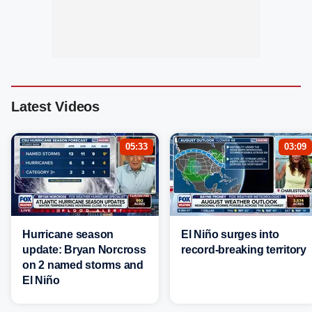
Latest Videos
05:33
03:09
Hurricane season
El Niño surges into
update: Bryan Norcross
record-breaking territory
on 2 named storms and
El Niño