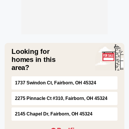
Looking for
homes in this
area?
1737 Swindon Ct, Fairborn, OH 45324
2275 Pinnacle Ct #310, Fairborn, OH 45324
2145 Chapel Dr, Fairborn, OH 45324