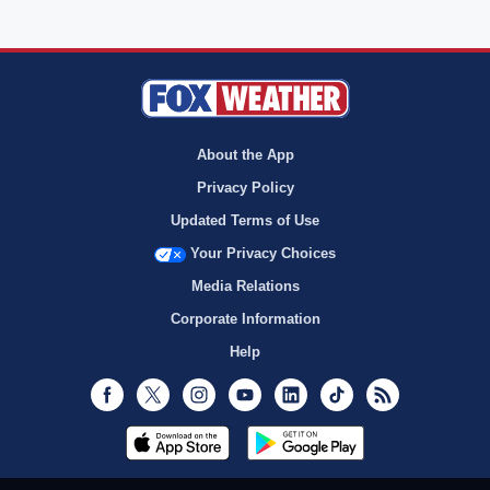
About the App
Privacy Policy
Updated Terms of Use
Your Privacy Choices
Media Relations
Corporate Information
Help
Facebook
Twitter
Instagram
Youtube
LinkedIn
TikTok
RSS