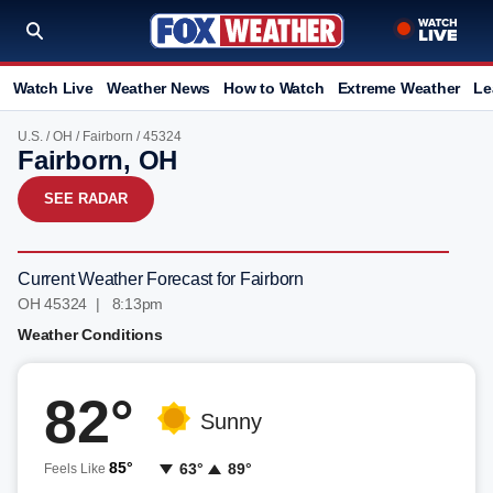
Watch Live
Weather News
How to Watch
Extreme Weather
Le
U.S.
/
OH
/
Fairborn
/ 45324
Fairborn, OH
SEE RADAR
Current Weather Forecast for Fairborn
OH 45324 | 8:13pm
Weather Conditions
82°
Sunny
85°
63°
89°
Feels Like