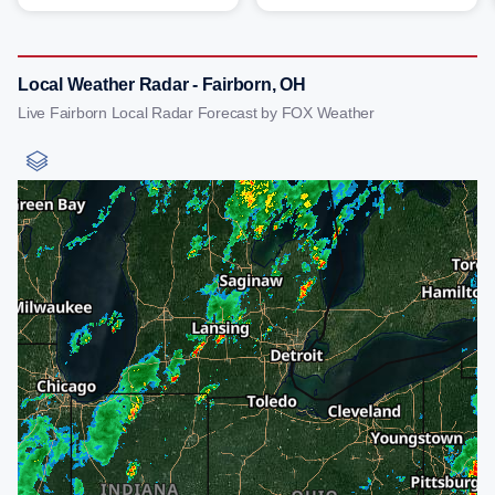
Local Weather Radar - Fairborn, OH
Live Fairborn Local Radar Forecast by FOX Weather