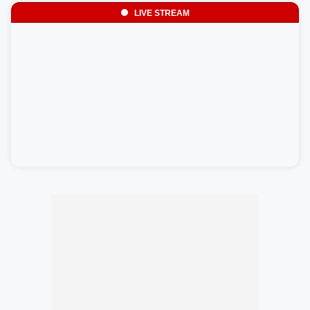
LIVE STREAM