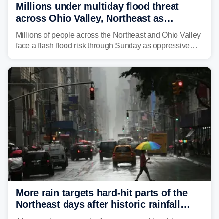
Millions under multiday flood threat
across Ohio Valley, Northeast as
sweltering heat fuels summer storms
Millions of people across the Northeast and Ohio Valley
face a flash flood risk through Sunday as oppressive
humidity fuels rounds of daily thunderstorms across the
already waterlogged region.
More rain targets hard-hit parts of the
Northeast days after historic rainfall
slammed the region