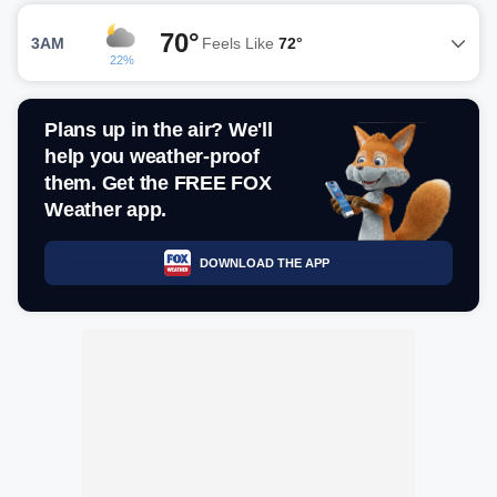
70°
3AM
Feels Like
72°
22%
Plans up in the air? We'll
help you weather-proof
them. Get the FREE FOX
Weather app.
DOWNLOAD THE APP