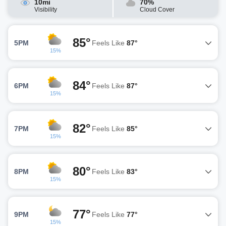
10mi
70%
Visibility
Cloud Cover
85°
5PM
Feels Like
87°
15%
84°
6PM
Feels Like
87°
15%
82°
7PM
Feels Like
85°
15%
80°
8PM
Feels Like
83°
15%
77°
9PM
Feels Like
77°
15%