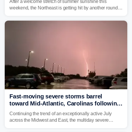
After a welcome stretch of summer sunshine this
weekend, the Northeast is getting hit by another round of
unsettled weather, with heavy rain and flash flooding
threatening parts of the region today.
Fast-moving severe storms barrel
toward Mid-Atlantic, Carolinas following
destructive Midwest tornadoes
Continuing the trend of an exceptionally active July
across the Midwest and East, the multiday severe
weather threat is making its final push toward the coast,