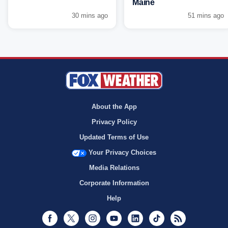
Maine
30 mins ago
51 mins ago
About the App
Privacy Policy
Updated Terms of Use
Your Privacy Choices
Media Relations
Corporate Information
Help
Facebook
Twitter
Instagram
Youtube
LinkedIn
TikTok
RSS