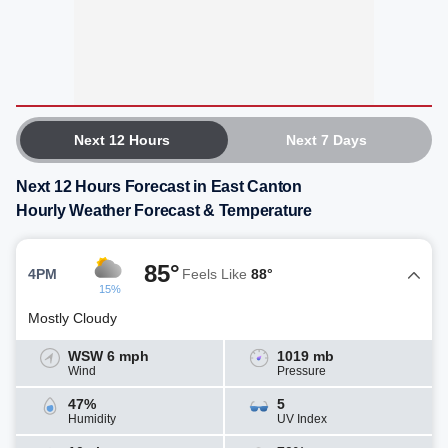
Next 12 Hours
Next 7 Days
Next 12 Hours Forecast in East Canton
Hourly Weather Forecast & Temperature
85°
4PM
Feels Like
88°
15%
Mostly Cloudy
WSW 6 mph
1019 mb
Wind
Pressure
47%
5
Humidity
UV Index