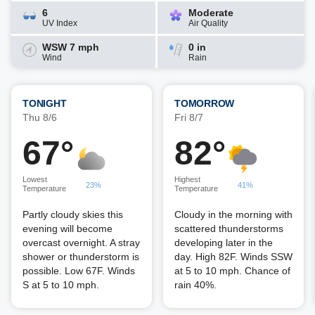
6
Moderate
UV Index
Air Quality
WSW 7 mph
0 in
Wind
Rain
TONIGHT
TOMORROW
Thu 8/6
Fri 8/7
67°
82°
Lowest
Highest
23%
41%
Temperature
Temperature
Partly cloudy skies this
Cloudy in the morning with
evening will become
scattered thunderstorms
overcast overnight. A stray
developing later in the
shower or thunderstorm is
day. High 82F. Winds SSW
possible. Low 67F. Winds
at 5 to 10 mph. Chance of
S at 5 to 10 mph.
rain 40%.