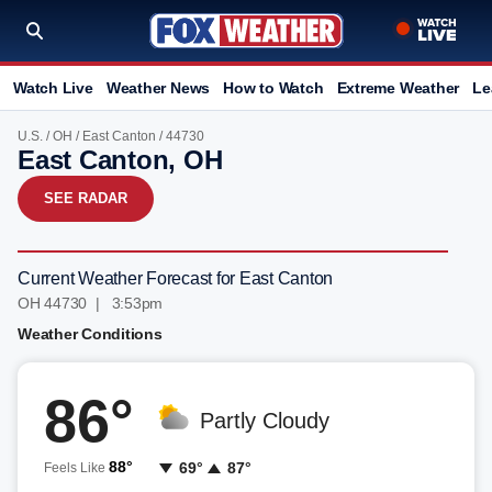
Watch Live
Weather News
How to Watch
Extreme Weather
Le
U.S.
/
OH
/
East Canton
/ 44730
East Canton, OH
SEE RADAR
Current Weather Forecast for East Canton
OH 44730 | 3:53pm
Weather Conditions
86°
Partly Cloudy
88°
69°
87°
Feels Like