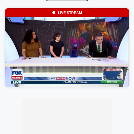
LIVE STREAM