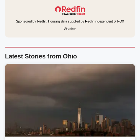
Sponsored by Redfin. Housing data supplied by Redfin independent of FOX
Weather.
Latest Stories from Ohio