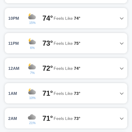
74°
10PM
Feels Like
74°
15%
73°
11PM
Feels Like
75°
6%
72°
12AM
Feels Like
74°
7%
71°
1AM
Feels Like
73°
10%
71°
2AM
Feels Like
73°
21%