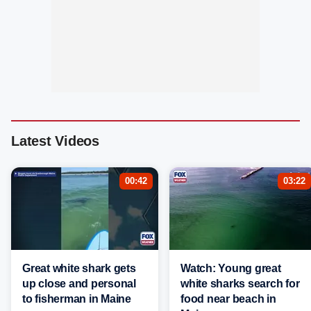
Latest Videos
00:42
03:22
Great white shark gets
Watch: Young great
up close and personal
white sharks search for
to fisherman in Maine
food near beach in