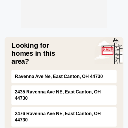
Looking for
homes in this
area?
Ravenna Ave Ne, East Canton, OH 44730
2435 Ravenna Ave NE, East Canton, OH
44730
2476 Ravenna Ave NE, East Canton, OH
44730