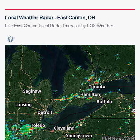
Local Weather Radar - East Canton, OH
Live East Canton Local Radar Forecast by FOX Weather