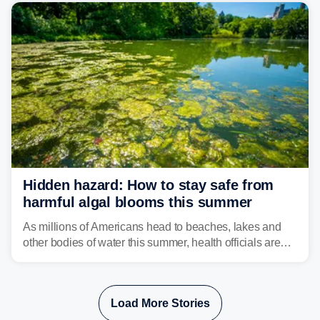
bringing risks of damaging winds, large hail, and
isolated tornadoes.
Hidden hazard: How to stay safe from
harmful algal blooms this summer
As millions of Americans head to beaches, lakes and
other bodies of water this summer, health officials are
warning about harmful algal blooms that can pose
serious health risks to people and pets.
Load More Stories